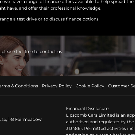
 we have a range of finance offers available to help spread the 
ht have, and offer their professional knowledge.
ange a test drive or to discuss finance options.
please feel free to contact us
erms & Conditions
Privacy Policy
Cookie Policy
Customer Se
Financial Disclosure
Lipscomb Cars Limited is an app
se, 1-8 Fairmeadow,
authorised and regulated by the 
313486). Permitted activities in
and acting as a credit broker not