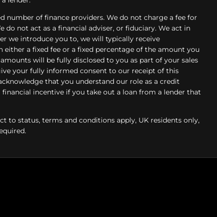
d number of finance providers. We do not charge a fee for
do not act as a financial adviser, or fiduciary. We act in
r we introduce you to, we will typically receive
ither a fixed fee or a fixed percentage of the amount you
mounts will be fully disclosed to you as part of your sales
give your fully informed consent to our receipt of this
acknowledge that you understand our role as a credit
 financial incentive if you take out a loan from a lender that
ect to status, terms and conditions apply, UK residents only,
equired.