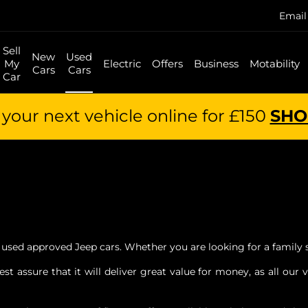
Email
Sell
New
Used
My
Electric
Offers
Business
Motability
Cars
Cars
Car
your next vehicle online for £150
SHO
 used approved Jeep cars. Whether you are looking for a family 
 assure that it will deliver great value for money, as all our