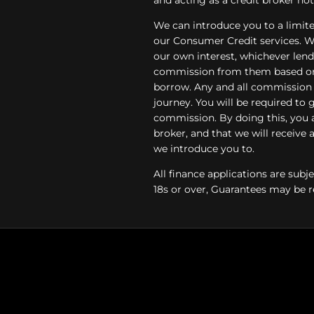
We can introduce you to a limite
our Consumer Credit services. We 
our own interest, whichever lende
commission from them based on e
borrow. Any and all commission a
journey. You will be required to 
commission. By doing this, you 
broker, and that we will receive a
we introduce you to.
All finance applications are subj
18s or over, Guarantees may be r