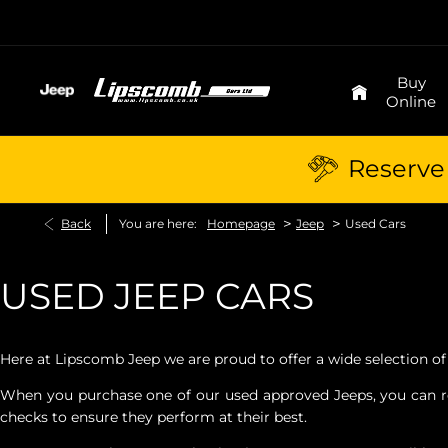
Buy
Online
Reserve 
>
>
Back
You are here:
Homepage
Jeep
Used Cars
USED JEEP CARS
Here at Lipscomb Jeep we are proud to offer a wide selection of
When you purchase one of our used approved Jeeps, you can rest
checks to ensure they perform at their best.