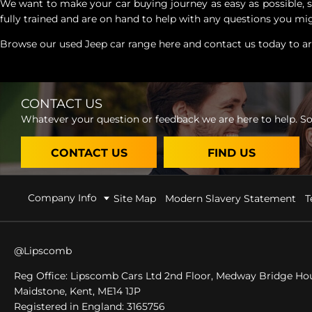
We want to make your car buying journey as easy as possible, so
fully trained and are on hand to help with any questions you mig
Browse our used Jeep car range here and contact us today to arr
CONTACT US
Whatever your question or feedback we are here to help. So 
CONTACT US
FIND US
Company Info
Site Map
Modern Slavery Statement
T
@Lipscomb
Reg Office:
Lipscomb Cars Ltd 2nd Floor, Medway Bridge Hou
Maidstone, Kent, ME14 1JP
Registered in England:
3165756