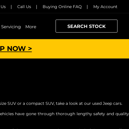
 Us
Call Us
Buying Online FAQ
My Account
SEARCH STOCK
Servicing
More
P NOW >
size SUV or a compact SUV, take a look at our used Jeep cars.
 vehicles have gone through thorough lengthy safety and quality