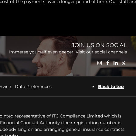
cost of the payments over a longer period of time. Our staff are
JOIN US ON SOCIAL
Immerse yourself even deeper. Visit our social channels
Back to top
rvice
Data Preferences
ointed representative of ITC Compliance Limited which is
Financial Conduct Authority (their registration number is
clude advising on and arranging general insurance contracts
 a lender.