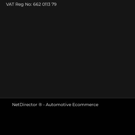
VAT Reg No:
662 0113 79
NetDirector
® -
Automotive Ecommerce