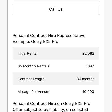
Call Us
Personal Contract Hire Representative
Example: Geely EX5 Pro
Initial Rental
£2,082
35 Monthly Rentals
£347
Contract Length
36 months
Mileage Per Annum
10,000
Personal Contract Hire on Geely EX5 Pro.
Offer subject to availability, on selected