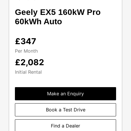
Geely EX5 160kW Pro
60kWh Auto
£347
Per Month
£2,082
Initial Rental
Make an Enquiry
Book a Test Drive
Find a Dealer