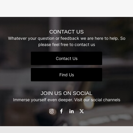
CONTACT US
Whatever your question or feedback we are here to help. So
please feel free to contact us
Contact Us
Find Us
JOIN US ON SOCIAL
Immerse yourself even deeper. Visit our social channels