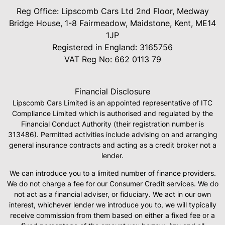
Reg Office:
Lipscomb Cars Ltd 2nd Floor, Medway
Bridge House, 1-8 Fairmeadow, Maidstone, Kent, ME14
1JP
Registered in England:
3165756
VAT Reg No:
662 0113 79
Financial Disclosure
Lipscomb Cars Limited is an appointed representative of ITC
Compliance Limited which is authorised and regulated by the
Financial Conduct Authority (their registration number is
313486). Permitted activities include advising on and arranging
general insurance contracts and acting as a credit broker not a
lender.
We can introduce you to a limited number of finance providers.
We do not charge a fee for our Consumer Credit services. We do
not act as a financial adviser, or fiduciary. We act in our own
interest, whichever lender we introduce you to, we will typically
receive commission from them based on either a fixed fee or a