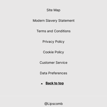
Site Map
Modern Slavery Statement
Terms and Conditions
Privacy Policy
Cookie Policy
Customer Service
Data Preferences
Back to top
@Lipscomb