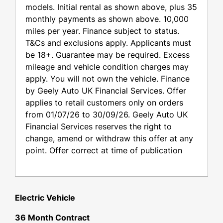
models. Initial rental as shown above, plus 35
monthly payments as shown above. 10,000
miles per year. Finance subject to status.
T&Cs and exclusions apply. Applicants must
be 18+. Guarantee may be required. Excess
mileage and vehicle condition charges may
apply. You will not own the vehicle. Finance
by Geely Auto UK Financial Services. Offer
applies to retail customers only on orders
from 01/07/26 to 30/09/26. Geely Auto UK
Financial Services reserves the right to
change, amend or withdraw this offer at any
point. Offer correct at time of publication
Electric Vehicle
36 Month Contract