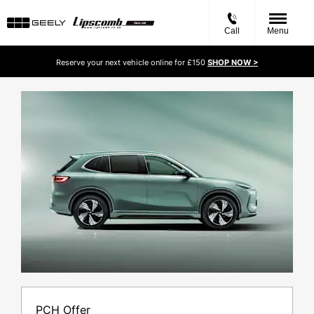
Call
Menu
Reserve your next vehicle online for £150
SHOP NOW >
PCH Offer