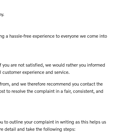
ny.
ing a hassle-free experience to everyone we come into
f you are not satisfied, we would rather you informed
ll customer experience and service.
ces from, and we therefore recommend you contact the
t to resolve the complaint in a fair, consistent, and
 to outline your complaint in writing as this helps us
re detail and take the following steps: