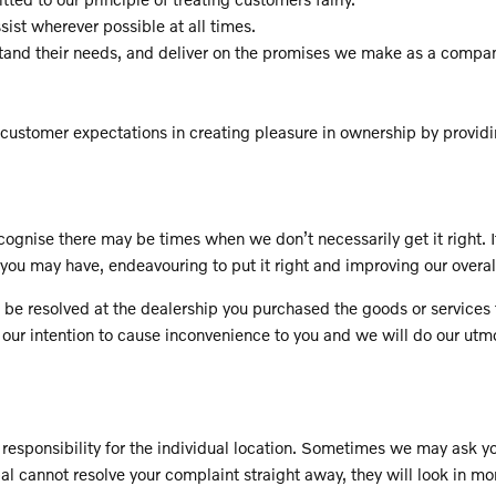
ssist wherever possible at all times.
stand their needs, and deliver on the promises we make as a compa
customer expectations in creating pleasure in ownership by provid
ognise there may be times when we don’t necessarily get it right. I
you may have, endeavouring to put it right and improving our overa
es to be resolved at the dealership you purchased the goods or servi
 our intention to cause inconvenience to you and we will do our utmos
responsibility for the individual location. Sometimes we may ask you
pal cannot resolve your complaint straight away, they will look in mo