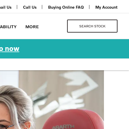
ail Us
Call Us
Buying Online FAQ
My Account
SEARCH STOCK
ABILITY
MORE
p now