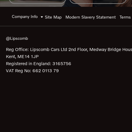
Company Info
Site Map
Modern Slavery Statement
Terms 
@Lipscomb
Reg Office:
Lipscomb Cars Ltd 2nd Floor, Medway Bridge Hous
Kent, ME14 1JP
Registered in England:
3165756
VAT Reg No:
662 0113 79