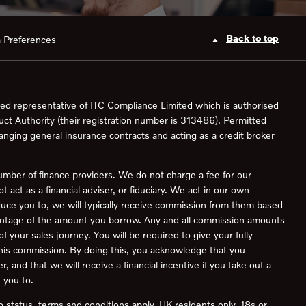
Back to top
 Preferences
ed representative of ITC Compliance Limited which is authorised
uct Authority (their registration number is 313486). Permitted
ranging general insurance contracts and acting as a credit broker
umber of finance providers. We do not charge a fee for our
act as a financial adviser, or fiduciary. We act in our own
duce you to, we will typically receive commission from them based
rcentage of the amount you borrow. Any and all commission amounts
 of your sales journey. You will be required to give your fully
this commission. By doing this, you acknowledge that you
, and that we will receive a financial incentive if you take out a
 you to.
to status, terms and conditions apply, UK residents only, 18s or