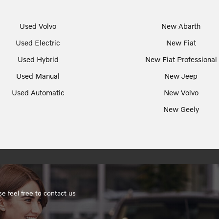
Used Volvo
New Abarth
Used Electric
New Fiat
Used Hybrid
New Fiat Professional
Used Manual
New Jeep
Used Automatic
New Volvo
New Geely
e feel free to contact us