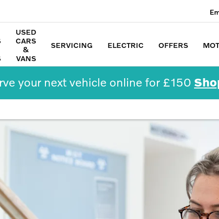
Em
USED
S
CARS
SERVICING
ELECTRIC
OFFERS
MOT
&
S
VANS
ve your next vehicle online for £150
Sho