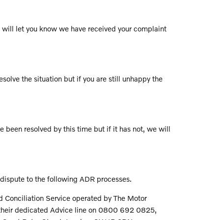
ch will let you know we have received your complaint
solve the situation but if you are still unhappy the
e been resolved by this time but if it has not, we will
 dispute to the following ADR processes.
nd Conciliation Service operated by The Motor
l their dedicated Advice line on 0800 692 0825,