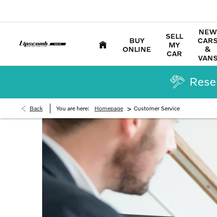
NEW
SELL
BUY
CAR
MY
ONLINE
&
CAR
VAN
Reser
>
Back
You are here:
Homepage
Customer Service