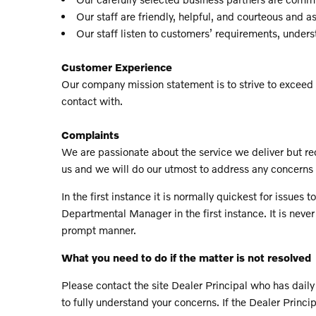
Our staff are friendly, helpful, and courteous and a
Our staff listen to customers’ requirements, under
Customer Experience
Our company mission statement is to strive to exceed 
contact with.
Complaints
We are passionate about the service we deliver but rec
us and we will do our utmost to address any concerns 
In the first instance it is normally quickest for issu
Departmental Manager in the first instance. It is never
prompt manner.
What you need to do if the matter is not resolved
Please contact the site Dealer Principal who has daily 
to fully understand your concerns. If the Dealer Princi