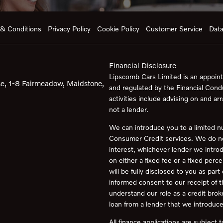
& Conditions
Privacy Policy
Cookie Policy
Customer Service
Data
Financial Disclosure
Lipscomb Cars Limited is an appoint
e, 1-8 Fairmeadow, Maidstone,
and regulated by the Financial Cond
activities include advising on and ar
not a lender.
We can introduce you to a limited n
Consumer Credit services. We do not 
interest, whichever lender we intro
on either a fixed fee or a fixed pe
will be fully disclosed to you as part
informed consent to our receipt of 
understand our role as a credit broker
loan from a lender that we introduce
All finance applications are subject 