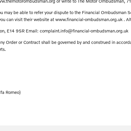
t www.themotorombudsman.org or write to The Motor Ombudsman, 7
u may be able to refer your dispute to the Financial Ombudsman Serv
u can visit their website at www.financial-ombudsman.org.uk . Alte
on, E14 9SR Email: complaint.info@financial-ombudsman.org.uk
ny Order or Contract shall be governed by and construed in accord
rts.
Alfa Romeo)