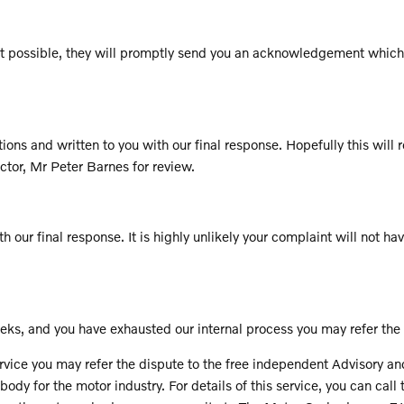
is not possible, they will promptly send you an acknowledgement whi
ns and written to you with our final response. Hopefully this will re
ctor, Mr Peter Barnes for review.
h our final response. It is highly unlikely your complaint will not hav
ks, and you have exhausted our internal process you may refer the
ervice you may refer the dispute to the free independent Advisory a
y for the motor industry. For details of this service, you can cal