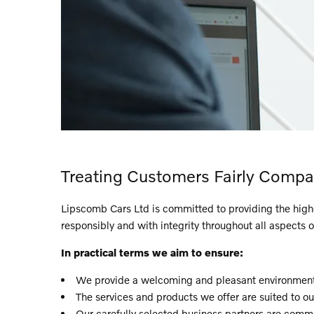
Treating Customers Fairly Compa
Lipscomb Cars Ltd is committed to providing the highest
responsibly and with integrity throughout all aspects o
In practical terms we aim to ensure:
We provide a welcoming and pleasant environment 
The services and products we offer are suited to o
Our carefully selected business partners are commit