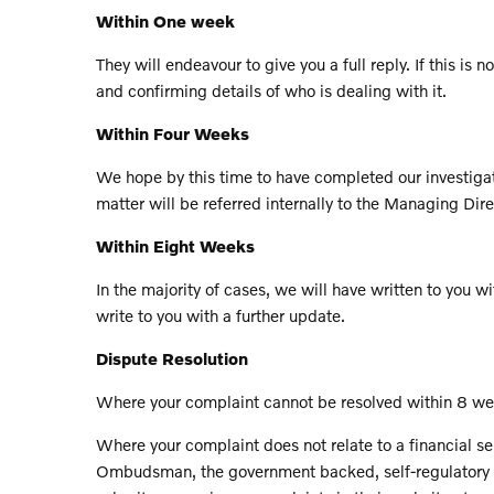
Within One week
They will endeavour to give you a full reply. If this 
and confirming details of who is dealing with it.
Within Four Weeks
We hope by this time to have completed our investigatio
matter will be referred internally to the Managing Dire
Within Eight Weeks
In the majority of cases, we will have written to you wit
write to you with a further update.
Dispute Resolution
Where your complaint cannot be resolved within 8 wee
Where your complaint does not relate to a financial s
Ombudsman, the government backed, self-regulatory bod