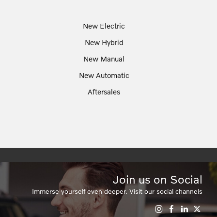
New Electric
New Hybrid
New Manual
New Automatic
Aftersales
Join us on Social
Immerse yourself even deeper. Visit our social channels