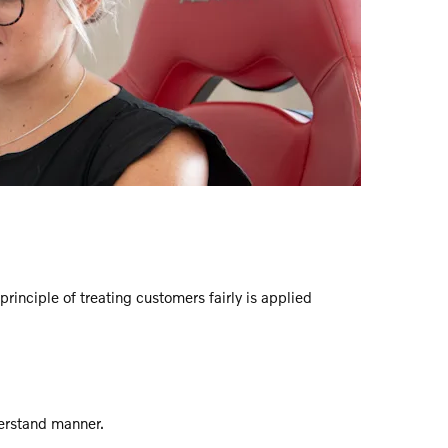
rinciple of treating customers fairly is applied
derstand manner.