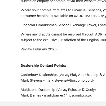
submit an enquiry or complaint via their website a
Where your complaint relates to Financial Services, yo
consumer helpline is available on 0300 123 9123 or yo
Financial Ombudsman Service Exchange Tower, Lond
Where any dispute cannot be resolved through ADR, a
subject to the exclusive jurisdiction of the English Cou
Review February 2023.
Dealership Contact Points:
Canterbury Dealerships (Volvo, Fiat, Abarth, Jeep & 
Mark Stevens - mark.stevens@lipscomb.co.uk
Maidstone Dealership (Volvo, Polestar & Geely)
Mark Barnes - mark.barnes@lipscomb.co.uk