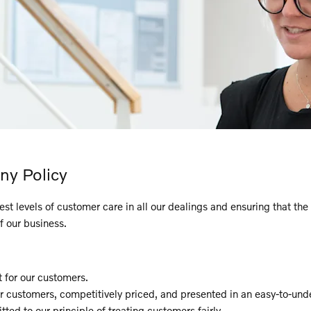
ny Policy
 levels of customer care in all our dealings and ensuring that the p
f our business.
for our customers.
ur customers, competitively priced, and presented in an easy-to-un
ted to our principle of treating customers fairly.