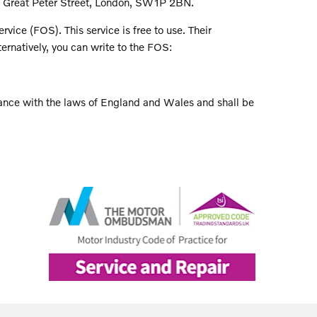
1 Great Peter Street, London, SW1P 2BN.
ice (FOS). This service is free to use. Their
rnatively, you can write to the FOS:
ance with the laws of England and Wales and shall be