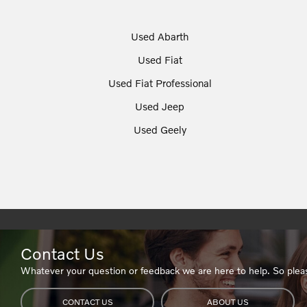
Used Abarth
Used Fiat
Used Fiat Professional
Used Jeep
Used Geely
Contact Us
Whatever your question or feedback we are here to help. So pleas
CONTACT US
ABOUT US