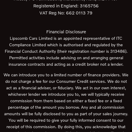
Registered in England:
3165756
VAT Reg No:
662 0113 79
Financial Disclosure
Lipscomb Cars Limited is an appointed representative of ITC
Compliance Limited which is authorised and regulated by the
Financial Conduct Authority (their registration number is 313486).
Permitted activities include advising on and arranging general
insurance contracts and acting as a credit broker not a lender.
We can introduce you to a limited number of finance providers. We
do not charge a fee for our Consumer Credit services. We do not
act as a financial adviser, or fiduciary. We act in our own interest,
whichever lender we introduce you to, we will typically receive
commission from them based on either a fixed fee or a fixed
percentage of the amount you borrow. Any and all commission
amounts will be fully disclosed to you as part of your sales journey.
You will be required to give your fully informed consent to our
receipt of this commission. By doing this, you acknowledge that