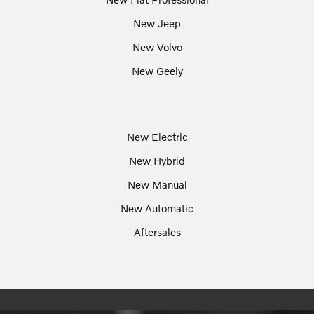
New Jeep
New Volvo
New Geely
New Electric
New Hybrid
New Manual
New Automatic
Aftersales