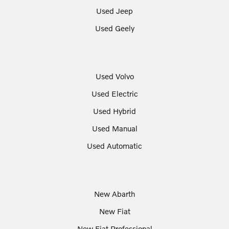
Used Jeep
Used Geely
Used Volvo
Used Electric
Used Hybrid
Used Manual
Used Automatic
New Abarth
New Fiat
New Fiat Professional