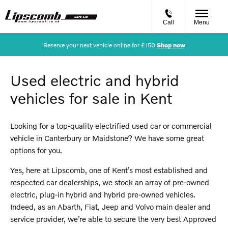
Call
Menu
Reserve your next vehicle online for £150
Shop now
Used electric and hybrid
vehicles for sale in Kent
Looking for a top-quality electrified used car or commercial
vehicle in Canterbury or Maidstone? We have some great
options for you.
Yes, here at Lipscomb, one of Kent’s most established and
respected car dealerships, we stock an array of pre-owned
electric, plug-in hybrid and hybrid pre-owned vehicles.
Indeed, as an Abarth, Fiat, Jeep and Volvo main dealer and
service provider, we’re able to secure the very best Approved