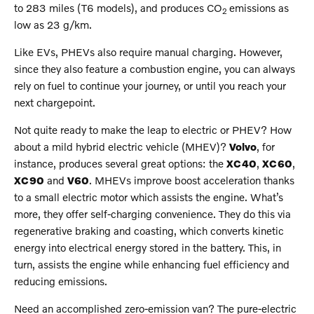
to 283 miles (T6 models), and produces CO
emissions as
2
low as 23 g/km.
Like EVs, PHEVs also require manual charging. However,
since they also feature a combustion engine, you can always
rely on fuel to continue your journey, or until you reach your
next chargepoint.
Not quite ready to make the leap to electric or PHEV? How
about a mild hybrid electric vehicle (MHEV)?
Volvo
, for
instance, produces several great options: the
XC40
,
XC60
,
XC90
and
V60
. MHEVs improve boost acceleration thanks
to a small electric motor which assists the engine. What’s
more, they offer self-charging convenience. They do this via
regenerative braking and coasting, which converts kinetic
energy into electrical energy stored in the battery. This, in
turn, assists the engine while enhancing fuel efficiency and
reducing emissions.
Need an accomplished zero-emission van? The pure-electric