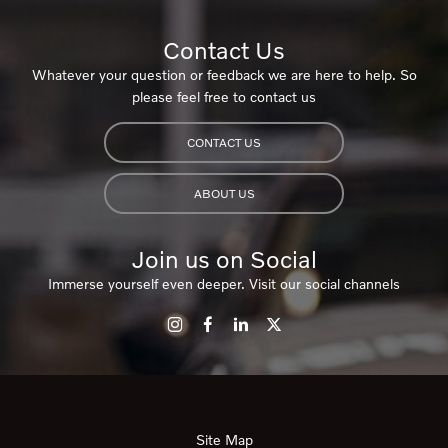
Contact Us
Whatever your question or feedback we are here to help. So
please feel free to contact us
CONTACT US
ABOUT US
Join us on Social
Immerse yourself even deeper. Visit our social channels
Site Map