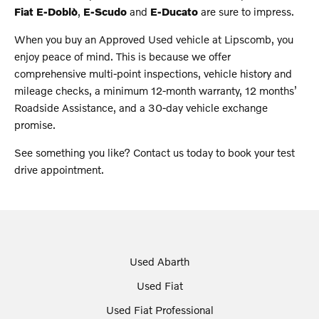
Fiat E-Doblò
,
E-Scudo
and
E-Ducato
are sure to impress.
When you buy an Approved Used vehicle at Lipscomb, you
enjoy peace of mind. This is because we offer
comprehensive multi-point inspections, vehicle history and
mileage checks, a minimum 12-month warranty, 12 months’
Roadside Assistance, and a 30-day vehicle exchange
promise.
See something you like? Contact us today to book your test
drive appointment.
Used Abarth
Used Fiat
Used Fiat Professional