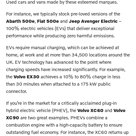
Used cars and vans made by these esteemed marques.
For instance, we typically stock pre-loved versions of the
Abarth 500e
,
Fiat 500e
and
Jeep Avenger Electric
–
100% electric vehicles (EVs) that deliver exceptional
performance while producing zero harmful emissions.
EVs require manual charging, which can be achieved at
home, at work and at more than 34,500 locations around the
UK. EV technology has advanced to the point where
charging speeds have increased significantly. For example,
the
Volvo EX30
achieves a 10% to 80% charge in less
than 30 minutes when attached to a 175 kW public
connector.
If you’re in the market for a critically acclaimed plug-in
hybrid electric vehicle (PHEV), the
Volvo XC60
and
Volvo
XC90
are two great examples. PHEVs combine a
combustion engine with a high-capacity battery to ensure
outstanding fuel economy. For instance, the XC60 returns up