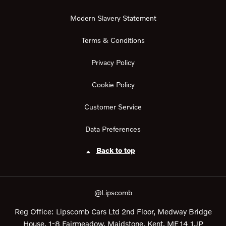
Modern Slavery Statement
Terms & Conditions
Privacy Policy
Cookie Policy
Customer Service
Data Preferences
Back to top
@Lipscomb
Reg Office:
Lipscomb Cars Ltd 2nd Floor, Medway Bridge
House, 1-8 Fairmeadow, Maidstone, Kent, ME14 1JP