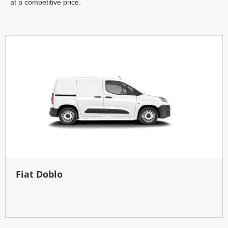
at a competitive price.
Fiat Doblo