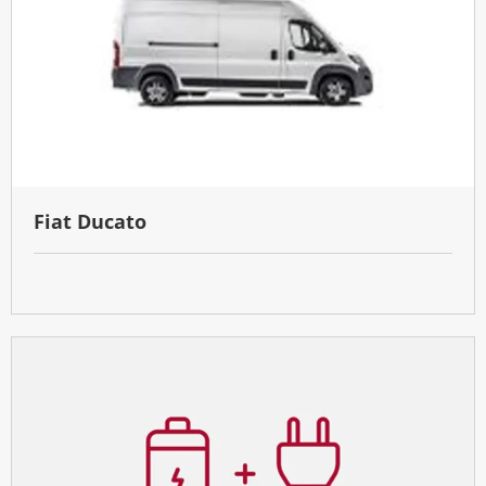
Fiat Ducato