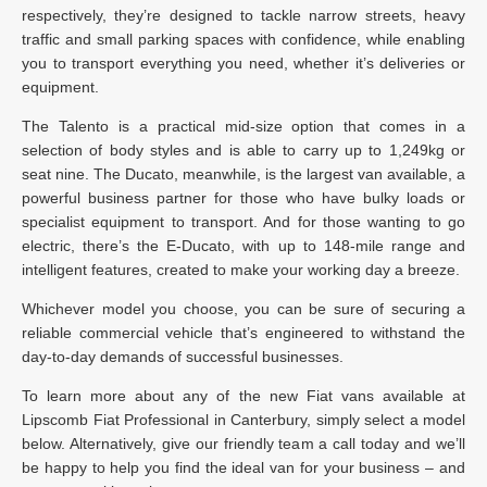
respectively, they’re designed to tackle narrow streets, heavy
traffic and small parking spaces with confidence, while enabling
you to transport everything you need, whether it’s deliveries or
equipment.
The Talento is a practical mid-size option that comes in a
selection of body styles and is able to carry up to 1,249kg or
seat nine. The Ducato, meanwhile, is the largest van available, a
powerful business partner for those who have bulky loads or
specialist equipment to transport. And for those wanting to go
electric, there’s the E-Ducato, with up to 148-mile range and
intelligent features, created to make your working day a breeze.
Whichever model you choose, you can be sure of securing a
reliable commercial vehicle that’s engineered to withstand the
day-to-day demands of successful businesses.
To learn more about any of the new Fiat vans available at
Lipscomb Fiat Professional in Canterbury, simply select a model
below. Alternatively, give our friendly team a call today and we’ll
be happy to help you find the ideal van for your business – and