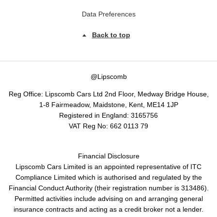
Data Preferences
Back to top
@Lipscomb
Reg Office:
Lipscomb Cars Ltd 2nd Floor, Medway Bridge House,
1-8 Fairmeadow, Maidstone, Kent, ME14 1JP
Registered in England:
3165756
VAT Reg No:
662 0113 79
Financial Disclosure
Lipscomb Cars Limited is an appointed representative of ITC
Compliance Limited which is authorised and regulated by the
Financial Conduct Authority (their registration number is 313486).
Permitted activities include advising on and arranging general
insurance contracts and acting as a credit broker not a lender.