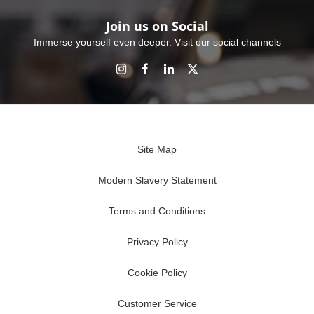
Join us on Social
Immerse yourself even deeper. Visit our social channels
Site Map
Modern Slavery Statement
Terms and Conditions
Privacy Policy
Cookie Policy
Customer Service