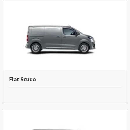
Fiat Scudo