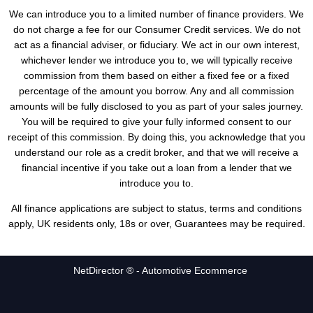
We can introduce you to a limited number of finance providers. We
do not charge a fee for our Consumer Credit services. We do not
act as a financial adviser, or fiduciary. We act in our own interest,
whichever lender we introduce you to, we will typically receive
commission from them based on either a fixed fee or a fixed
percentage of the amount you borrow. Any and all commission
amounts will be fully disclosed to you as part of your sales journey.
You will be required to give your fully informed consent to our
receipt of this commission. By doing this, you acknowledge that you
understand our role as a credit broker, and that we will receive a
financial incentive if you take out a loan from a lender that we
introduce you to.
All finance applications are subject to status, terms and conditions
apply, UK residents only, 18s or over, Guarantees may be required.
NetDirector
® -
Automotive Ecommerce