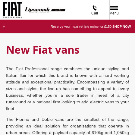
Call
Menu
W >
Reserve your next vehicle online for £150
SHOP NOW >
New Fiat vans
The Fiat Professional range combines the unique styling and
Italian flair for which this brand is known with a hard working
attitude and exceptional practicality. Encompassing a variety of
sizes and styles, the line-up has something to appeal to every
business, whether you’re a sole trader in need of a city
runaround or a national firm looking to add electric vans to your
fleet.
The Fiorino and Doblo vans are the smallest of the range,
providing an ideal solution for organisations that operate in
urban areas. Offering a payload capacity of 610kg and 1,050kg