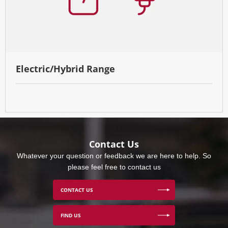
Electric/Hybrid Range
Contact Us
Whatever your question or feedback we are here to help. So
please feel free to contact us
CONTACT US
FIND US