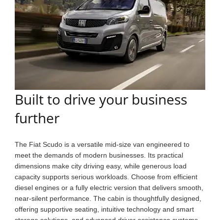
Built to drive your business
further
The Fiat Scudo is a versatile mid-size van engineered to
meet the demands of modern businesses. Its practical
dimensions make city driving easy, while generous load
capacity supports serious workloads. Choose from efficient
diesel engines or a fully electric version that delivers smooth,
near-silent performance. The cabin is thoughtfully designed,
offering supportive seating, intuitive technology and smart
storage solutions, and advanced driver assistance systems