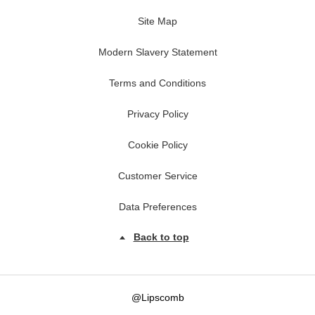
Site Map
Modern Slavery Statement
Terms and Conditions
Privacy Policy
Cookie Policy
Customer Service
Data Preferences
Back to top
@Lipscomb