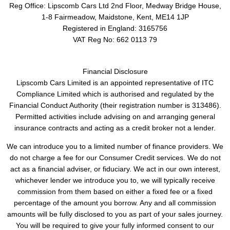
Reg Office:
Lipscomb Cars Ltd 2nd Floor, Medway Bridge House,
1-8 Fairmeadow, Maidstone, Kent, ME14 1JP
Registered in England:
3165756
VAT Reg No:
662 0113 79
Financial Disclosure
Lipscomb Cars Limited is an appointed representative of ITC
Compliance Limited which is authorised and regulated by the
Financial Conduct Authority (their registration number is 313486).
Permitted activities include advising on and arranging general
insurance contracts and acting as a credit broker not a lender.
We can introduce you to a limited number of finance providers. We
do not charge a fee for our Consumer Credit services. We do not
act as a financial adviser, or fiduciary. We act in our own interest,
whichever lender we introduce you to, we will typically receive
commission from them based on either a fixed fee or a fixed
percentage of the amount you borrow. Any and all commission
amounts will be fully disclosed to you as part of your sales journey.
You will be required to give your fully informed consent to our