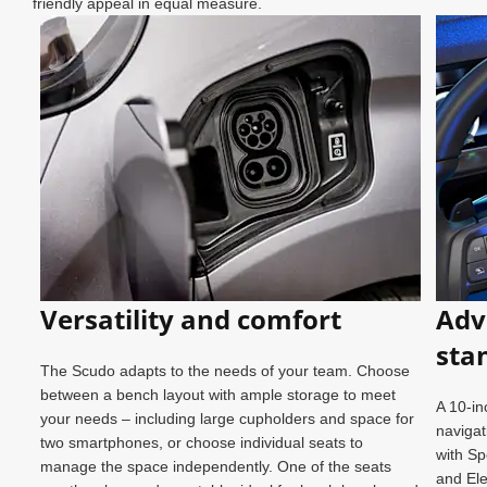
friendly appeal in equal measure.
Versatility and comfort
Adv
sta
The Scudo adapts to the needs of your team. Choose
between a bench layout with ample storage to meet
A 10-in
your needs – including large cupholders and space for
k.
navigat
two smartphones, or choose individual seats to
cess
with Sp
manage the space independently. One of the seats
and Ele