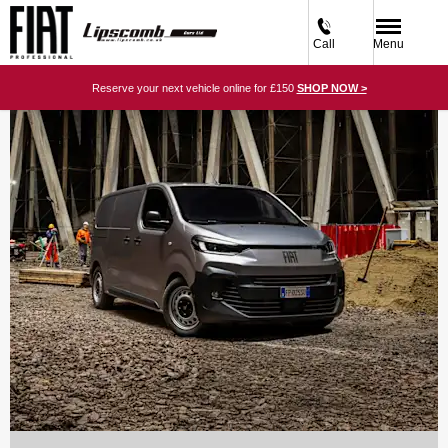
Call
Menu
Reserve your next vehicle online for £150
SHOP NOW >