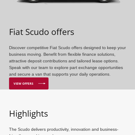
Fiat Scudo offers
Discover competitive Fiat Scudo offers designed to keep your
business moving. Benefit from flexible finance solutions,
attractive deposit contributions and tailored lease options.
Speak with our team to explore part exchange opportunities
and secure a van that supports your daily operations.
VIEW OFFERS
Highlights
The Scudo delivers productivity, innovation and business-