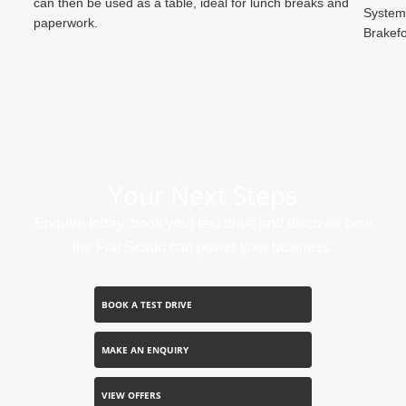
can then be used as a table, ideal for lunch breaks and
System,
paperwork.
Brakefo
Your Next Steps
Enquire today, book your test drive and discover how
the Fiat Scudo can power your business.
BOOK A TEST DRIVE
MAKE AN ENQUIRY
VIEW OFFERS