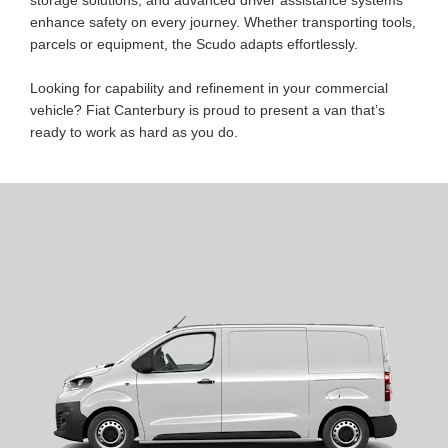
enhance safety on every journey. Whether transporting tools,
parcels or equipment, the Scudo adapts effortlessly.
Looking for capability and refinement in your commercial
vehicle? Fiat Canterbury is proud to present a van that’s
ready to work as hard as you do.