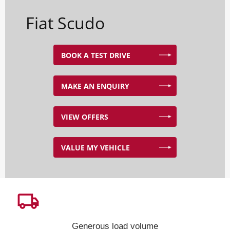
Fiat Scudo
BOOK A TEST DRIVE
MAKE AN ENQUIRY
VIEW OFFERS
VALUE MY VEHICLE
Generous load volume