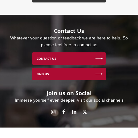
Contact Us
Whatever your question or feedback we are here to help. So
please feel free to contact us
CONTACT US
FIND US
Join us on Social
Immerse yourself even deeper. Visit our social channels