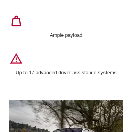
Ample payload
Up to 17 advanced driver assistance systems