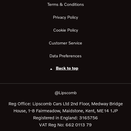
Terms & Conditions
Privacy Policy
Cookie Policy
Customer Service
Data Preferences
Back to top
@Lipscomb
Reg Office:
Lipscomb Cars Ltd 2nd Floor, Medway Bridge
House, 1-8 Fairmeadow, Maidstone, Kent, ME14 1JP
Registered in England:
3165756
VAT Reg No:
662 0113 79