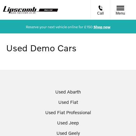
Call
Menu
Reserve your next vehicle online for £150
Shop now
Used Demo Cars
Used Abarth
Used Fiat
Used Fiat Professional
Used Jeep
Used Geely