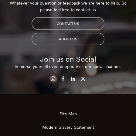
Whatever your question or feedback we are here to help. So
please feel free to contact us
CONTACT US
ABOUT US
Join us on Social
Immerse yourself even deeper. Visit our social channels
Site Map
Modern Slavery Statement