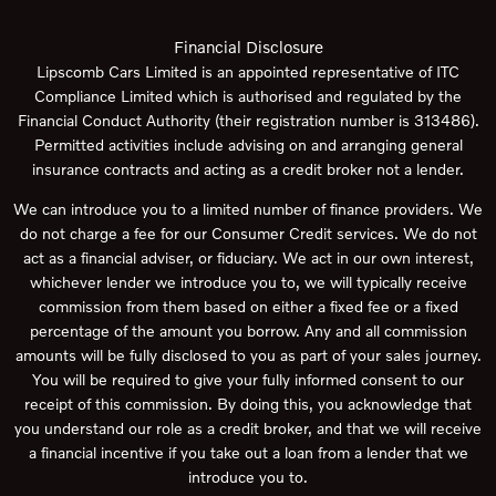
Financial Disclosure
Lipscomb Cars Limited is an appointed representative of ITC
Compliance Limited which is authorised and regulated by the
Financial Conduct Authority (their registration number is 313486).
Permitted activities include advising on and arranging general
insurance contracts and acting as a credit broker not a lender.
We can introduce you to a limited number of finance providers. We
do not charge a fee for our Consumer Credit services. We do not
act as a financial adviser, or fiduciary. We act in our own interest,
whichever lender we introduce you to, we will typically receive
commission from them based on either a fixed fee or a fixed
percentage of the amount you borrow. Any and all commission
amounts will be fully disclosed to you as part of your sales journey.
You will be required to give your fully informed consent to our
receipt of this commission. By doing this, you acknowledge that
you understand our role as a credit broker, and that we will receive
a financial incentive if you take out a loan from a lender that we
introduce you to.