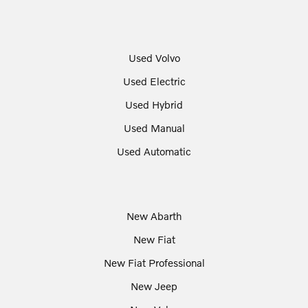
Used Volvo
Used Electric
Used Hybrid
Used Manual
Used Automatic
New Abarth
New Fiat
New Fiat Professional
New Jeep