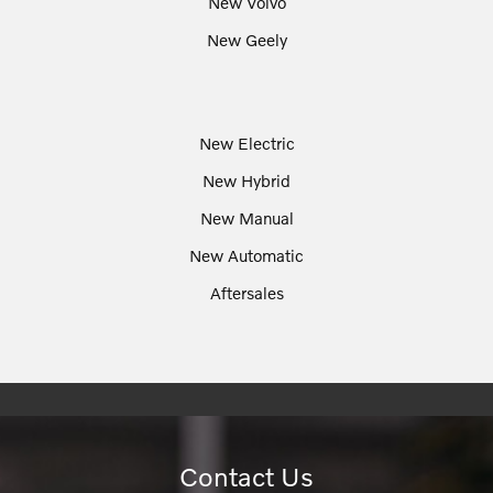
New Volvo
New Geely
New Electric
New Hybrid
New Manual
New Automatic
Aftersales
Contact Us