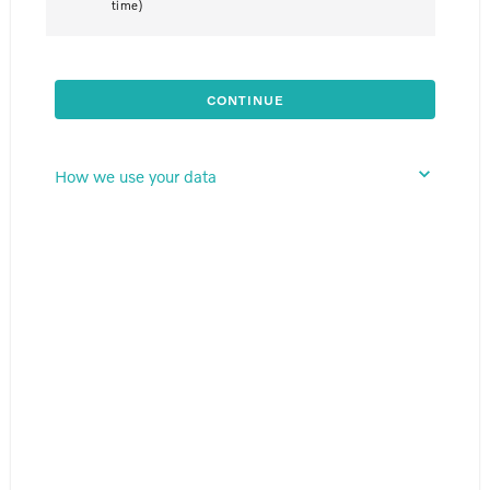
time)
CONTINUE
How we use your data