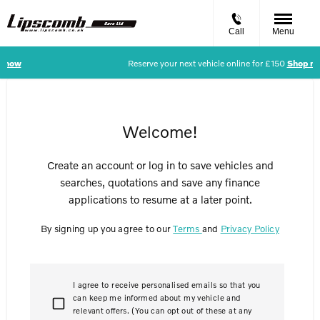
Call
Menu
p now
Reserve your next vehicle online for £150
Shop n
Welcome!
Create an account or log in to save vehicles and
searches, quotations and save any finance
applications to resume at a later point.
By signing up you agree to our
Terms
and
Privacy Policy
I agree to receive personalised emails so that you
can keep me informed about my vehicle and
relevant offers. (You can opt out of these at any