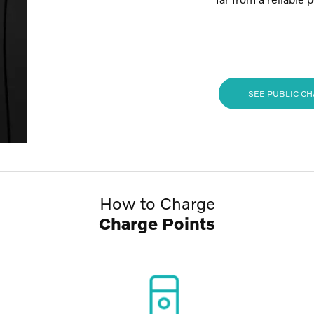
SEE PUBLIC C
How to Charge
Charge Points