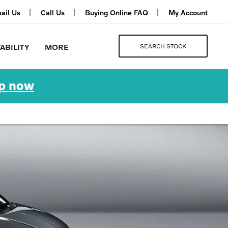
ail Us
Call Us
Buying Online FAQ
My Account
SEARCH STOCK
ABILITY
MORE
p now