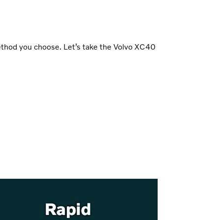
method you choose. Let’s take the Volvo XC40