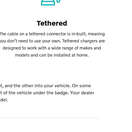
Tethered
The cable on a tethered connector is in-built, meaning
you don’t need to use your own. Tethered chargers are
designed to work with a wide range of makes and
models and can be installed at home.
t, and the other into your vehicle. On some
nt of the vehicle under the badge. Your dealer
del.