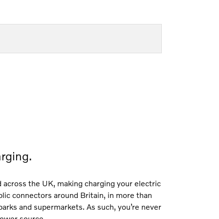
rging.
d across the UK, making charging your electric
blic connectors around Britain, in more than
 parks and supermarkets. As such, you’re never
 power source.