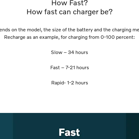
How Fast?
How fast can charger be?
pends on the model, the size of the battery and the charging 
Recharge as an example, for charging from 0-100 percent:
Slow – 34 hours
Fast – 7-21 hours
Rapid- 1-2 hours