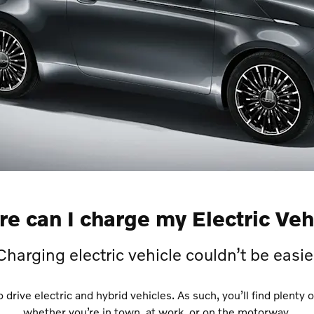
e can I charge my Electric Veh
Charging electric vehicle couldn’t be easie
rive electric and hybrid vehicles. As such, you’ll find plenty o
whether you’re in town, at work, or on the motorway.