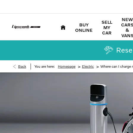
NEW
SELL
BUY
CAR
MY
ONLINE
&
CAR
VAN
Reser
>
>
Back
You are here:
Homepage
Electric
Where can I charge m