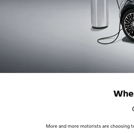
Wher
More and more motorists are choosing to d