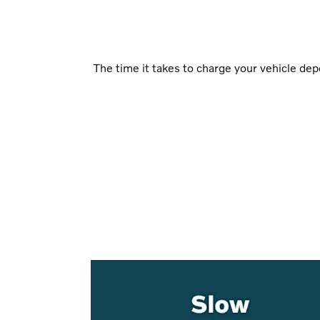
The time it takes to charge your vehicle de