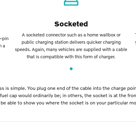
Socketed
A socketed connector such as a home wallbox or
-pin
public charging station delivers quicker charging
h a
speeds. Again, many vehicles are supplied with a cable
that is compatible with this form of charger.
s is simple. You plug one end of the cable into the charge poin
uel cap would ordinarily be; in others, the socket is at the fro
l be able to show you where the socket is on your particular mo