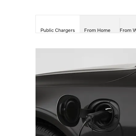
Public Chargers
From Home
From 