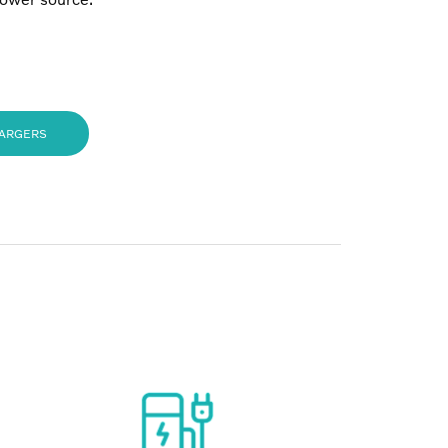
HARGERS