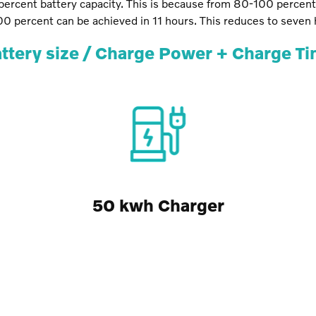
ercent battery capacity. This is because from 80-100 percen
100 percent can be achieved in 11 hours. This reduces to seven
ttery size / Charge Power + Charge T
50 kwh Charger