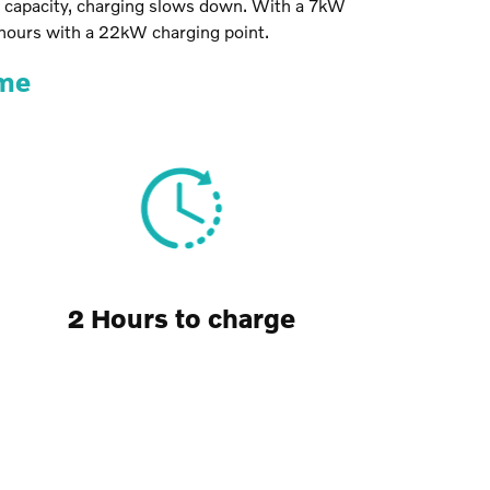
t capacity, charging slows down. With a 7kW
 hours with a 22kW charging point.
ime
2 Hours to charge