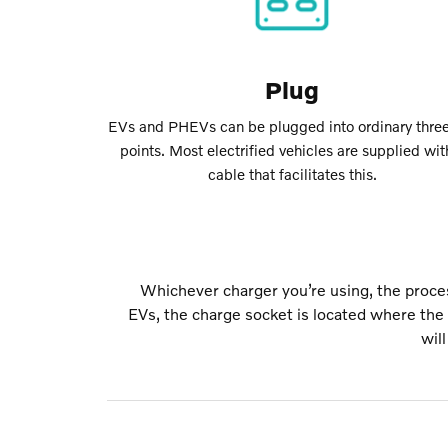
Plug
EVs and PHEVs can be plugged into ordinary three
points. Most electrified vehicles are supplied wit
cable that facilitates this.
Whichever charger you’re using, the proces
EVs, the charge socket is located where the f
wil