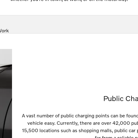
Work
Public Cha
A vast number of public charging points can be foun
vehicle easy. Currently, there are over 42,000 pu
15,500 locations such as shopping malls, public car
far from a reliable