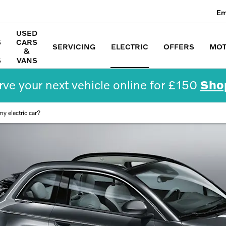
Em
USED
S
CARS
SERVICING
ELECTRIC
OFFERS
MOT
&
S
VANS
ve your next vehicle online for £150
Sho
y electric car?