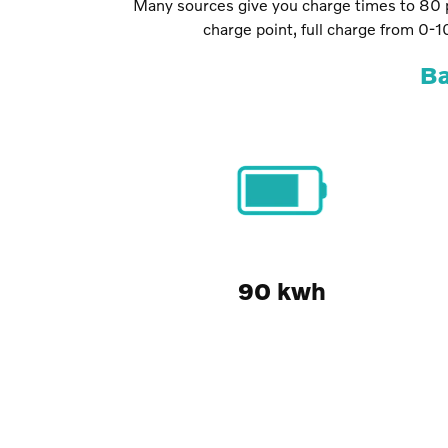
Many sources give you charge times to 80 p
charge point, full charge from 0-
Ba
90 kwh