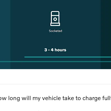
w long will my vehicle take to charge ful