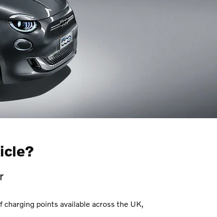
icle?
r
f charging points available across the UK,