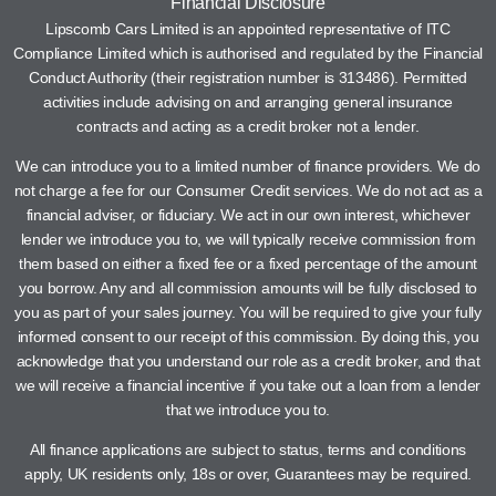
Financial Disclosure
Lipscomb Cars Limited is an appointed representative of ITC
Compliance Limited which is authorised and regulated by the Financial
Conduct Authority (their registration number is 313486). Permitted
activities include advising on and arranging general insurance
contracts and acting as a credit broker not a lender.
We can introduce you to a limited number of finance providers. We do
not charge a fee for our Consumer Credit services. We do not act as a
financial adviser, or fiduciary. We act in our own interest, whichever
lender we introduce you to, we will typically receive commission from
them based on either a fixed fee or a fixed percentage of the amount
you borrow. Any and all commission amounts will be fully disclosed to
you as part of your sales journey. You will be required to give your fully
informed consent to our receipt of this commission. By doing this, you
acknowledge that you understand our role as a credit broker, and that
we will receive a financial incentive if you take out a loan from a lender
that we introduce you to.
All finance applications are subject to status, terms and conditions
apply, UK residents only, 18s or over, Guarantees may be required.