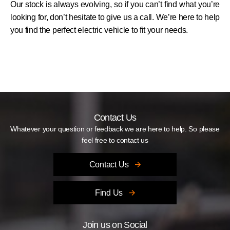
Our stock is always evolving, so if you can’t find what you’re
looking for, don’t hesitate to give us a call. We’re here to help
you find the perfect electric vehicle to fit your needs.
Contact Us
Whatever your question or feedback we are here to help. So please
feel free to contact us
Contact Us
Find Us
Join us on Social