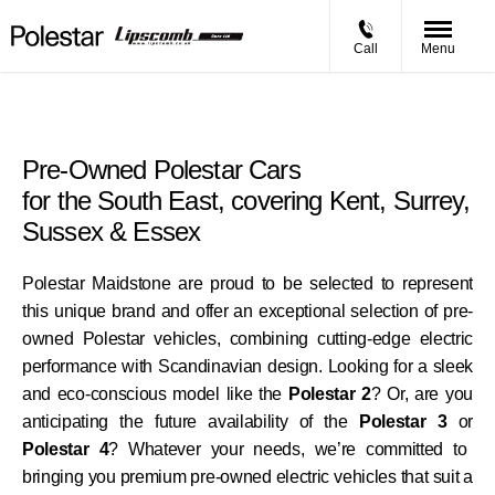
Call
Menu
Pre-Owned Polestar Cars
for the South East, covering Kent, Surrey,
Sussex & Essex
Polestar Maidstone are proud to be selected to represent
this unique brand and offer an exceptional selection of pre-
owned Polestar vehicles, combining cutting-edge electric
performance with Scandinavian design. Looking for a sleek
and eco-conscious model like the
Polestar 2
? Or, are you
anticipating the future availability of the
Polestar 3
or
Polestar 4
? Whatever your needs, we’re committed to
bringing you premium pre-owned electric vehicles that suit a