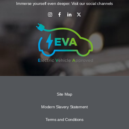
Immerse yourself even deeper. Visit our social channels
Site Map
Modern Slavery Statement
Terms and Conditions