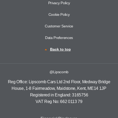
Privacy Policy
Cookie Policy
Customer Service
Data Preferences
Back to top
@Lipscomb
Reg Office:
Lipscomb Cars Ltd 2nd Floor, Medway Bridge
House, 1-8 Fairmeadow, Maidstone, Kent, ME14 1JP
Registered in England:
3165756
VAT Reg No:
662 0113 79