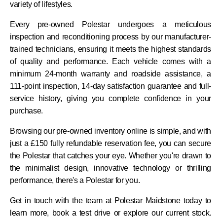
variety of lifestyles.
Every pre-owned Polestar undergoes a meticulous
inspection and reconditioning process by our manufacturer-
trained technicians, ensuring it meets the highest standards
of quality and performance. Each vehicle comes with a
minimum 24-month warranty and roadside assistance, a
111-point inspection, 14-day satisfaction guarantee and full-
service history, giving you complete confidence in your
purchase.
Browsing our pre-owned inventory online is simple, and with
just a £150 fully refundable reservation fee, you can secure
the Polestar that catches your eye. Whether you're drawn to
the minimalist design, innovative technology or thrilling
performance, there's a Polestar for you.
Get in touch with the team at Polestar Maidstone today to
learn more, book a test drive or explore our current stock.