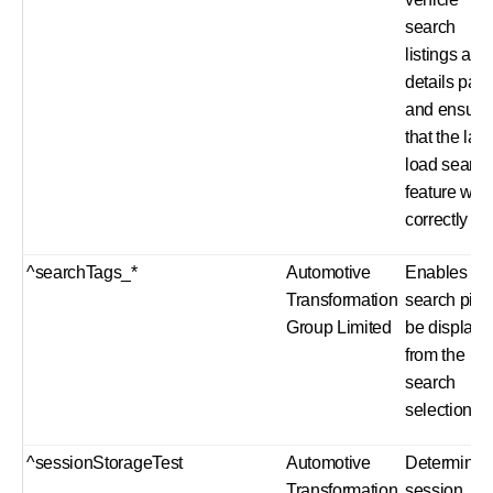
search
listings and
details pag
and ensure
that the laz
load search
feature wor
correctly
^searchTags_*
Automotive
Enables th
Transformation
search pills
Group Limited
be displaye
from the
search
selection
^sessionStorageTest
Automotive
Determines 
Transformation
session