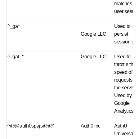
matches th
user sessio
^_ga*
Used to
Google LLC
persist
session stat
^_gat_*
Google LLC
Used to
throttle the
speed of
requests to
the server.
Used by
Google
Analytics.
^@@auth0spajs@@*
Auth0 Inc
Auth0
Universal