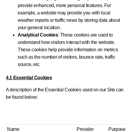
provide enhanced, more personal features. For
example, a website may provide you with local
weather reports or traffic news by storing data about
your general location.
Analytical Cookies
: These cookies are used to
understand how visitors interact with the website.
These cookies help provide information on metrics
such as the number of visitors, bounce rate, traffic
source, etc.
4.1 Essential Cookies
A description of the Essential Cookies used on our Site can
be found below:
Name
Provider
Purpose