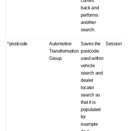
comes
back and
performs
another
search.
^postcode
Automotive
Saves the
Session
Transformation
postcode
Group
used within
vehicle
search and
dealer
locator
search so
that it is
populated
for
example