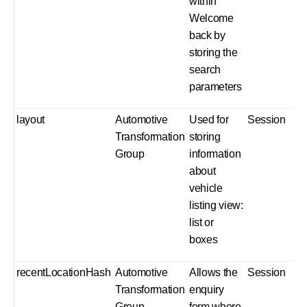
within
Welcome
back by
storing the
search
parameters
layout
Automotive
Used for
Session
Transformation
storing
Group
information
about
vehicle
listing view:
list or
boxes
recentLocationHash
Automotive
Allows the
Session
Transformation
enquiry
Group
form where