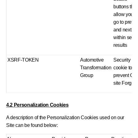
buttons that
allow you t
go to previ
and next
within sear
results
XSRF-TOKEN
Automotive
Security
Transformation
cookie to
Group
prevent Cr
site Forger
4.2 Personalization Cookies
A description of the Personalization Cookies used on our
Site can be found below: