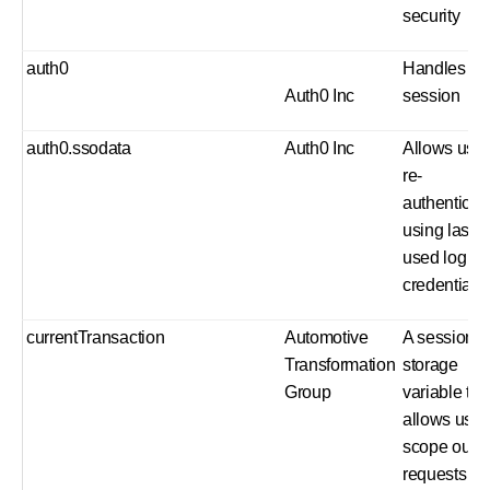
security
auth0
Handles us
Auth0 Inc
session
auth0.ssodata
Auth0 Inc
Allows user
re-
authenticat
using last
used log in
credentials
currentTransaction
Automotive
A session
Transformation
storage
Group
variable tha
allows us t
scope our 
requests in