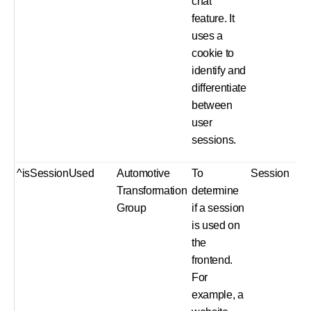
chat
feature. It
uses a
cookie to
identify and
differentiate
between
user
sessions.
^isSessionUsed
Automotive
To
Session
Transformation
determine
Group
if a session
is used on
the
frontend.
For
example, a