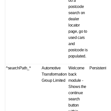
do a
postcode
search on
dealer
locator
page, go to
used cars
and
postcode is
populated.
^searchPath_*
Automotive
Welcome
Persistent
Transformation
back
Group Limited
module -
Shows the
continue
search
button