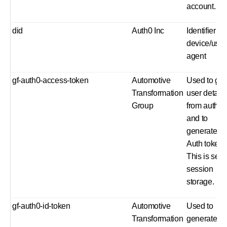
account.
did
Auth0 Inc
Identifier for
device/user
agent
gf-auth0-access-token
Automotive
Used to get
Transformation
user detail
Group
from auth0
and to
generate a
Auth token.
This is set i
session
storage.
gf-auth0-id-token
Automotive
Used to
Transformation
generate a