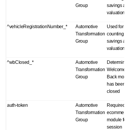
Group
savings an
valuation
^vehicleRegistrationNumber_*
Automotive
Used for
Transformation
counting fu
Group
savings an
valuation
^wbClosed_*
Automotive
Determines 
Transformation
Welcome
Group
Back modu
has been
closed
auth-token
Automotive
Required b
Transformation
ecommerc
Group
module for
session