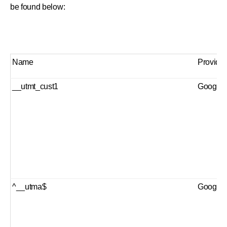
be found below:
Name
Provider
__utmt_cust1
Google 
^__utma$
Google 