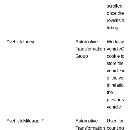
scrolled to
once the us
revisits the
listing
^vehicleIndex
Automotive
Works with
Transformation
vehicleQue
Group
cookie to
store the
vehicle ind
of the vehic
in relation t
the
previous/ne
vehicle
^vehicleMileage_*
Automotive
Used for
Transformation
counting fu