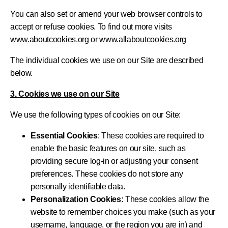
You can also set or amend your web browser controls to
accept or refuse cookies. To find out more visits
www.aboutcookies.org
or
www.allaboutcookies.org
The individual cookies we use on our Site are described
below.
3. Cookies we use on our Site
We use the following types of cookies on our Site:
Essential Cookies
: These cookies are required to
enable the basic features on our site, such as
providing secure log-in or adjusting your consent
preferences. These cookies do not store any
personally identifiable data.
Personalization Cookies:
These cookies allow the
website to remember choices you make (such as your
username, language, or the region you are in) and