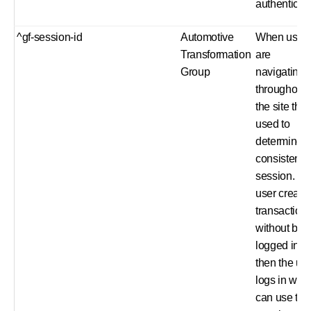
authenticat
^gf-session-id
Automotive
When user
Transformation
are
Group
navigating
throughout
the site this 
used to
determine 
consistent
session. E.
user create
transaction
without bei
logged in a
then the us
logs in we
can use the