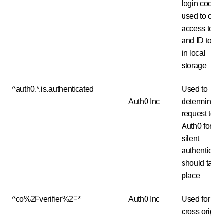
login cooki
used to ca
access tok
and ID toke
in local
storage
^auth0.*.is.authenticated
Used to
Auth0 Inc
determine if
request to
Auth0 for
silent
authenticat
should take
place
^co%2Fverifier%2F*
Auth0 Inc
Used for
cross origin