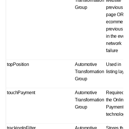
Transformation
website
Group
previous
page OR
ecommerc
previous st
in the event
network
failure
topPosition
Automotive
Used in
Transformation
listing layou
Group
touchPayment
Automotive
Required b
Transformation
the Online
Group
Payment
technology
trackingIpFilter
Automotive
Stores the