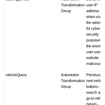
Transformation
user IP
Group
address
when visiti
the website
for cyber
security
purposes in
the event a
user uses t
website
maliciously.
vehicleQuery
Automotive
Previous a
Transformation
next vehicl
Group
buttons - ru
search and
go to vehicl
details -