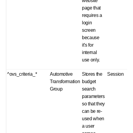
website
page that
requires a
login
screen
because
it's for
internal
use only.
^ovs_criteria_*
Automotive
Stores the
Session
Transformation
budget
Group
search
parameters
so that they
can be re-
used when
a user