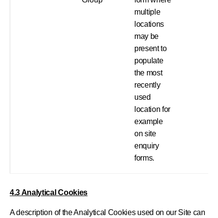
multiple
locations
may be
present to
populate
the most
recently
used
location for
example
on site
enquiry
forms.
4.3 Analytical Cookies
A description of the Analytical Cookies used on our Site can