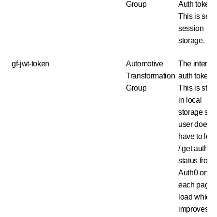
Group
Auth token.
This is set i
session
storage.
gf-jwt-token
Automotive
The interna
Transformation
auth token.
Group
This is stor
in local
storage so 
user does n
have to log 
/ get auth
status from
Auth0 on
each page
load which
improves