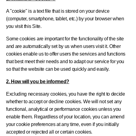
A "cookie" is a text file that is stored on your device
(computer, smartphone, tablet, etc.) by your browser when
you visit this Site.
Some cookies are important for the functionality of the site
and are automatically set by us when users visit it. Other
cookies enable us to offer users the services and functions
that best meet their needs and to adapt our service for you
so that the website can be used quickly and easily.
2. How will you be informed?
Excluding necessary cookies, you have the right to decide
whether to accept or decline cookies. We will not set any
functional, analytical or performance cookies unless you
enable them. Regardless of your location, you can amend
your cookie preferences at any time, even if you initially
accepted or rejected all or certain cookies.