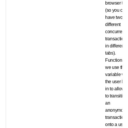
browser tab
(so you can
have two
different
concurrent
transaction
in different
tabs).
Functionally
we use this
variable w
the user lo
in to allow 
to transition
an
anonymou
transaction
onto a user