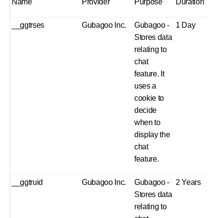
Name
Provider
Purpose
Duration
__ggtrses
Gubagoo Inc.
Gubagoo -
1 Day
Stores data
relating to
chat
feature. It
uses a
cookie to
decide
when to
display the
chat
feature.
__ggtruid
Gubagoo Inc.
Gubagoo -
2 Years
Stores data
relating to