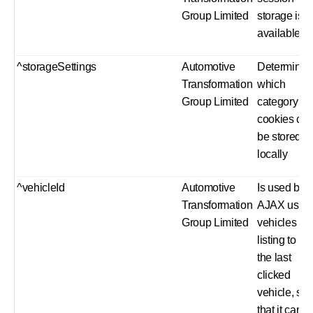
Group Limited
storage is
available
^storageSettings
Automotive
Determine
Transformation
which
Group Limited
category of
cookies ca
be stored
locally
^vehicleId
Automotive
Is used by 
Transformation
AJAX used
Group Limited
vehicles
listing to ho
the last
clicked
vehicle, so
that it can b