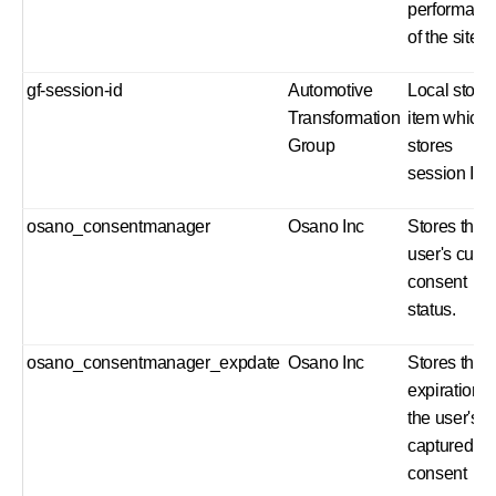
performanc
of the site.
gf-session-id
Automotive
Local stora
Transformation
item which
Group
stores
session ID
osano_consentmanager
Osano Inc
Stores the
user's curre
consent
status.
osano_consentmanager_expdate
Osano Inc
Stores the
expiration o
the user's
captured
consent