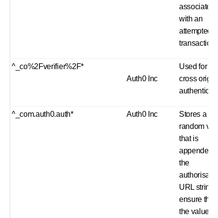
associated
with an
attempted
transaction.
^_co%2Fverifier%2F*
Used for
Auth0 Inc
cross origin
authenticat
^_com.auth0.auth*
Auth0 Inc
Stores a
random val
that is
appended t
the
authorisati
URL string 
ensure that
the value