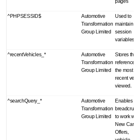
pages
^PHPSESSID$
Automotive
Used to
Transformation
maintain us
Group Limited
session
variables.
^recentVehicles_*
Automotive
Stores the
Transformation
reference o
Group Limited
the most
recent vehi
viewed.
^searchQuery_*
Automotive
Enables sit
Transformation
breadcrum
Group Limited
to work wit
New Car
Offers,
vehicle