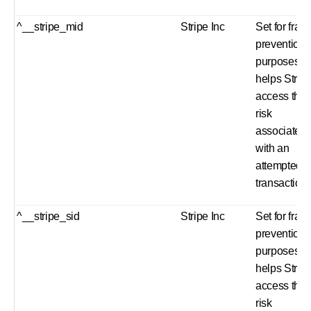
^__stripe_mid
Stripe Inc
Set for frau
prevention
purposes a
helps Strip
access the
risk
associated
with an
attempted
transaction
^__stripe_sid
Stripe Inc
Set for frau
prevention
purposes a
helps Strip
access the
risk