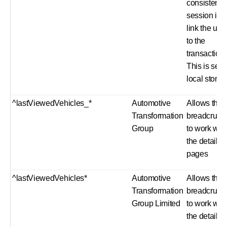
consistent
session id t
link the use
to the
transaction.
This is set i
local stora
^lastViewedVehicles_*
Automotive
Allows the
Transformation
breadcrum
Group
to work with
the details
pages
^lastViewedVehicles*
Automotive
Allows the
Transformation
breadcrum
Group Limited
to work with
the details