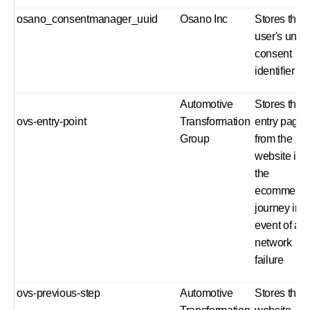
osano_consentmanager_uuid
Osano Inc
Stores the
user's uniq
consent
identifier
Automotive
Stores the
ovs-entry-point
Transformation
entry page
Group
from the
website int
the
ecommerc
journey in t
event of a
network
failure
ovs-previous-step
Automotive
Stores the