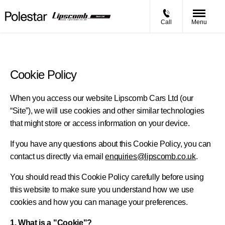
Call
Menu
Cookie Policy
When you access our website Lipscomb Cars Ltd (our
“Site”), we will use cookies and other similar technologies
that might store or access information on your device.
If you have any questions about this Cookie Policy, you can
contact us directly via email
enquiries@lipscomb.co.uk
.
You should read this Cookie Policy carefully before using
this website to make sure you understand how we use
cookies and how you can manage your preferences.
1. What is a "Cookie"?