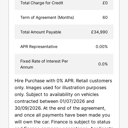
Total Charge for Credit
£0
Term of Agreement (Months)
60
Total Amount Payable
£34,990
APR Representative
0.00%
Fixed Rate of Interest Per
0.0%
Annum
Hire Purchase with 0% APR. Retail customers
only. Images used for illustration purposes
only. Subject to availability on vehicles
contracted between 01/07/2026 and
30/09/2026. At the end of the agreement,
and once all payments have been made you
will own the car. Finance is subject to status