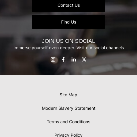
Contact Us
Find Us
JOIN US ON SOCIAL
Immerse yourself even deeper. Visit our social channels
Site Map
Modern Slavery Statement
Terms and Conditions
Privacy Policy