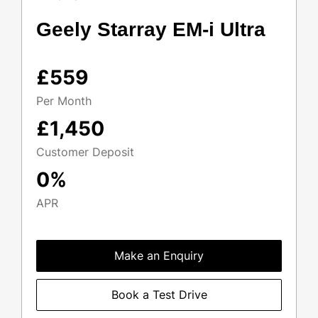
Geely Starray EM-i Ultra
£559
Per Month
£1,450
Customer Deposit
0%
APR
Make an Enquiry
Book a Test Drive