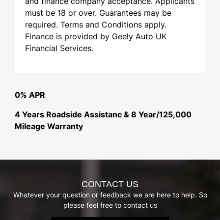
and finance company acceptance. Applicants
must be 18 or over. Guarantees may be
required. Terms and Conditions apply.
Finance is provided by Geely Auto UK
Financial Services.
0% APR
4 Years Roadside Assistanc & 8 Year/125,000
Mileage Warranty
CONTACT US
Whatever your question or feedback we are here to help. So
please feel free to contact us