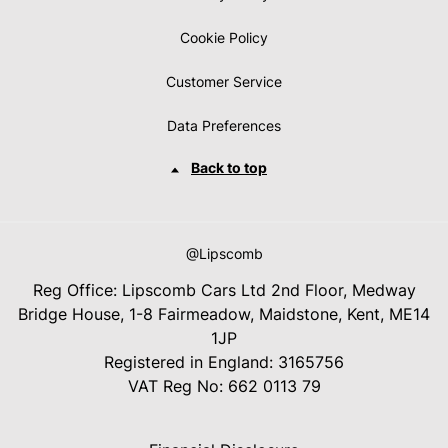
Cookie Policy
Customer Service
Data Preferences
Back to top
@Lipscomb
Reg Office:
Lipscomb Cars Ltd 2nd Floor, Medway
Bridge House, 1-8 Fairmeadow, Maidstone, Kent, ME14
1JP
Registered in England:
3165756
VAT Reg No:
662 0113 79