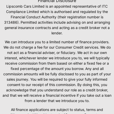
Financial Disclosure
Lipscomb Cars Limited is an appointed representative of ITC
Compliance Limited which is authorised and regulated by the
Financial Conduct Authority (their registration number is
313486). Permitted activities include advising on and arranging
general insurance contracts and acting as a credit broker not a
lender.
We can introduce you to a limited number of finance providers.
We do not charge a fee for our Consumer Credit services. We do
not act as a financial adviser, or fiduciary. We act in our own
interest, whichever lender we introduce you to, we will typically
receive commission from them based on either a fixed fee or a
fixed percentage of the amount you borrow. Any and all
commission amounts will be fully disclosed to you as part of your
sales journey. You will be required to give your fully informed
consent to our receipt of this commission. By doing this, you
acknowledge that you understand our role as a credit broker,
and that we will receive a financial incentive if you take out a loan
from a lender that we introduce you to.
All finance applications are subject to status, terms and