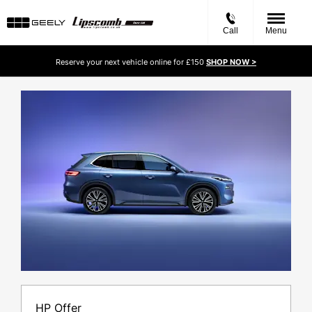
Call
Menu
Reserve your next vehicle online for £150
SHOP NOW >
HP Offer