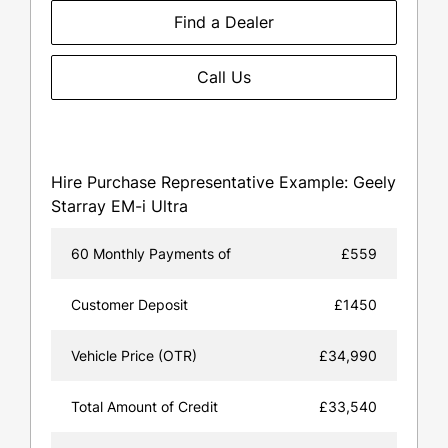
Find a Dealer
Call Us
Hire Purchase Representative Example: Geely
Starray EM-i Ultra
60 Monthly Payments of
£559
Customer Deposit
£1450
Vehicle Price (OTR)
£34,990
Total Amount of Credit
£33,540