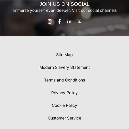
JOIN US ON SOCIAL
Immerse yourself even deeper. Visit our social channels
Site Map
Modern Slavery Statement
Terms and Conditions
Privacy Policy
Cookie Policy
Customer Service