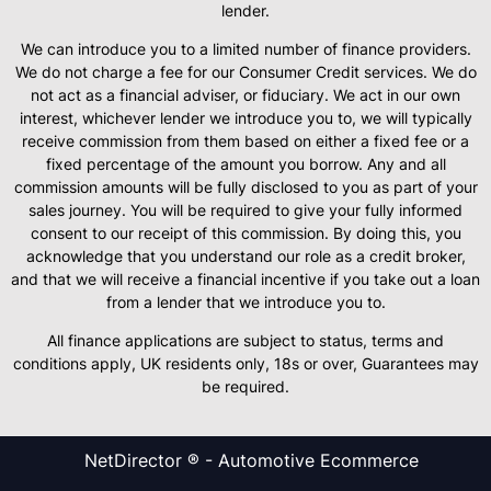
lender.
We can introduce you to a limited number of finance providers.
We do not charge a fee for our Consumer Credit services. We do
not act as a financial adviser, or fiduciary. We act in our own
interest, whichever lender we introduce you to, we will typically
receive commission from them based on either a fixed fee or a
fixed percentage of the amount you borrow. Any and all
commission amounts will be fully disclosed to you as part of your
sales journey. You will be required to give your fully informed
consent to our receipt of this commission. By doing this, you
acknowledge that you understand our role as a credit broker,
and that we will receive a financial incentive if you take out a loan
from a lender that we introduce you to.
All finance applications are subject to status, terms and
conditions apply, UK residents only, 18s or over, Guarantees may
be required.
NetDirector
® -
Automotive Ecommerce