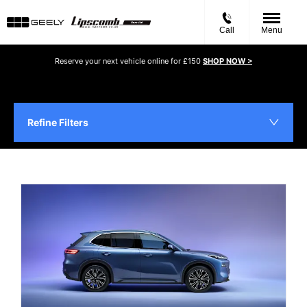
Call
Menu
Reserve your next vehicle online for £150
SHOP NOW >
Refine Filters