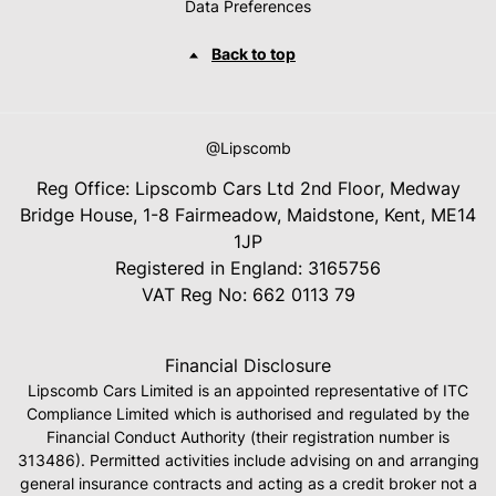
Data Preferences
Back to top
@Lipscomb
Reg Office:
Lipscomb Cars Ltd 2nd Floor, Medway
Bridge House, 1-8 Fairmeadow, Maidstone, Kent, ME14
1JP
Registered in England:
3165756
VAT Reg No:
662 0113 79
Financial Disclosure
Lipscomb Cars Limited is an appointed representative of ITC
Compliance Limited which is authorised and regulated by the
Financial Conduct Authority (their registration number is
313486). Permitted activities include advising on and arranging
general insurance contracts and acting as a credit broker not a