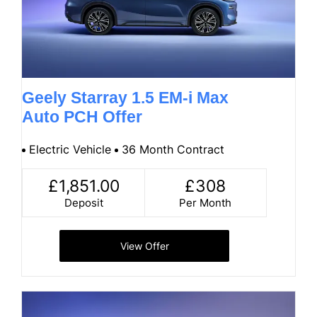
Geely Starray 1.5 EM-i Max
Auto PCH Offer
Electric Vehicle
36 Month Contract
£1,851.00
£308
Deposit
Per Month
View Offer