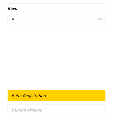
View
All
Free & Fast
Buy my Car online.
When selling or part-exchanging your Car, it is
essential to know what your vehicle is worth in
order to get the best price.