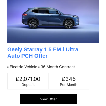
Geely Starray 1.5 EM-i Ultra
Auto PCH Offer
Electric Vehicle
36 Month Contract
£2,071.00
£345
Deposit
Per Month
View Offer