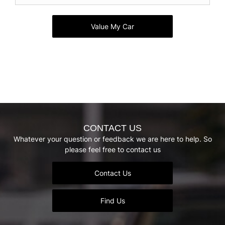
Value My Car
CONTACT US
Whatever your question or feedback we are here to help. So
please feel free to contact us
Contact Us
Find Us