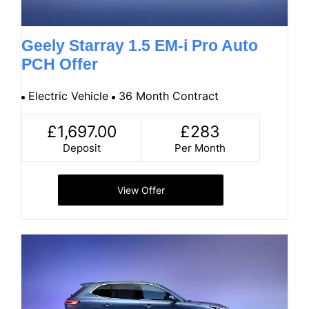
Geely Starray 1.5 EM-i Pro Auto
PCH Offer
Electric Vehicle
36 Month Contract
£1,697.00
£283
Deposit
Per Month
View Offer