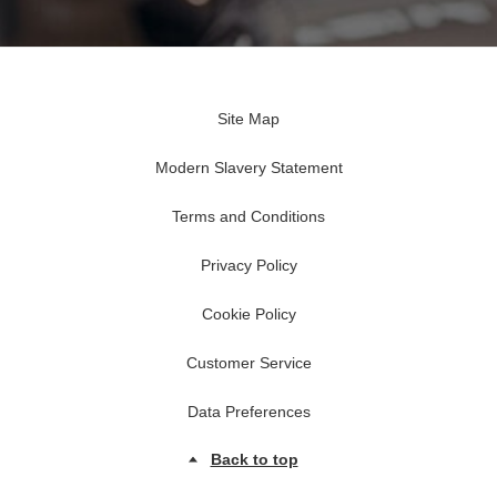
Site Map
Modern Slavery Statement
Terms and Conditions
Privacy Policy
Cookie Policy
Customer Service
Data Preferences
Back to top