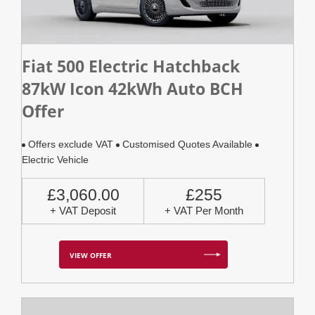
Fiat 500 Electric Hatchback
87kW Icon 42kWh Auto BCH
Offer
Offers exclude VAT
Customised Quotes Available
Electric Vehicle
£3,060.00
£255
+ VAT Deposit
+ VAT Per Month
VIEW OFFER