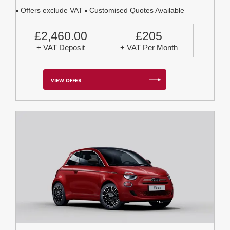
Offers exclude VAT
Customised Quotes Available
£2,460.00
£205
+ VAT Deposit
+ VAT Per Month
VIEW OFFER