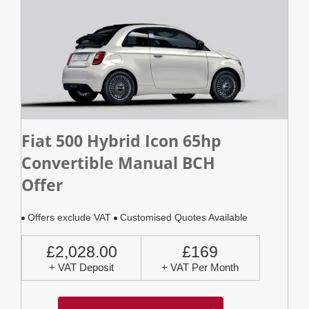
Fiat 500 Hybrid Icon 65hp
Convertible Manual BCH
Offer
Offers exclude VAT
Customised Quotes Available
£2,028.00
£169
+ VAT Deposit
+ VAT Per Month