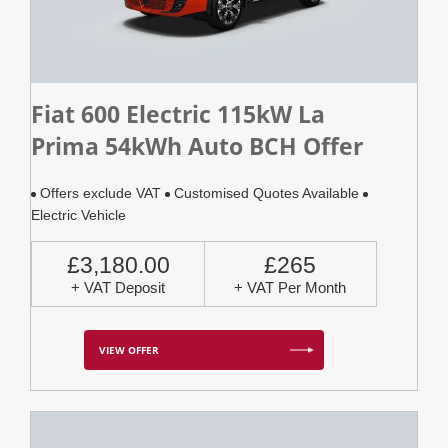
Fiat 600 Electric 115kW La
Prima 54kWh Auto BCH Offer
Offers exclude VAT
Customised Quotes Available
Electric Vehicle
£3,180.00
£265
+ VAT Deposit
+ VAT Per Month
VIEW OFFER