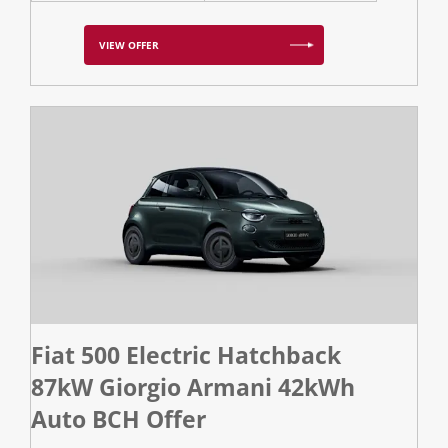
VIEW OFFER
Fiat 500 Electric Hatchback
87kW Giorgio Armani 42kWh
Auto BCH Offer