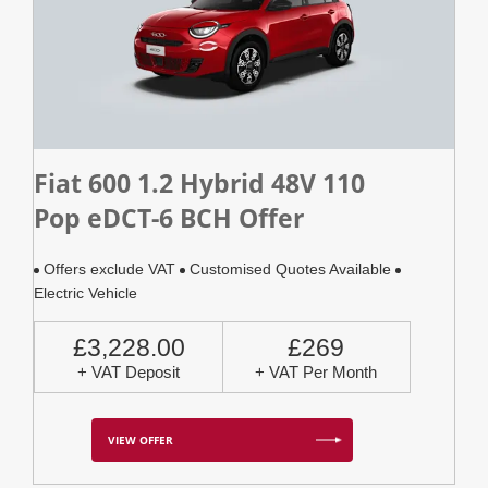
Fiat 600 1.2 Hybrid 48V 110
Pop eDCT-6 BCH Offer
Offers exclude VAT
Customised Quotes Available
Electric Vehicle
£3,228.00
£269
+ VAT Deposit
+ VAT Per Month
VIEW OFFER