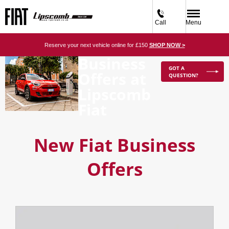
Call
Menu
Reserve your next vehicle online for £150
SHOP NOW >
Business
GOT A
Offers at
QUESTION?
Lipscomb
Fiat
New Fiat Business
Offers