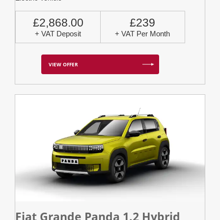
£2,868.00
£239
+ VAT Deposit
+ VAT Per Month
VIEW OFFER
Fiat Grande Panda 1.2 Hybrid