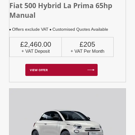
Fiat 500 Hybrid La Prima 65hp
Manual
Offers exclude VAT
Customised Quotes Available
£2,460.00
£205
+ VAT Deposit
+ VAT Per Month
VIEW OFFER