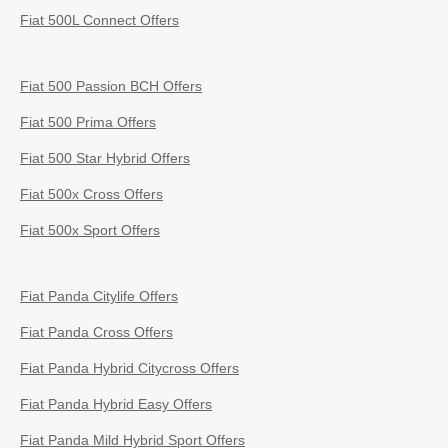
Fiat 500L Connect Offers
Fiat 500 Passion BCH Offers
Fiat 500 Prima Offers
Fiat 500 Star Hybrid Offers
Fiat 500x Cross Offers
Fiat 500x Sport Offers
Fiat Panda Citylife Offers
Fiat Panda Cross Offers
Fiat Panda Hybrid Citycross Offers
Fiat Panda Hybrid Easy Offers
Fiat Panda Mild Hybrid Sport Offers