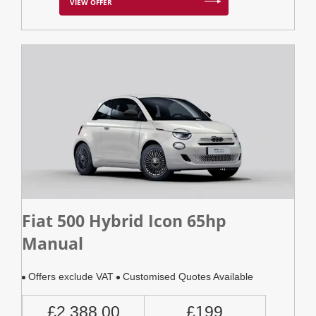
VIEW OFFER
Fiat 500 Hybrid Icon 65hp
Manual
Offers exclude VAT
Customised Quotes Available
£2,388.00
£199