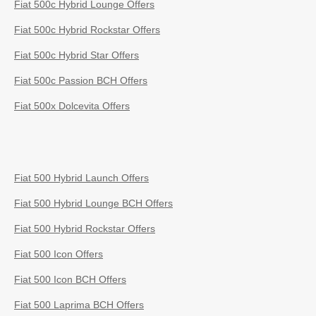
Fiat 500c Hybrid Lounge Offers
Fiat 500c Hybrid Rockstar Offers
Fiat 500c Hybrid Star Offers
Fiat 500c Passion BCH Offers
Fiat 500x Dolcevita Offers
Fiat 500 Hybrid Launch Offers
Fiat 500 Hybrid Lounge BCH Offers
Fiat 500 Hybrid Rockstar Offers
Fiat 500 Icon Offers
Fiat 500 Icon BCH Offers
Fiat 500 Laprima BCH Offers