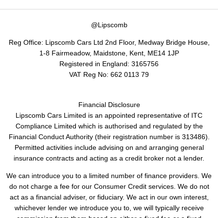
@Lipscomb
Reg Office:
Lipscomb Cars Ltd 2nd Floor, Medway Bridge House,
1-8 Fairmeadow, Maidstone, Kent, ME14 1JP
Registered in England:
3165756
VAT Reg No:
662 0113 79
Financial Disclosure
Lipscomb Cars Limited is an appointed representative of ITC
Compliance Limited which is authorised and regulated by the
Financial Conduct Authority (their registration number is 313486).
Permitted activities include advising on and arranging general
insurance contracts and acting as a credit broker not a lender.
We can introduce you to a limited number of finance providers. We
do not charge a fee for our Consumer Credit services. We do not
act as a financial adviser, or fiduciary. We act in our own interest,
whichever lender we introduce you to, we will typically receive