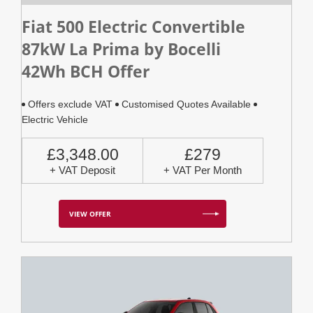
Fiat 500 Electric Convertible
87kW La Prima by Bocelli
42Wh BCH Offer
Offers exclude VAT
Customised Quotes Available
Electric Vehicle
£3,348.00
£279
+ VAT Deposit
+ VAT Per Month
VIEW OFFER