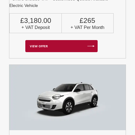
Electric Vehicle
£3,180.00
£265
+ VAT Deposit
+ VAT Per Month
VIEW OFFER