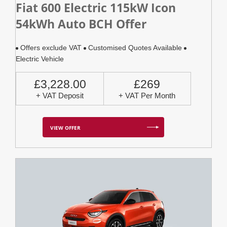
Fiat 600 Electric 115kW Icon
54kWh Auto BCH Offer
Offers exclude VAT
Customised Quotes Available
Electric Vehicle
£3,228.00
£269
+ VAT Deposit
+ VAT Per Month
VIEW OFFER