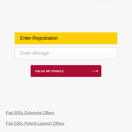
When selling or part-exchanging your Car, it is
essential to know what your vehicle is worth in order to
get the best price.
VALUE MY VEHICLE
Fiat 500c Dolcevita Offers
Fiat 500c Hybrid Launch Offers