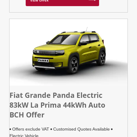
VIEW OFFER
Fiat Grande Panda Electric
83kW La Prima 44kWh Auto
BCH Offer
Offers exclude VAT
Customised Quotes Available
Electric Vehicle