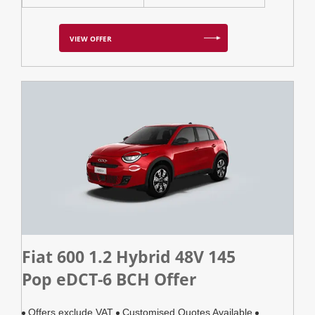
VIEW OFFER
Fiat 600 1.2 Hybrid 48V 145
Pop eDCT-6 BCH Offer
Offers exclude VAT
Customised Quotes Available