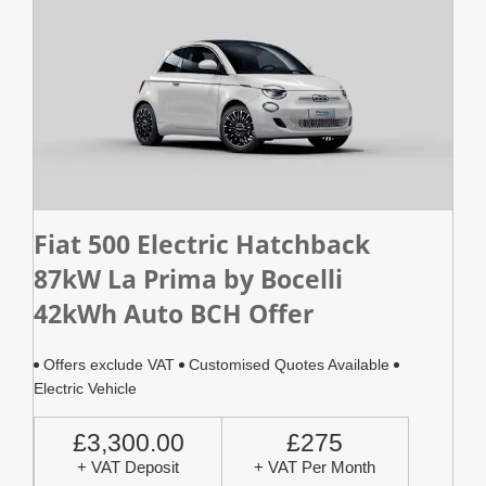
Fiat 500 Electric Hatchback
87kW La Prima by Bocelli
42kWh Auto BCH Offer
Offers exclude VAT
Customised Quotes Available
Electric Vehicle
£3,300.00
£275
+ VAT Deposit
+ VAT Per Month