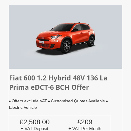
Fiat 600 1.2 Hybrid 48V 136 La
Prima eDCT-6 BCH Offer
Offers exclude VAT
Customised Quotes Available
Electric Vehicle
£2,508.00
£209
+ VAT Deposit
+ VAT Per Month