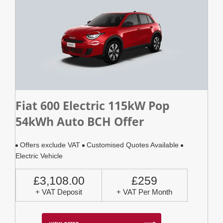
Fiat 600 Electric 115kW Pop
54kWh Auto BCH Offer
Offers exclude VAT
Customised Quotes Available
Electric Vehicle
£3,108.00
£259
+ VAT Deposit
+ VAT Per Month