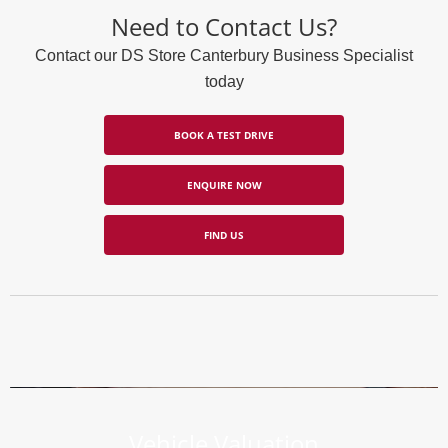
Need to Contact Us?
Contact our DS Store Canterbury Business Specialist
today
BOOK A TEST DRIVE
ENQUIRE NOW
FIND US
Vehicle Valuation