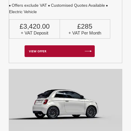
Offers exclude VAT
Customised Quotes Available
Electric Vehicle
£3,420.00
£285
+ VAT Deposit
+ VAT Per Month
VIEW OFFER