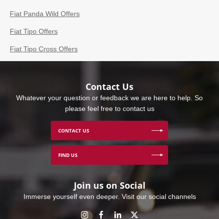
Fiat Panda Wild Offers
Fiat Tipo Offers
Fiat Tipo Cross Offers
Contact Us
Whatever your question or feedback we are here to help. So
please feel free to contact us
CONTACT US
FIND US
Join us on Social
Immerse yourself even deeper. Visit our social channels