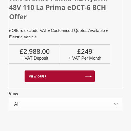
48V 110 La Prima eDCT-6 BCH
Offer
Offers exclude VAT
Customised Quotes Available
Electric Vehicle
£2,988.00
£249
+ VAT Deposit
+ VAT Per Month
VIEW OFFER
View
All