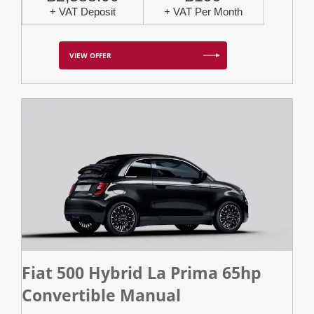
+ VAT Deposit
+ VAT Per Month
VIEW OFFER
Fiat 500 Hybrid La Prima 65hp
Convertible Manual