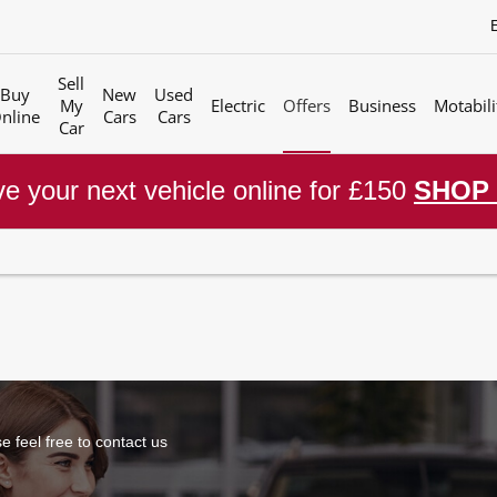
Sell
Buy
New
Used
My
Electric
Offers
Business
Motabili
nline
Cars
Cars
Car
e your next vehicle online for £150
SHOP
 feel free to contact us