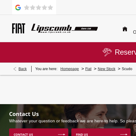
O
Reserv
>
>
>
Back
You are here:
Homepage
Fiat
New Stock
Scudo
Contact Us
Whatever your question or feedback we are here to help. So please
CONTACT US
FIND US