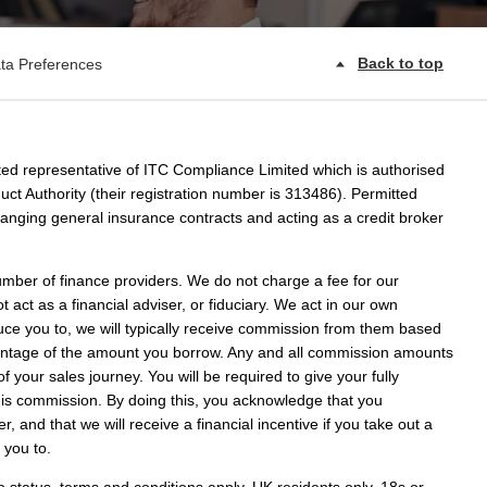
Back to top
ta Preferences
ed representative of ITC Compliance Limited which is authorised
ct Authority (their registration number is 313486). Permitted
rranging general insurance contracts and acting as a credit broker
umber of finance providers. We do not charge a fee for our
act as a financial adviser, or fiduciary. We act in our own
uce you to, we will typically receive commission from them based
rcentage of the amount you borrow. Any and all commission amounts
 of your sales journey. You will be required to give your fully
this commission. By doing this, you acknowledge that you
r, and that we will receive a financial incentive if you take out a
 you to.