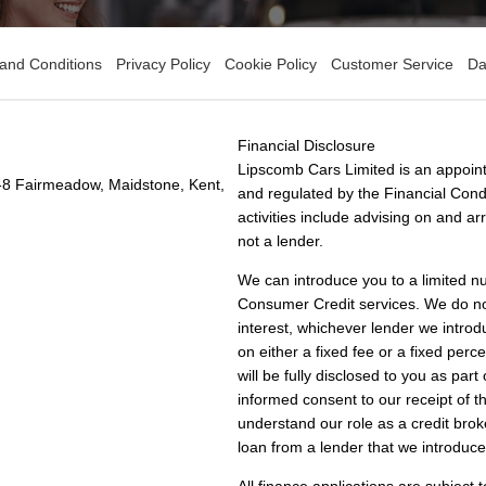
and Conditions
Privacy Policy
Cookie Policy
Customer Service
Da
Financial Disclosure
Lipscomb Cars Limited is an appoint
-8 Fairmeadow, Maidstone, Kent,
and regulated by the Financial Condu
activities include advising on and a
not a lender.
We can introduce you to a limited n
Consumer Credit services. We do not 
interest, whichever lender we introd
on either a fixed fee or a fixed pe
will be fully disclosed to you as part
informed consent to our receipt of 
understand our role as a credit broke
loan from a lender that we introduce