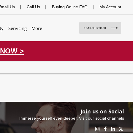
Email Us
Call Us
Buying Online FAQ
My Account
ty
Servicing
More
SEARCH STOCK
 NOW >
Join us on Social
Immerse yourself even deeper. Visit our social channels