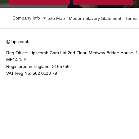
Company Info
Site Map
Modern Slavery Statement
Terms 
@Lipscomb
Reg Office:
Lipscomb Cars Ltd 2nd Floor, Medway Bridge House, 1
ME14 1JP
Registered in England:
3165756
VAT Reg No:
662 0113 79