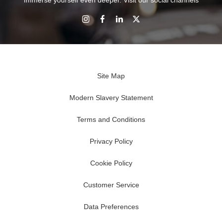
Immerse yourself even deeper. Visit our social channels
Site Map
Modern Slavery Statement
Terms and Conditions
Privacy Policy
Cookie Policy
Customer Service
Data Preferences