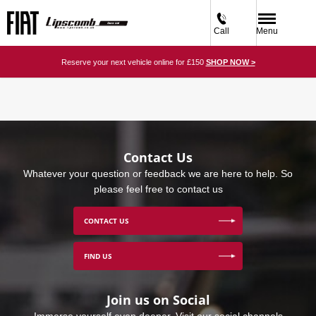
Call
Menu
Reserve your next vehicle online for £150
SHOP NOW >
Contact Us
Whatever your question or feedback we are here to help. So
please feel free to contact us
CONTACT US
FIND US
Join us on Social