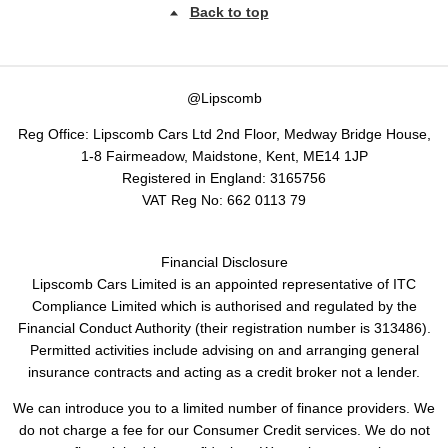
Back to top
@Lipscomb
Reg Office:
Lipscomb Cars Ltd 2nd Floor, Medway Bridge House,
1-8 Fairmeadow, Maidstone, Kent, ME14 1JP
Registered in England:
3165756
VAT Reg No:
662 0113 79
Financial Disclosure
Lipscomb Cars Limited is an appointed representative of ITC
Compliance Limited which is authorised and regulated by the
Financial Conduct Authority (their registration number is 313486).
Permitted activities include advising on and arranging general
insurance contracts and acting as a credit broker not a lender.
We can introduce you to a limited number of finance providers. We
do not charge a fee for our Consumer Credit services. We do not