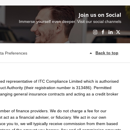
Join us on Social
Immerse yourself even deeper. Visit our social channels
Back to top
ta Preferences
ed representative of ITC Compliance Limited which is authorised
ct Authority (their registration number is 313486). Permitted
rranging general insurance contracts and acting as a credit broker
umber of finance providers. We do not charge a fee for our
act as a financial adviser, or fiduciary. We act in our own
uce you to, we will typically receive commission from them based