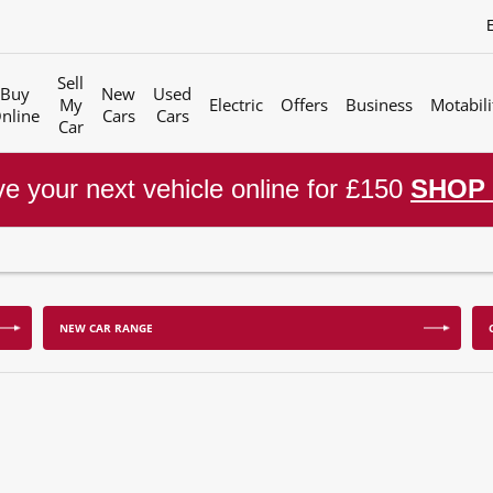
Sell
Buy
New
Used
My
Electric
Offers
Business
Motabili
nline
Cars
Cars
Car
e your next vehicle online for £150
SHOP
NEW CAR RANGE