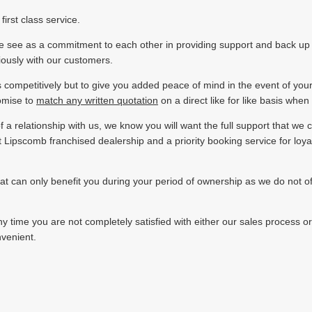
irst class service.
t we see as a commitment to each other in providing support and back u
riously with our customers.
s competitively but to give you added peace of mind in the event of you
omise to
match any written quotation
on a direct like for like basis whe
f a relationship with us, we know you will want the full support that we 
st Lipscomb franchised dealership and a priority booking service for loy
can only benefit you during your period of ownership as we do not offer 
y time you are not completely satisfied with either our sales process or
nvenient.