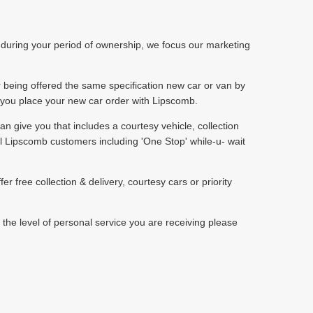
p during your period of ownership, we focus our marketing
r being offered the same specification new car or van by
n you place your new car order with Lipscomb.
can give you that includes a courtesy vehicle, collection
al Lipscomb customers including 'One Stop' while-u- wait
free collection & delivery, courtesy cars or priority
 the level of personal service you are receiving please