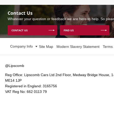
Contact Us
Whatever your question or feedback we are here to help. So please
CONTACT US
FIND US
Company Info
Site Map
Modern Slavery Statement
Terms 
@Lipscomb
Reg Office:
Lipscomb Cars Ltd 2nd Floor, Medway Bridge House, 1
ME14 1JP
Registered in England:
3165756
VAT Reg No:
662 0113 79