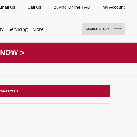
Email Us
Call Us
Buying Online FAQ
My Account
ty
Servicing
More
SEARCH STOCK
 NOW >
CONTACT US