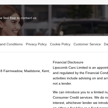
 feel free to contact us
and Conditions
Privacy Policy
Cookie Policy
Customer Service
Da
Financial Disclosure
Lipscomb Cars Limited is an appoint
-8 Fairmeadow, Maidstone, Kent,
and regulated by the Financial Condu
activities include advising on and a
not a lender.
We can introduce you to a limited n
Consumer Credit services. We do not 
interest, whichever lender we introd