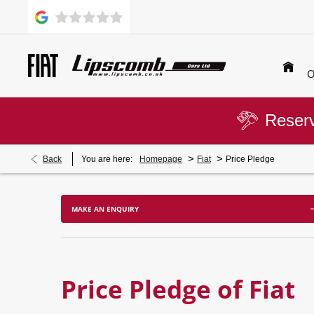
O
Reserv
>
>
Back
You are here:
Homepage
Fiat
Price Pledge
MAKE AN ENQUIRY
Price Pledge of Fiat