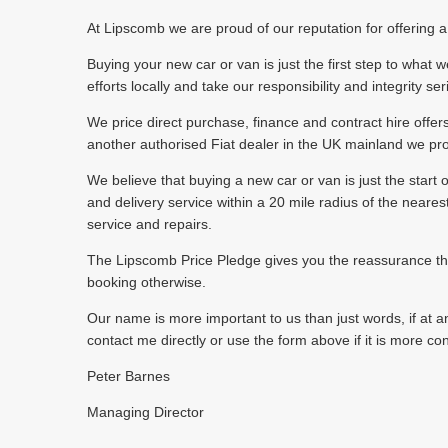
At Lipscomb we are proud of our reputation for offering a f
Buying your new car or van is just the first step to wha
efforts locally and take our responsibility and integrity se
We price direct purchase, finance and contract hire offer
another authorised Fiat dealer in the UK mainland we pr
We believe that buying a new car or van is just the start o
and delivery service within a 20 mile radius of the neare
service and repairs.
The Lipscomb Price Pledge gives you the reassurance that 
booking otherwise.
Our name is more important to us than just words, if at an
contact me directly or use the form above if it is more co
Peter Barnes
Managing Director