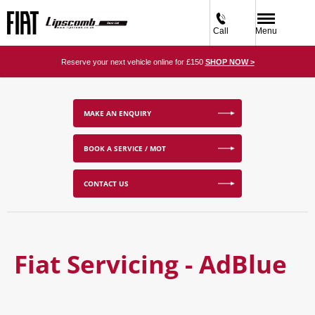
Call
Menu
Reserve your next vehicle online for £150
SHOP NOW >
MAKE AN ENQUIRY
BOOK A SERVICE / MOT
CONTACT US
Fiat Servicing - AdBlue