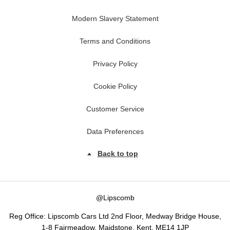
Modern Slavery Statement
Terms and Conditions
Privacy Policy
Cookie Policy
Customer Service
Data Preferences
Back to top
@Lipscomb
Reg Office:
Lipscomb Cars Ltd 2nd Floor, Medway Bridge House,
1-8 Fairmeadow, Maidstone, Kent, ME14 1JP