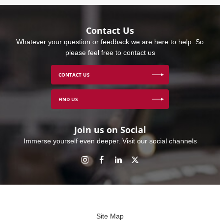
Contact Us
Whatever your question or feedback we are here to help. So
please feel free to contact us
CONTACT US
FIND US
Join us on Social
Immerse yourself even deeper. Visit our social channels
Site Map