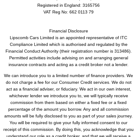
Registered in England:
3165756
VAT Reg No:
662 0113 79
Financial Disclosure
Lipscomb Cars Limited is an appointed representative of ITC
Compliance Limited which is authorised and regulated by the
Financial Conduct Authority (their registration number is 313486).
Permitted activities include advising on and arranging general
insurance contracts and acting as a credit broker not a lender.
We can introduce you to a limited number of finance providers. We
do not charge a fee for our Consumer Credit services. We do not
act as a financial adviser, or fiduciary. We act in our own interest,
whichever lender we introduce you to, we will typically receive
commission from them based on either a fixed fee or a fixed
percentage of the amount you borrow. Any and all commission
amounts will be fully disclosed to you as part of your sales journey.
You will be required to give your fully informed consent to our
receipt of this commission. By doing this, you acknowledge that you
understand our role as a credit broker, and that we will receive a