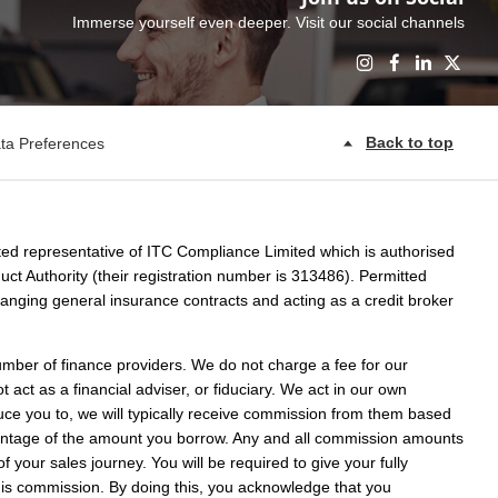
Immerse yourself even deeper. Visit our social channels
Back to top
ta Preferences
ed representative of ITC Compliance Limited which is authorised
ct Authority (their registration number is 313486). Permitted
rranging general insurance contracts and acting as a credit broker
umber of finance providers. We do not charge a fee for our
act as a financial adviser, or fiduciary. We act in our own
uce you to, we will typically receive commission from them based
rcentage of the amount you borrow. Any and all commission amounts
 of your sales journey. You will be required to give your fully
this commission. By doing this, you acknowledge that you