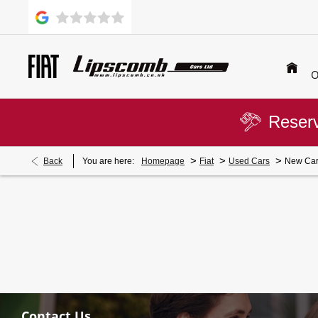
O
Reserv
>
>
>
Back
You are here:
Homepage
Fiat
Used Cars
New Car
Contact Us