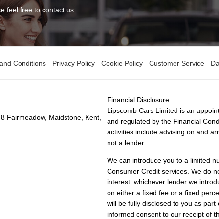
 feel free to contact us
and Conditions
Privacy Policy
Cookie Policy
Customer Service
Da
Financial Disclosure
Lipscomb Cars Limited is an appoint
-8 Fairmeadow, Maidstone, Kent,
and regulated by the Financial Condu
activities include advising on and a
not a lender.
We can introduce you to a limited n
Consumer Credit services. We do not 
interest, whichever lender we introd
on either a fixed fee or a fixed pe
will be fully disclosed to you as part
informed consent to our receipt of 