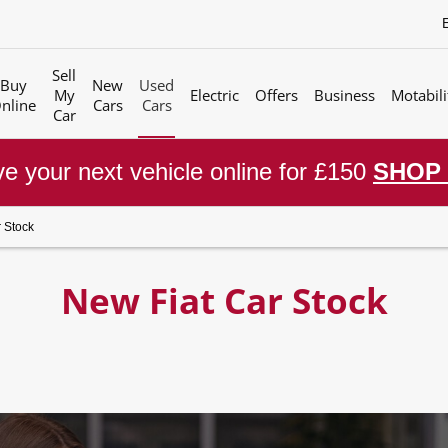
Sell
Buy
New
Used
My
Electric
Offers
Business
Motabili
nline
Cars
Cars
Car
e your next vehicle online for £150
SHOP
 Stock
New Fiat Car Stock