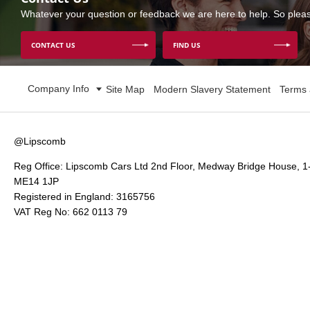
Whatever your question or feedback we are here to help. So please
CONTACT US
FIND US
Company Info
Site Map
Modern Slavery Statement
Terms 
@Lipscomb
Reg Office:
Lipscomb Cars Ltd 2nd Floor, Medway Bridge House, 1
ME14 1JP
Registered in England:
3165756
VAT Reg No:
662 0113 79