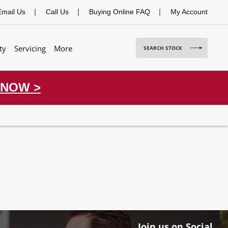
Email Us
Call Us
Buying Online FAQ
My Account
ty
Servicing
More
SEARCH STOCK
 NOW >
Join us on Social