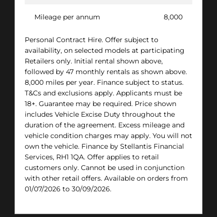
Mileage per annum
8,000
Personal Contract Hire. Offer subject to
availability, on selected models at participating
Retailers only. Initial rental shown above,
followed by 47 monthly rentals as shown above.
8,000 miles per year. Finance subject to status.
T&Cs and exclusions apply. Applicants must be
18+. Guarantee may be required. Price shown
includes Vehicle Excise Duty throughout the
duration of the agreement. Excess mileage and
vehicle condition charges may apply. You will not
own the vehicle. Finance by Stellantis Financial
Services, RH1 1QA. Offer applies to retail
customers only. Cannot be used in conjunction
with other retail offers. Available on orders from
01/07/2026 to 30/09/2026.