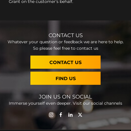
Grant on the customer’s behalf.
CONTACT US
Whatever your question or feedback we are here to help.
So please feel free to contact us
CONTACT US
FIND US
JOIN US ON SOCIAL
Immerse yourself even deeper. Visit our social channels