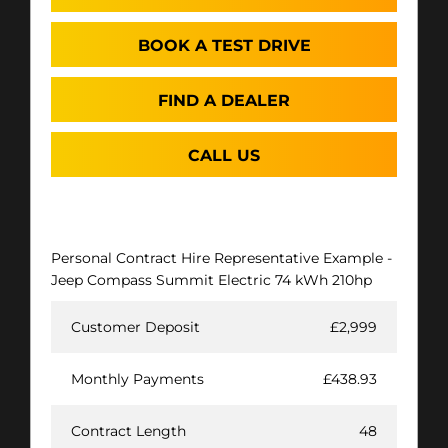
BOOK A TEST DRIVE
FIND A DEALER
CALL US
Personal Contract Hire Representative Example -
Jeep Compass Summit Electric 74 kWh 210hp
Customer Deposit
£2,999
Monthly Payments
£438.93
Contract Length
48