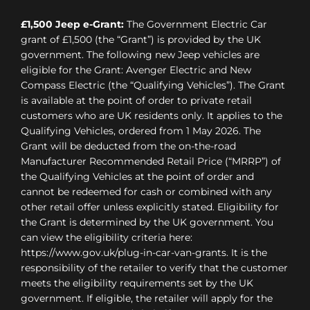
£1,500 Jeep e-Grant:
The Government Electric Car
grant of £1,500 (the “Grant”) is provided by the UK
government. The following new Jeep vehicles are
eligible for the Grant: Avenger Electric and New
Compass Electric (the “Qualifying Vehicles”). The Grant
is available at the point of order to private retail
customers who are UK residents only. It applies to the
Qualifying Vehicles, ordered from 1 May 2026. The
Grant will be deducted from the on-the-road
Manufacturer Recommended Retail Price (“MRRP”) of
the Qualifying Vehicles at the point of order and
cannot be redeemed for cash or combined with any
other retail offer unless explicitly stated. Eligibility for
the Grant is determined by the UK government. You
can view the eligibility criteria here:
https://www.gov.uk/plug-in-car-van-grants. It is the
responsibility of the retailer to verify that the customer
meets the eligibility requirements set by the UK
government. If eligible, the retailer will apply for the