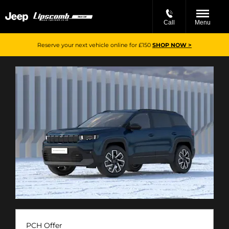
Call
Menu
Reserve your next vehicle online for £150
SHOP NOW >
PCH Offer