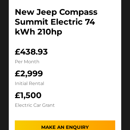
New Jeep Compass
Summit Electric 74
kWh 210hp
£438.93
Per Month
£2,999
Initial Rental
£1,500
Electric Car Grant
MAKE AN ENQUIRY