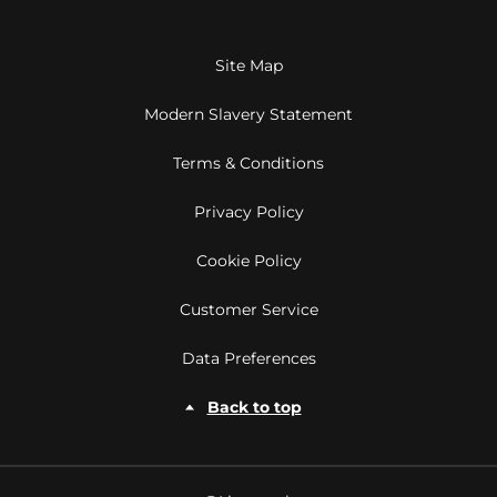
Site Map
Modern Slavery Statement
Terms & Conditions
Privacy Policy
Cookie Policy
Customer Service
Data Preferences
Back to top