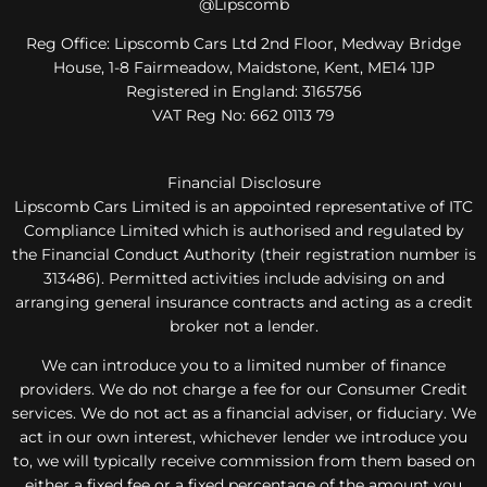
@Lipscomb
Reg Office:
Lipscomb Cars Ltd 2nd Floor, Medway Bridge
House, 1-8 Fairmeadow, Maidstone, Kent, ME14 1JP
Registered in England:
3165756
VAT Reg No:
662 0113 79
Financial Disclosure
Lipscomb Cars Limited is an appointed representative of ITC
Compliance Limited which is authorised and regulated by
the Financial Conduct Authority (their registration number is
313486). Permitted activities include advising on and
arranging general insurance contracts and acting as a credit
broker not a lender.
We can introduce you to a limited number of finance
providers. We do not charge a fee for our Consumer Credit
services. We do not act as a financial adviser, or fiduciary. We
act in our own interest, whichever lender we introduce you
to, we will typically receive commission from them based on
either a fixed fee or a fixed percentage of the amount you