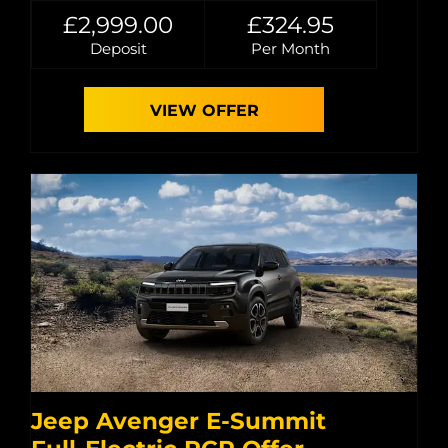
£2,999.00
£324.95
Deposit
Per Month
VIEW OFFER
Jeep Avenger E-Summit