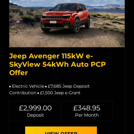
Jeep Avenger 115kW e-
SkyView 54kWh Auto PCP
Offer
Electric Vehicle
£7,685 Jeep Deposit
Contribution
£1,500 Jeep e-Grant
£2,999.00
£348.95
Deposit
Per Month
VIEW OFFER