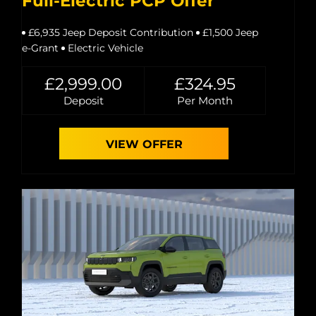
Full-Electric PCP Offer
£6,935 Jeep Deposit Contribution
£1,500 Jeep
e-Grant
Electric Vehicle
£2,999.00
£324.95
Deposit
Per Month
VIEW OFFER