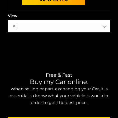
View
All
Free & Fast
Buy my Car online.
When selling or part-exchanging your Car, it is
essential to know what your vehicle is worth in
order to get the best price.