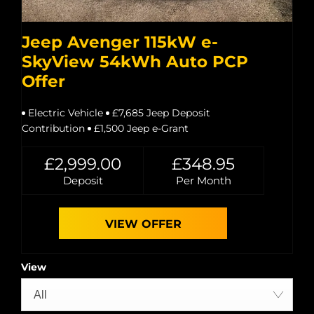
Jeep Avenger 115kW e-
SkyView 54kWh Auto PCP
Offer
Electric Vehicle
£7,685 Jeep Deposit
Contribution
£1,500 Jeep e-Grant
£2,999.00
£348.95
Deposit
Per Month
VIEW OFFER
View
All