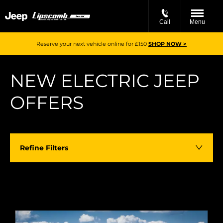
Call
Menu
Reserve your next vehicle online for £150
SHOP NOW >
NEW ELECTRIC JEEP
OFFERS​​
Refine Filters