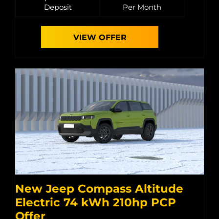
Deposit
Per Month
VIEW OFFER
New Jeep Compass Altitude
Electric 74 kWh 210hp PCP
Offer