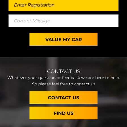
VALUE MY CAR
CONTACT US
Whatever your question or feedback we are here to help.
So please feel free to contact us
CONTACT US
FIND US