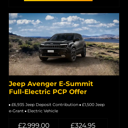
Jeep Avenger E-Summit
Full-Electric PCP Offer
£6,935 Jeep Deposit Contribution
£1,500 Jeep
e-Grant
Electric Vehicle
£2,999.00
£324.95