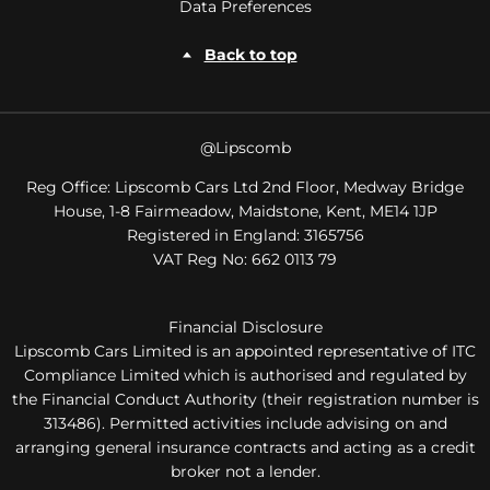
Data Preferences
Back to top
@Lipscomb
Reg Office:
Lipscomb Cars Ltd 2nd Floor, Medway Bridge
House, 1-8 Fairmeadow, Maidstone, Kent, ME14 1JP
Registered in England:
3165756
VAT Reg No:
662 0113 79
Financial Disclosure
Lipscomb Cars Limited is an appointed representative of ITC
Compliance Limited which is authorised and regulated by
the Financial Conduct Authority (their registration number is
313486). Permitted activities include advising on and
arranging general insurance contracts and acting as a credit
broker not a lender.