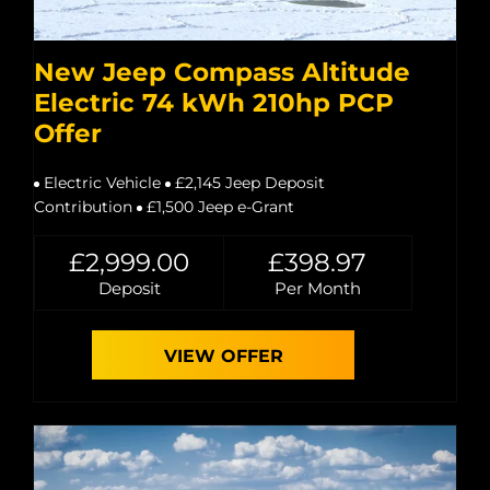
New Jeep Compass Altitude
Electric 74 kWh 210hp PCP
Offer
Electric Vehicle
£2,145 Jeep Deposit
Contribution
£1,500 Jeep e-Grant
£2,999.00
£398.97
Deposit
Per Month
VIEW OFFER