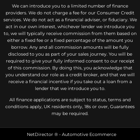
We can introduce you to a limited number of finance
providers. We do not charge a fee for our Consumer Credit
services. We do not act as a financial adviser, or fiduciary. We
act in our own interest, whichever lender we introduce you
to, we will typically receive commission from them based on
either a fixed fee or a fixed percentage of the amount you
borrow. Any and all commission amounts will be fully
disclosed to you as part of your sales journey. You will be
required to give your fully informed consent to our receipt
of this commission. By doing this, you acknowledge that
you understand our role as a credit broker, and that we will
receive a financial incentive if you take out a loan from a
lender that we introduce you to.
All finance applications are subject to status, terms and
conditions apply, UK residents only, 18s or over, Guarantees
may be required.
NetDirector
® -
Automotive Ecommerce