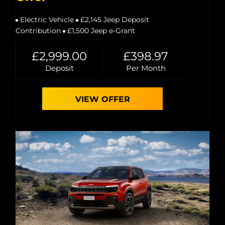
Electric Vehicle
£2,145 Jeep Deposit
Contribution
£1,500 Jeep e-Grant
£2,999.00
£398.97
Deposit
Per Month
VIEW OFFER