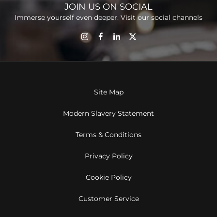
JOIN US ON SOCIAL
Immerse yourself even deeper. Visit our social channels
Site Map
Modern Slavery Statement
Terms & Conditions
Privacy Policy
Cookie Policy
Customer Service