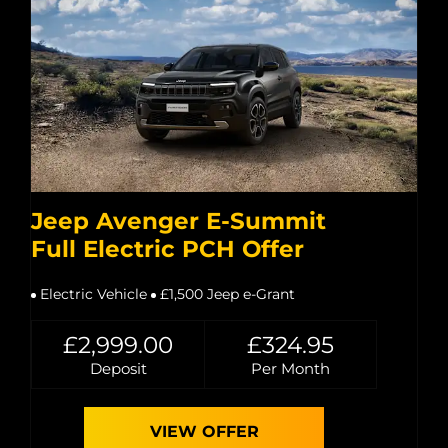
Jeep Avenger E-Summit
Full Electric PCH Offer
Electric Vehicle
£1,500 Jeep e-Grant
£2,999.00
£324.95
Deposit
Per Month
VIEW OFFER