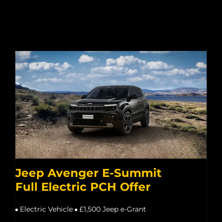
Jeep Avenger E-Summit
Full Electric PCH Offer
Electric Vehicle
£1,500 Jeep e-Grant