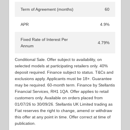
Term of Agreement (months)
60
APR
4.9%
Fixed Rate of Interest Per
4.79%
Annum
Conditional Sale. Offer subject to availability, on
selected models at participating retailers only. 40%
deposit required. Finance subject to status. T&Cs and
exclusions apply. Applicants must be 18+. Guarantee
may be required. 60-month term. Finance by Stellantis
Financial Services, RH1 1QA. Offer applies to retail
customers only. Available on orders placed from
01/07/26 to 30/09/26. Stellantis UK Limited trading as
Fiat reserves the right to change, amend or withdraw
this offer at any point in time. Offer correct at time of
publication.