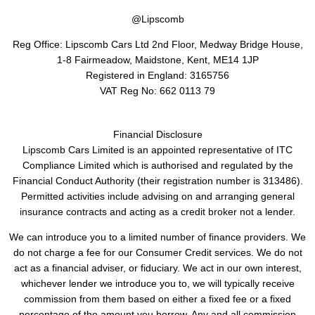
@Lipscomb
Reg Office:
Lipscomb Cars Ltd 2nd Floor, Medway Bridge House,
1-8 Fairmeadow, Maidstone, Kent, ME14 1JP
Registered in England:
3165756
VAT Reg No:
662 0113 79
Financial Disclosure
Lipscomb Cars Limited is an appointed representative of ITC
Compliance Limited which is authorised and regulated by the
Financial Conduct Authority (their registration number is 313486).
Permitted activities include advising on and arranging general
insurance contracts and acting as a credit broker not a lender.
We can introduce you to a limited number of finance providers. We
do not charge a fee for our Consumer Credit services. We do not
act as a financial adviser, or fiduciary. We act in our own interest,
whichever lender we introduce you to, we will typically receive
commission from them based on either a fixed fee or a fixed
percentage of the amount you borrow. Any and all commission