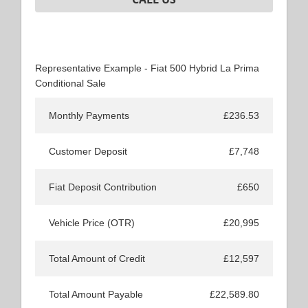
Representative Example - Fiat 500 Hybrid La Prima
Conditional Sale
Monthly Payments
£236.53
Customer Deposit
£7,748
Fiat Deposit Contribution
£650
Vehicle Price (OTR)
£20,995
Total Amount of Credit
£12,597
Total Amount Payable
£22,589.80