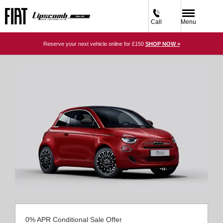
Call
Menu
Reserve your next vehicle online for £150
SHOP NOW >
0% APR Conditional Sale Offer