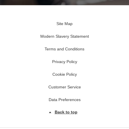
Site Map
Modern Slavery Statement
Terms and Conditions
Privacy Policy
Cookie Policy
Customer Service
Data Preferences
Back to top