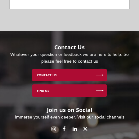
Contact Us
Whatever your question or feedback we are here to help. So
please feel free to contact us
CONTACT US
FIND US
Join us on Social
Immerse yourself even deeper. Visit our social channels