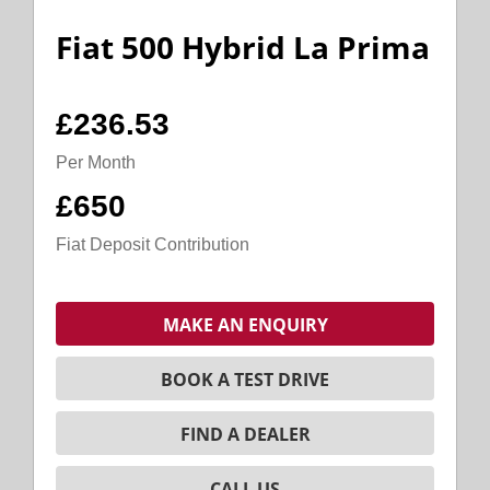
Fiat 500 Hybrid La Prima
£236.53
Per Month
£650
Fiat Deposit Contribution
MAKE AN ENQUIRY
BOOK A TEST DRIVE
FIND A DEALER
CALL US