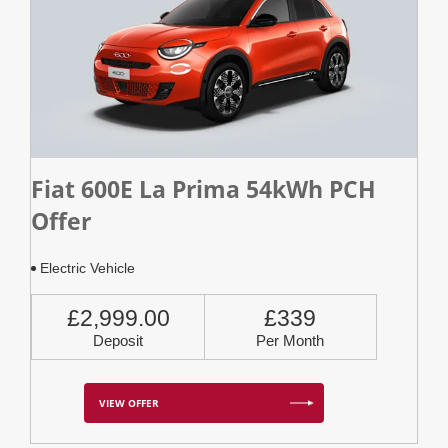
Fiat 600E La Prima 54kWh PCH
Offer
Electric Vehicle
£2,999.00
£339
Deposit
Per Month
VIEW OFFER