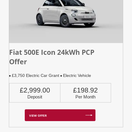
Fiat 500E Icon 24kWh PCP
Offer
£3,750 Electric Car Grant
Electric Vehicle
£2,999.00
£198.92
Deposit
Per Month
VIEW OFFER