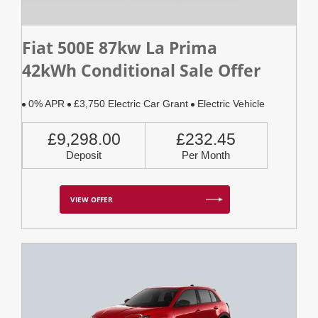
Fiat 500E 87kw La Prima
42kWh Conditional Sale Offer
0% APR
£3,750 Electric Car Grant
Electric Vehicle
£9,298.00
£232.45
Deposit
Per Month
VIEW OFFER