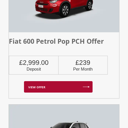
Fiat 600 Petrol Pop PCH Offer
£2,999.00
£239
Deposit
Per Month
VIEW OFFER