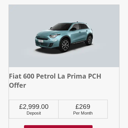
Fiat 600 Petrol La Prima PCH
Offer
£2,999.00
£269
Deposit
Per Month