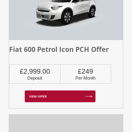
Fiat 600 Petrol Icon PCH Offer
£2,999.00
£249
Deposit
Per Month
VIEW OFFER