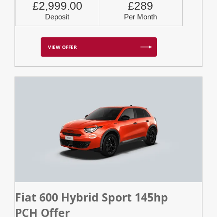
£2,999.00
£289
Deposit
Per Month
VIEW OFFER
Fiat 600 Hybrid Sport 145hp
PCH Offer