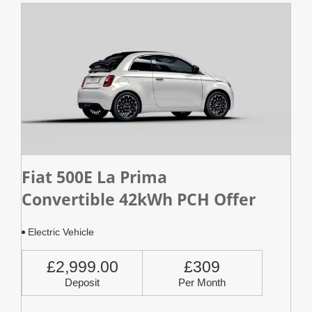
Fiat 500E La Prima
Convertible 42kWh PCH Offer
Electric Vehicle
£2,999.00
£309
Deposit
Per Month