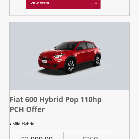
VIEW OFFER
Fiat 600 Hybrid Pop 110hp
PCH Offer
Mild Hybrid