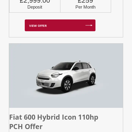
£2,999.00
£259
Deposit
Per Month
VIEW OFFER
Fiat 600 Hybrid Icon 110hp
PCH Offer