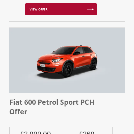
VIEW OFFER
Fiat 600 Petrol Sport PCH
Offer