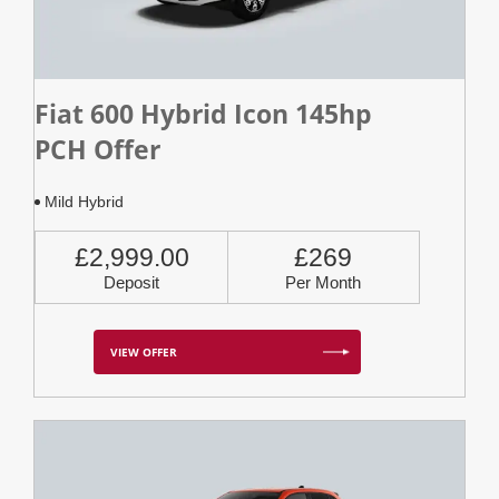
Fiat 600 Hybrid Icon 145hp
PCH Offer
Mild Hybrid
£2,999.00
£269
Deposit
Per Month
VIEW OFFER