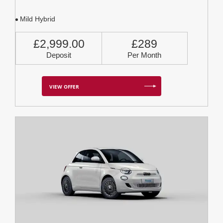
Mild Hybrid
£2,999.00
£289
Deposit
Per Month
VIEW OFFER