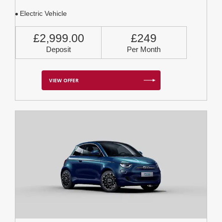
Electric Vehicle
£2,999.00
£249
Deposit
Per Month
VIEW OFFER