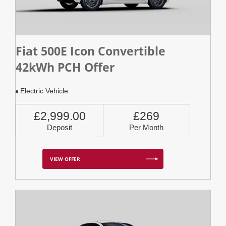
Fiat 500E Icon Convertible
42kWh PCH Offer
Electric Vehicle
£2,999.00
£269
Deposit
Per Month
VIEW OFFER