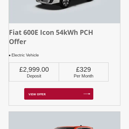
Fiat 600E Icon 54kWh PCH
Offer
Electric Vehicle
£2,999.00
£329
Deposit
Per Month
VIEW OFFER