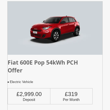
Fiat 600E Pop 54kWh PCH
Offer
Electric Vehicle
£2,999.00
£319
Deposit
Per Month