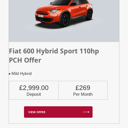
Fiat 600 Hybrid Sport 110hp
PCH Offer
Mild Hybrid
£2,999.00
£269
Deposit
Per Month
VIEW OFFER