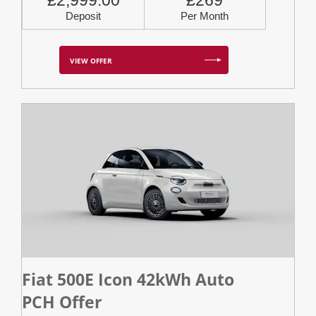
£2,999.00
£269
Deposit
Per Month
VIEW OFFER
Fiat 500E Icon 42kWh Auto
PCH Offer