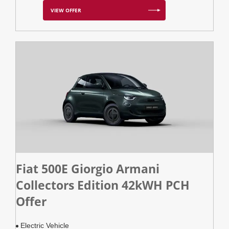
VIEW OFFER
Fiat 500E Giorgio Armani
Collectors Edition 42kWH PCH
Offer
Electric Vehicle