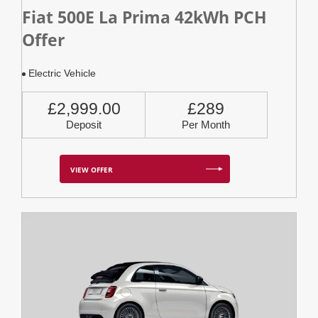
Fiat 500E La Prima 42kWh PCH
Offer
Electric Vehicle
£2,999.00
£289
Deposit
Per Month
VIEW OFFER