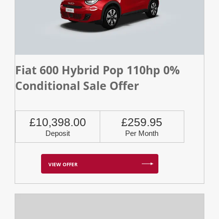
Fiat 600 Hybrid Pop 110hp 0%
Conditional Sale Offer
£10,398.00
£259.95
Deposit
Per Month
VIEW OFFER