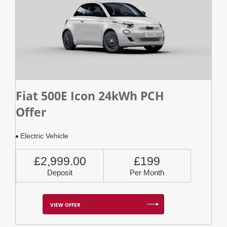
Fiat 500E Icon 24kWh PCH
Offer
Electric Vehicle
£2,999.00
£199
Deposit
Per Month
VIEW OFFER