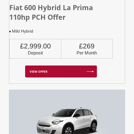
Fiat 600 Hybrid La Prima
110hp PCH Offer
Mild Hybrid
£2,999.00
£269
Deposit
Per Month
VIEW OFFER