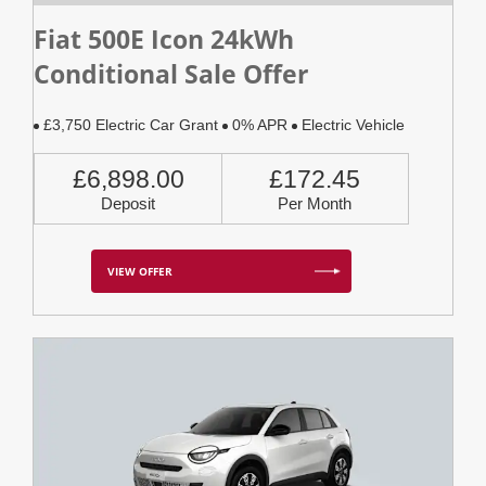
Fiat 500E Icon 24kWh
Conditional Sale Offer
£3,750 Electric Car Grant
0% APR
Electric Vehicle
£6,898.00
£172.45
Deposit
Per Month
VIEW OFFER