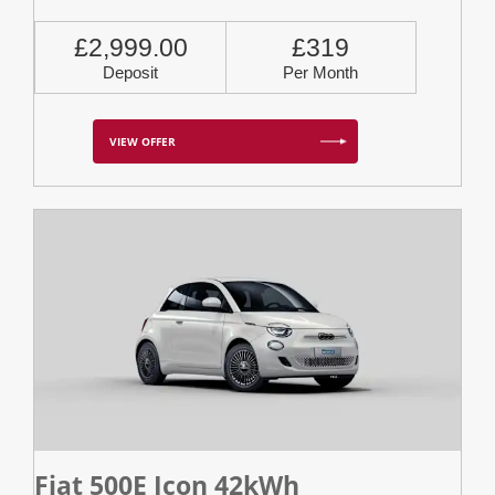
£2,999.00
£319
Deposit
Per Month
VIEW OFFER
Fiat 500E Icon 42kWh