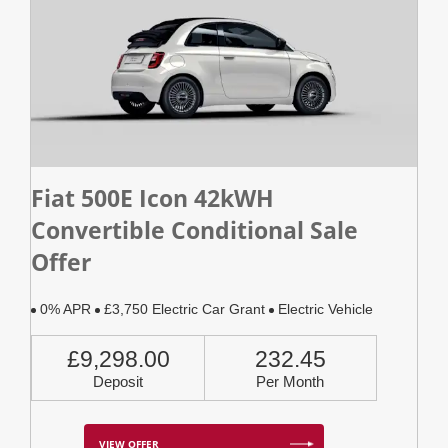
Fiat 500E Icon 42kWH
Convertible Conditional Sale
Offer
0% APR
£3,750 Electric Car Grant
Electric Vehicle
£9,298.00
232.45
Deposit
Per Month
VIEW OFFER