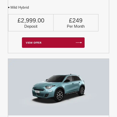
Mild Hybrid
£2,999.00
£249
Deposit
Per Month
VIEW OFFER