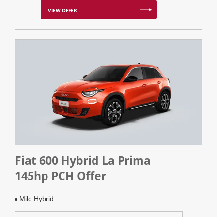
VIEW OFFER
Fiat 600 Hybrid La Prima
145hp PCH Offer
Mild Hybrid