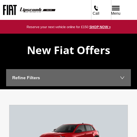
Call
Menu
Reserve your next vehicle online for £150
SHOP NOW >
New Fiat Offers
Refine Filters