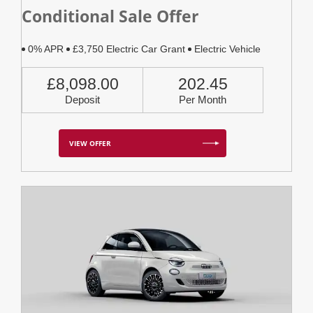
Conditional Sale Offer
0% APR
£3,750 Electric Car Grant
Electric Vehicle
£8,098.00
202.45
Deposit
Per Month
VIEW OFFER