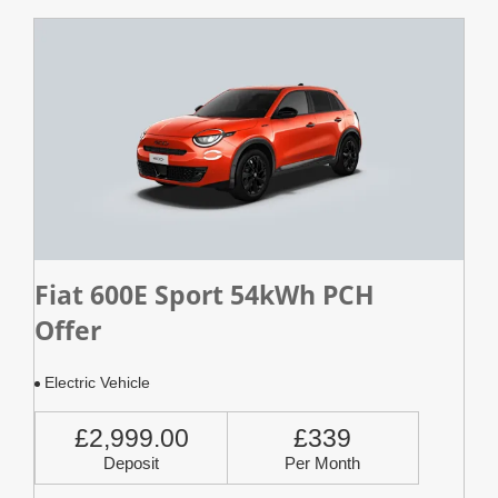
Fiat 600E Sport 54kWh PCH
Offer
Electric Vehicle
£2,999.00
£339
Deposit
Per Month