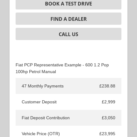
BOOK A TEST DRIVE
FIND A DEALER
CALL US
Fiat PCP Representative Example - 600 1.2 Pop
100hp Petrol Manual
47 Monthly Payments
£238.88
Customer Deposit
£2,999
Fiat Deposit Contribution
£3,050
Vehicle Price (OTR)
£23,995