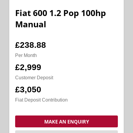
Fiat 600 1.2 Pop 100hp
Manual
£238.88
Per Month
£2,999
Customer Deposit
£3,050
Fiat Deposit Contribution
MAKE AN ENQUIRY