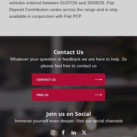
vehicles ordered between 01/07/26 and 30/09/26. Fiat
Deposit Contribution varies across the range and is only
available in conjunction with Fiat PCP
Contact Us
Whatever your question or feedback we are here to help. So
please feel free to contact us
CONTACT US
FIND US
Join us on Social
Immerse yourself even deeper. Visit our social channels