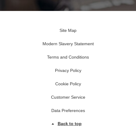
Site Map
Modern Slavery Statement
Terms and Conditions
Privacy Policy
Cookie Policy
Customer Service
Data Preferences
Back to top