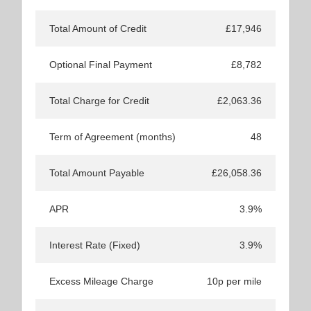
Total Amount of Credit
£17,946
Optional Final Payment
£8,782
Total Charge for Credit
£2,063.36
Term of Agreement (months)
48
Total Amount Payable
£26,058.36
APR
3.9%
Interest Rate (Fixed)
3.9%
Excess Mileage Charge
10p per mile