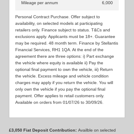
Mileage per annum
6,000
Personal Contract Purchase. Offer subject to
availability, on selected models at participating
retailers only. Finance subject to status. T&Cs and
exclusions apply. Applicants must be 18+. Guarantee
may be required. 48 month term. Finance by Stellantis
Financial Services, RH1 1QA. At the end of the
agreement there are three options: i) Part exchange
the vehicle where equity is available ii) Pay the
optional final payment to own the vehicle, iii) Return
the vehicle. Excess mileage and vehicle condition
charges may apply if you return the vehicle. You will
only own the vehicle if you pay the optional final
payment. Offer applies to retail customers only.
Available on orders from 01/07/26 to 30/09/26.
£3,050 Fiat Deposit Contribution:
Availble on selected