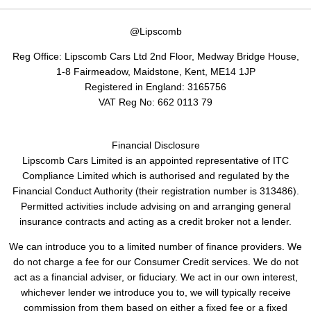
@Lipscomb
Reg Office:
Lipscomb Cars Ltd 2nd Floor, Medway Bridge House,
1-8 Fairmeadow, Maidstone, Kent, ME14 1JP
Registered in England:
3165756
VAT Reg No:
662 0113 79
Financial Disclosure
Lipscomb Cars Limited is an appointed representative of ITC
Compliance Limited which is authorised and regulated by the
Financial Conduct Authority (their registration number is 313486).
Permitted activities include advising on and arranging general
insurance contracts and acting as a credit broker not a lender.
We can introduce you to a limited number of finance providers. We
do not charge a fee for our Consumer Credit services. We do not
act as a financial adviser, or fiduciary. We act in our own interest,
whichever lender we introduce you to, we will typically receive
commission from them based on either a fixed fee or a fixed