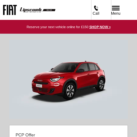
Call
Menu
Reserve your next vehicle online for £150
SHOP NOW >
PCP Offer