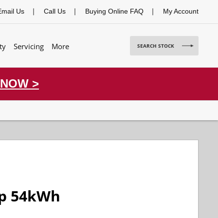
Email Us
Call Us
Buying Online FAQ
My Account
ty
Servicing
More
SEARCH STOCK
 NOW >
op 54kWh