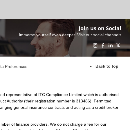
Join us on Social
Immerse yourself even deeper. Visit our social channels
Back to top
ta Preferences
ed representative of ITC Compliance Limited which is authorised
ct Authority (their registration number is 313486). Permitted
rranging general insurance contracts and acting as a credit broker
umber of finance providers. We do not charge a fee for our