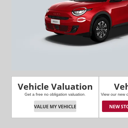
Vehicle Valuation
Veh
Get a free no obligation valuation.
View our new o
VALUE MY VEHICLE
NEW ST