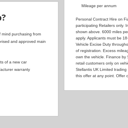
Mileage per annum
b?
Personal Contract Hire on Fia
participating Retailers only.
shown above. 6000 miles per
f mind purchasing from
apply. Applicants must be 1
orised and approved main
Vehicle Excise Duty througho
of registration. Excess milea
own the vehicle. Finance by S
ts of a new car
retail customers only on veh
acturer warranty
Stellantis UK Limited trading
this offer at any point. Offer c