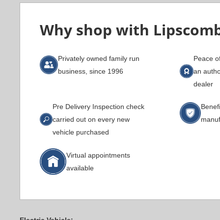
Why shop with Lipscom
Privately owned family run
Peace o
business, since 1996
an auth
dealer
Pre Delivery Inspection check
Benefi
carried out on every new
manuf
vehicle purchased
Virtual appointments
available