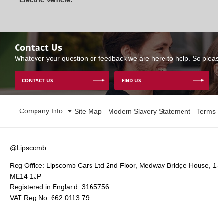
Electric Vehicle:
Contact Us
Whatever your question or feedback we are here to help. So please
CONTACT US
FIND US
Company Info
Site Map
Modern Slavery Statement
Terms 
@Lipscomb
Reg Office:
Lipscomb Cars Ltd 2nd Floor, Medway Bridge House, 1
ME14 1JP
Registered in England:
3165756
VAT Reg No:
662 0113 79