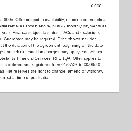
6,000
t 600e. Offer subject to availability, on selected models at
 Initial rental as shown above, plus 47 monthly payments as
 year. Finance subject to status. T&Cs and exclusions
8+. Guarantee may be required. Price shown includes
ut the duration of the agreement, beginning on the date
ge and vehicle condition charges may apply. You will not
tellantis Financial Services, RH1 1QA. Offer applies to
icles ordered and registered from 01/07/26 to 30/09/26.
 as Fiat reserves the right to change, amend or withdraw
orrect at time of publication.​