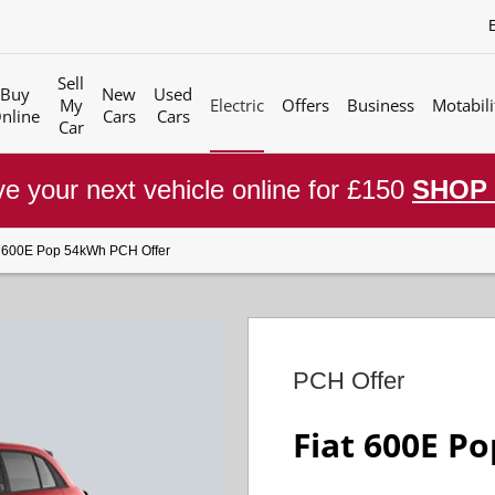
Sell
Buy
New
Used
My
Electric
Offers
Business
Motabili
nline
Cars
Cars
Car
e your next vehicle online for £150
SHOP
t 600E Pop 54kWh PCH Offer
PCH Offer
Fiat 600E P