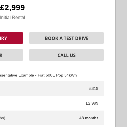
£2,999
Initial Rental
IRY
BOOK A TEST DRIVE
R
CALL US
esentative Example - Fiat 600E Pop 54kWh
£319
£2,999
hs)
48 months