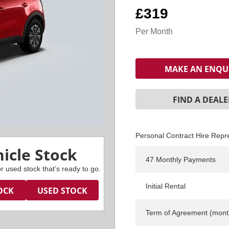
£319
Per Month
MAKE AN ENQU
FIND A DEALE
Personal Contract Hire Repr
icle Stock
47 Monthly Payments
r used stock that’s ready to go.
Initial Rental
OCK
USED STOCK
Term of Agreement (mont