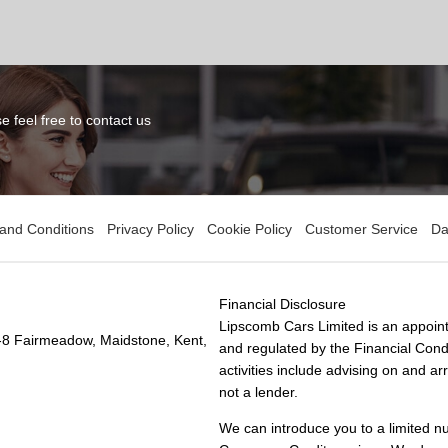
 feel free to contact us
and Conditions
Privacy Policy
Cookie Policy
Customer Service
Da
Financial Disclosure
Lipscomb Cars Limited is an appoint
-8 Fairmeadow, Maidstone, Kent,
and regulated by the Financial Condu
activities include advising on and a
not a lender.
We can introduce you to a limited n