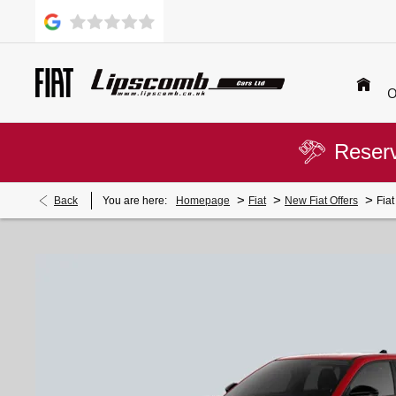
O
Reserv
>
>
>
Back
You are here:
Homepage
Fiat
New Fiat Offers
Fia