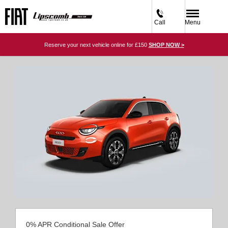
Call
Menu
Reserve your next vehicle online for £150
SHOP NOW >
0% APR Conditional Sale Offer