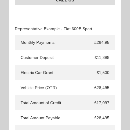
Representative Example - Fiat 600E Sport
Monthly Payments
£284.95
Customer Deposit
£11,398
Electric Car Grant
£1,500
Vehicle Price (OTR)
£28,495
Total Amount of Credit
£17,097
Total Amount Payable
£28,495