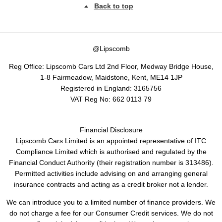
Back to top
@Lipscomb
Reg Office:
Lipscomb Cars Ltd 2nd Floor, Medway Bridge House,
1-8 Fairmeadow, Maidstone, Kent, ME14 1JP
Registered in England:
3165756
VAT Reg No:
662 0113 79
Financial Disclosure
Lipscomb Cars Limited is an appointed representative of ITC
Compliance Limited which is authorised and regulated by the
Financial Conduct Authority (their registration number is 313486).
Permitted activities include advising on and arranging general
insurance contracts and acting as a credit broker not a lender.
We can introduce you to a limited number of finance providers. We
do not charge a fee for our Consumer Credit services. We do not