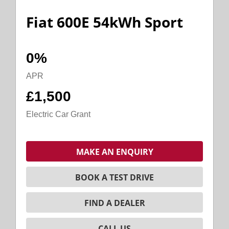
Fiat 600E 54kWh Sport
0%
APR
£1,500
Electric Car Grant
MAKE AN ENQUIRY
BOOK A TEST DRIVE
FIND A DEALER
CALL US