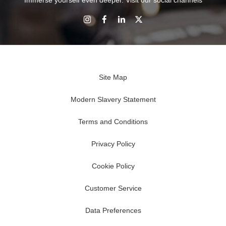
Immerse yourself even deeper. Visit our social channels
Site Map
Modern Slavery Statement
Terms and Conditions
Privacy Policy
Cookie Policy
Customer Service
Data Preferences