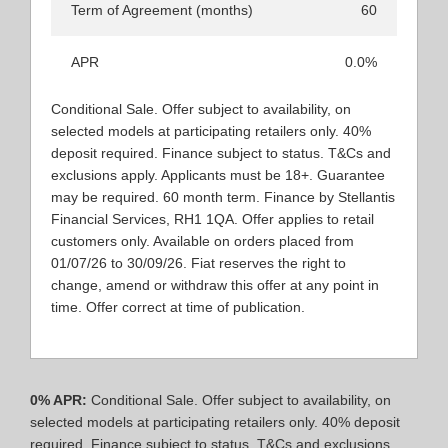
Term of Agreement (months)
60
APR
0.0%
Conditional Sale. Offer subject to availability, on
selected models at participating retailers only. 40%
deposit required. Finance subject to status. T&Cs and
exclusions apply. Applicants must be 18+. Guarantee
may be required. 60 month term. Finance by Stellantis
Financial Services, RH1 1QA. Offer applies to retail
customers only. Available on orders placed from
01/07/26 to 30/09/26. Fiat reserves the right to
change, amend or withdraw this offer at any point in
time. Offer correct at time of publication.​
0% APR:
Conditional Sale. Offer subject to availability, on
selected models at participating retailers only. 40% deposit
required. Finance subject to status. T&Cs and exclusions