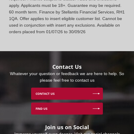
apply. Applicants must be 18+. Guarantee may be required.
60 month term. Finance by Stellantis Financial Services, RH1
1QA. Offer applies to insert eligible customer list. Cannot be
used in conjunction with insert any exclusions. Available on
orders placed from 01/07/26 to 30/09/26
Contact Us
Whatever your question or feedback we are here to help. So
please feel free to contact us
CONTACT US
FIND US
Join us on Social