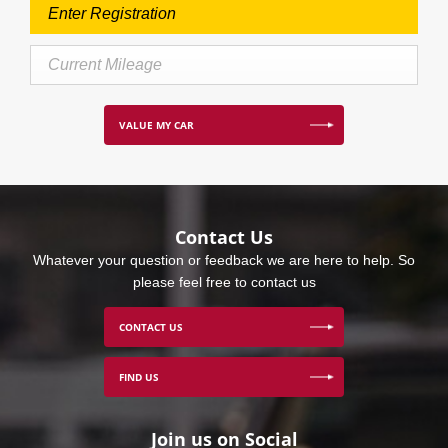
VALUE MY CAR
Contact Us
Whatever your question or feedback we are here to help. So
please feel free to contact us
CONTACT US
FIND US
Join us on Social