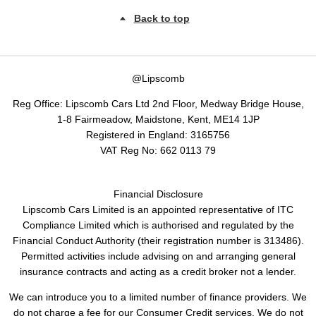
Back to top
@Lipscomb
Reg Office:
Lipscomb Cars Ltd 2nd Floor, Medway Bridge House,
1-8 Fairmeadow, Maidstone, Kent, ME14 1JP
Registered in England:
3165756
VAT Reg No:
662 0113 79
Financial Disclosure
Lipscomb Cars Limited is an appointed representative of ITC
Compliance Limited which is authorised and regulated by the
Financial Conduct Authority (their registration number is 313486).
Permitted activities include advising on and arranging general
insurance contracts and acting as a credit broker not a lender.
We can introduce you to a limited number of finance providers. We
do not charge a fee for our Consumer Credit services. We do not