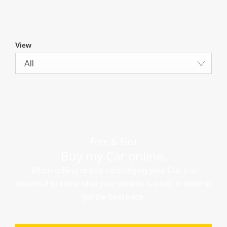
View
All
Free & Fast
Buy my Car online.
When selling or part-exchanging your Car, it is
essential to know what your vehicle is worth in order to
get the best price.