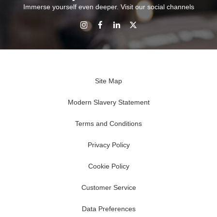
Immerse yourself even deeper. Visit our social channels
Site Map
Modern Slavery Statement
Terms and Conditions
Privacy Policy
Cookie Policy
Customer Service
Data Preferences