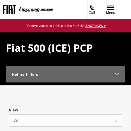
Call
Menu
Reserve your next vehicle online for £150
SHOP NOW >
Fiat 500 (ICE) PCP​
Refine Filters
View
All