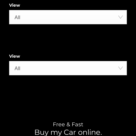
View
All
View
All
Free & Fast
Buy my Car online.