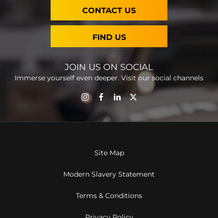
CONTACT US
FIND US
JOIN US ON SOCIAL
Immerse yourself even deeper. Visit our social channels
Site Map
Modern Slavery Statement
Terms & Conditions
Privacy Policy