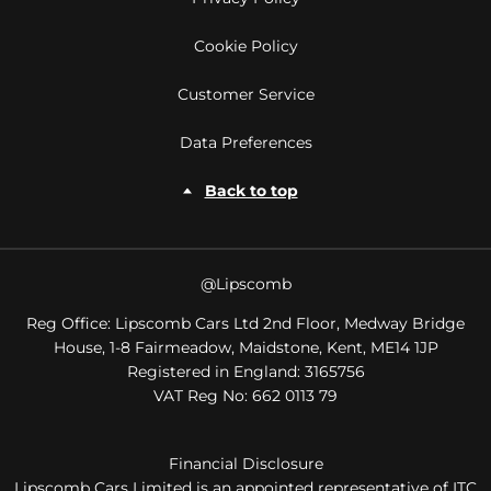
Cookie Policy
Customer Service
Data Preferences
Back to top
@Lipscomb
Reg Office:
Lipscomb Cars Ltd 2nd Floor, Medway Bridge
House, 1-8 Fairmeadow, Maidstone, Kent, ME14 1JP
Registered in England:
3165756
VAT Reg No:
662 0113 79
Financial Disclosure
Lipscomb Cars Limited is an appointed representative of ITC