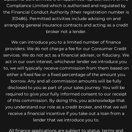
Compliance Limited which is authorised and regulated by
the Financial Conduct Authority (their registration number is
313486). Permitted activities include advising on and
arranging general insurance contracts and acting as a credit
broker not a lender.
We can introduce you to a limited number of finance
providers. We do not charge a fee for our Consumer Credit
services. We do not act as a financial adviser, or fiduciary. We
act in our own interest, whichever lender we introduce you
to, we will typically receive commission from them based on
either a fixed fee or a fixed percentage of the amount you
borrow. Any and all commission amounts will be fully
disclosed to you as part of your sales journey. You will be
required to give your fully informed consent to our receipt
of this commission. By doing this, you acknowledge that
you understand our role as a credit broker, and that we will
receive a financial incentive if you take out a loan from a
lender that we introduce you to.
All finance applications are subject to status, terms and