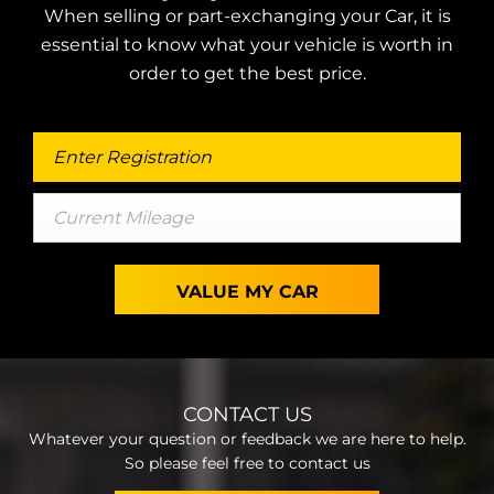
When selling or part-exchanging your Car, it is
essential to know what your vehicle is worth in
order to get the best price.
VALUE MY CAR
CONTACT US
Whatever your question or feedback we are here to help.
So please feel free to contact us