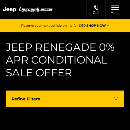
Call
Menu
Reserve your next vehicle online for £150
SHOP NOW >
JEEP RENEGADE 0%
APR CONDITIONAL
SALE OFFER
Refine Filters