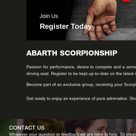
Join Us
Register Today
ABARTH SCORPIONSHIP
Passion for performance, desire to compete and a sens
driving seat. Register to be kept up-to-date on the lates
Become part of an exclusive group, receiving your Scorpi
Get ready to enjoy an experience of pure adrenaline. Sh
CONTACT US
Whatever your question or feedback we are here to help. So please