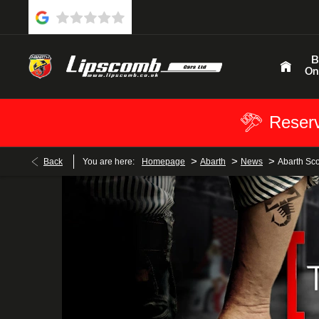
B
On
Reserv
>
>
>
Back
You are here:
Homepage
Abarth
News
Abarth Sc