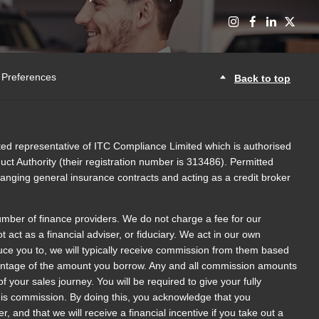
 Preferences
Back to top
ed representative of ITC Compliance Limited which is authorised
ct Authority (their registration number is 313486). Permitted
rranging general insurance contracts and acting as a credit broker
umber of finance providers. We do not charge a fee for our
act as a financial adviser, or fiduciary. We act in our own
uce you to, we will typically receive commission from them based
rcentage of the amount you borrow. Any and all commission amounts
 of your sales journey. You will be required to give your fully
this commission. By doing this, you acknowledge that you
r, and that we will receive a financial incentive if you take out a