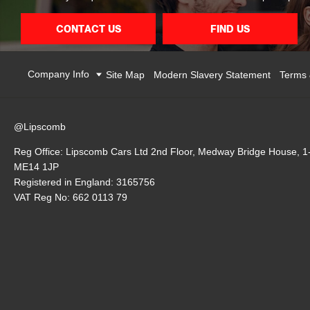
CONTACT US
FIND US
Company Info
Site Map
Modern Slavery Statement
Terms 
@Lipscomb
Reg Office:
Lipscomb Cars Ltd 2nd Floor, Medway Bridge House, 1
ME14 1JP
Registered in England:
3165756
VAT Reg No:
662 0113 79