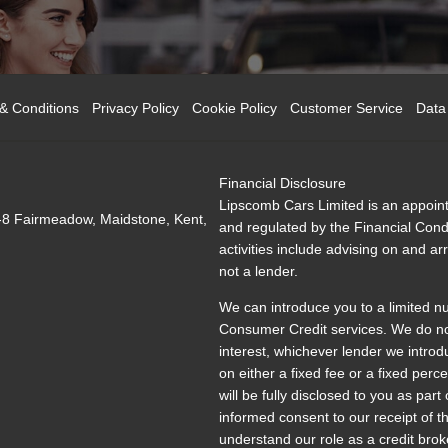
& Conditions
Privacy Policy
Cookie Policy
Customer Service
Data
Financial Disclosure
Lipscomb Cars Limited is an appoint
-8 Fairmeadow, Maidstone, Kent,
and regulated by the Financial Condu
activities include advising on and a
not a lender.
We can introduce you to a limited n
Consumer Credit services. We do not 
interest, whichever lender we introd
on either a fixed fee or a fixed pe
will be fully disclosed to you as part
informed consent to our receipt of 
understand our role as a credit broke