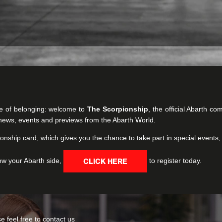
e of belonging: welcome to
The Scorpionship
, the official Abarth c
t news, events and previews from the Abarth World.
onship card, which gives you the chance to take part in special events,
ow your Abarth side,
to register today.
CLICK HERE
 feel free to contact us