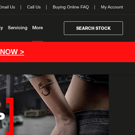
Email Us
Call Us
Buying Online FAQ
My Account
ty
Servicing
More
SEARCH STOCK
 NOW >