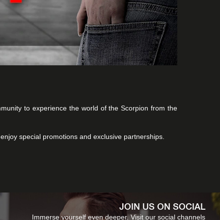
ommunity to experience the world of the Scorpion from the
 enjoy special promotions and exclusive partnerships.
JOIN US ON SOCIAL
Immerse yourself even deeper. Visit our social channels