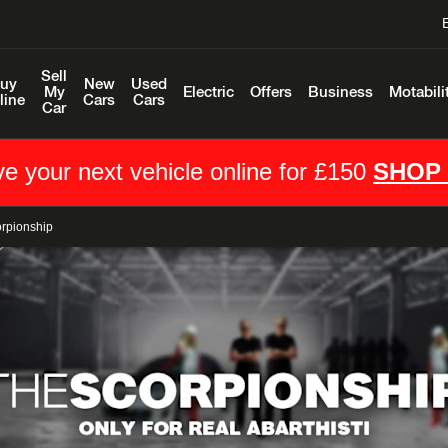
Sell
uy
New
Used
My
Electric
Offers
Business
Motabili
line
Cars
Cars
Car
e your next vehicle online for £150
SHOP
orpionship