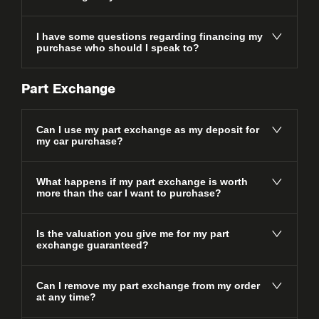
I have some questions regarding financing my
purchase who should I speak to?
Part Exchange
Can I use my part exchange as my deposit for
my car purchase?
What happens if my part exchange is worth
more than the car I want to purchase?
Is the valuation you give me for my part
exchange guaranteed?
Can I remove my part exchange from my order
at any time?