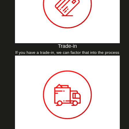
Trade-in
If you have a trade-in, we can factor that into the process