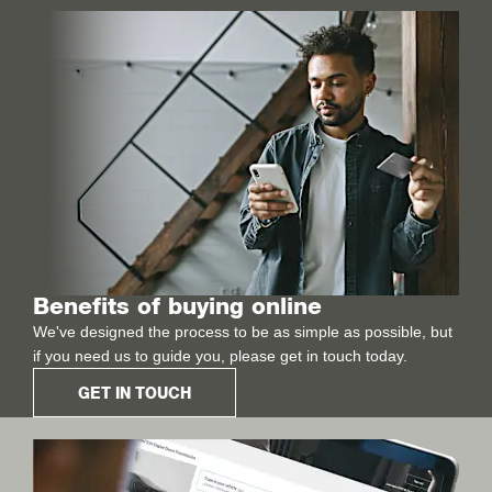
Benefits of buying online
We've designed the process to be as simple as possible, but
if you need us to guide you, please get in touch today.
GET IN TOUCH