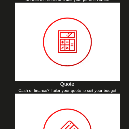
Quote
Cash or finance? Tailor your quote to suit your budget