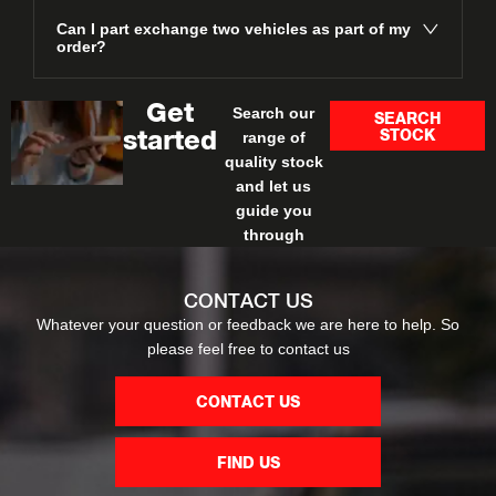
Can I part exchange two vehicles as part of my
order?
Get
Search our
SEARCH
STOCK
started
range of
quality stock
and let us
guide you
through
CONTACT US
Whatever your question or feedback we are here to help. So
please feel free to contact us
CONTACT US
FIND US