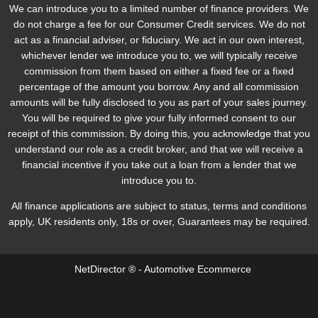
We can introduce you to a limited number of finance providers. We
do not charge a fee for our Consumer Credit services. We do not
act as a financial adviser, or fiduciary. We act in our own interest,
whichever lender we introduce you to, we will typically receive
commission from them based on either a fixed fee or a fixed
percentage of the amount you borrow. Any and all commission
amounts will be fully disclosed to you as part of your sales journey.
You will be required to give your fully informed consent to our
receipt of this commission. By doing this, you acknowledge that you
understand our role as a credit broker, and that we will receive a
financial incentive if you take out a loan from a lender that we
introduce you to.
All finance applications are subject to status, terms and conditions
apply, UK residents only, 18s or over, Guarantees may be required.
NetDirector
® -
Automotive Ecommerce