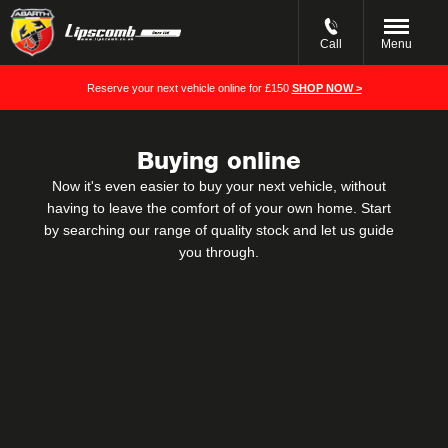
Call
Menu
Reserve your next vehicle online for £150
SHOP NOW >
Buying online
Now it's even easier to buy your next vehicle, without
having to leave the comfort of of your own home. Start
by searching our range of quality stock and let us guide
you through.