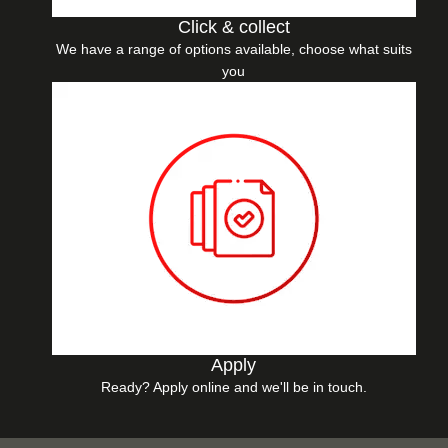
Click & collect
We have a range of options available, choose what suits
you
Apply
Ready? Apply online and we'll be in touch.