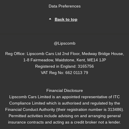
Data Preferences
Back to top
@Lipscomb
Reg Office:
Lipscomb Cars Ltd 2nd Floor, Medway Bridge House,
1-8 Fairmeadow, Maidstone, Kent, ME14 1JP
Registered in England:
3165756
VAT Reg No:
662 0113 79
Financial Disclosure
Lipscomb Cars Limited is an appointed representative of ITC
Compliance Limited which is authorised and regulated by the
Financial Conduct Authority (their registration number is 313486).
Permitted activities include advising on and arranging general
insurance contracts and acting as a credit broker not a lender.