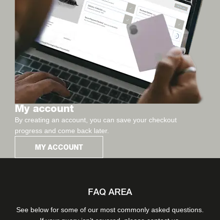
My account
By creating an account, you can save your checkout
progress and come back later.
MY ACCOUNT
FAQ AREA
See below for some of our most commonly asked questions.