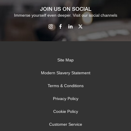
JOIN US ON SOCIAL
Immerse yourself even deeper. Visit our social channels
Site Map
Modern Slavery Statement
Terms & Conditions
Privacy Policy
Cookie Policy
Customer Service