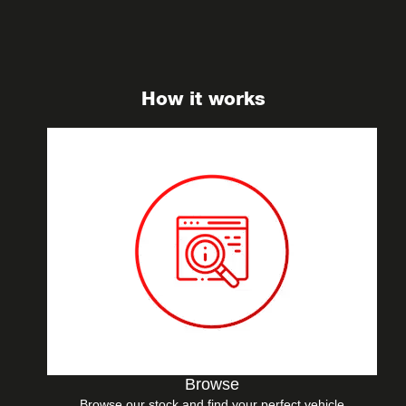
How it works
Browse
Browse our stock and find your perfect vehicle