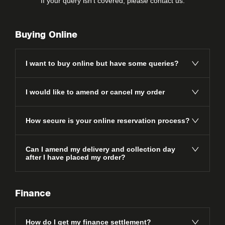
If your query isn’t covered, please
contact us
.
Buying Online
I want to buy online but have some queries?
I would like to amend or cancel my order
How secure is your online reservation process?
Can I amend my delivery and collection day
after I have placed my order?
Finance
How do I get my finance settlement?