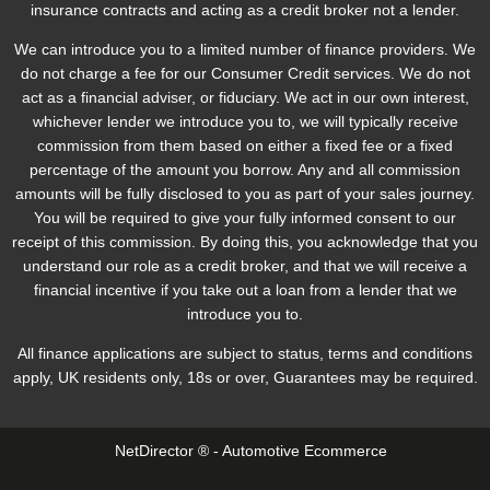
insurance contracts and acting as a credit broker not a lender.
We can introduce you to a limited number of finance providers. We
do not charge a fee for our Consumer Credit services. We do not
act as a financial adviser, or fiduciary. We act in our own interest,
whichever lender we introduce you to, we will typically receive
commission from them based on either a fixed fee or a fixed
percentage of the amount you borrow. Any and all commission
amounts will be fully disclosed to you as part of your sales journey.
You will be required to give your fully informed consent to our
receipt of this commission. By doing this, you acknowledge that you
understand our role as a credit broker, and that we will receive a
financial incentive if you take out a loan from a lender that we
introduce you to.
All finance applications are subject to status, terms and conditions
apply, UK residents only, 18s or over, Guarantees may be required.
NetDirector
® -
Automotive Ecommerce