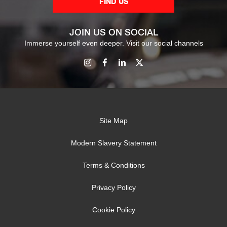
FIND US
JOIN US ON SOCIAL
Immerse yourself even deeper. Visit our social channels
Site Map
Modern Slavery Statement
Terms & Conditions
Privacy Policy
Cookie Policy