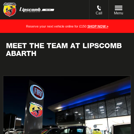
Call
Menu
Reserve your next vehicle online for £150
SHOP NOW >
MEET THE TEAM AT LIPSCOMB
ABARTH