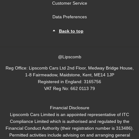
Customer Service
Data Preferences
Back to top
@Lipscomb
Reg Office:
Lipscomb Cars Ltd 2nd Floor, Medway Bridge House,
1-8 Fairmeadow, Maidstone, Kent, ME14 1JP
Registered in England:
3165756
VAT Reg No:
662 0113 79
Financial Disclosure
Lipscomb Cars Limited is an appointed representative of ITC
Compliance Limited which is authorised and regulated by the
Financial Conduct Authority (their registration number is 313486).
Permitted activities include advising on and arranging general