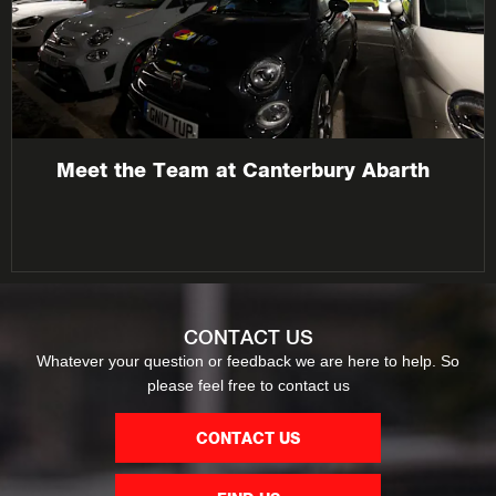
Meet the Team at Canterbury Abarth
CONTACT US
Whatever your question or feedback we are here to help. So
please feel free to contact us
CONTACT US