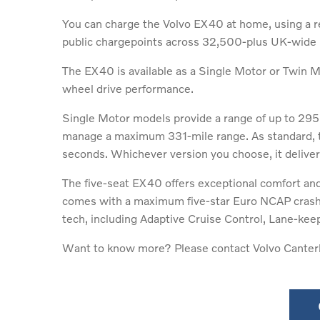
You can charge the Volvo EX40 at home, using a re
public chargepoints across 32,500-plus UK-wide lo
The EX40 is available as a Single Motor or Twin Mo
wheel drive performance.
Single Motor models provide a range of up to 295
manage a maximum 331-mile range. As standard, t
seconds. Whichever version you choose, it delive
The five-seat EX40 offers exceptional comfort and 
comes with a maximum five-star Euro NCAP crash-te
tech, including Adaptive Cruise Control, Lane-kee
Want to know more? Please contact Volvo Canterb