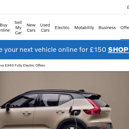
E
Sell
Buy
New
Used
My
Electric
Motability
Business
Offe
nline
Cars
Cars
Car
 your next vehicle online for £150
SHOP
lvo EX40 Fully Electric Offers