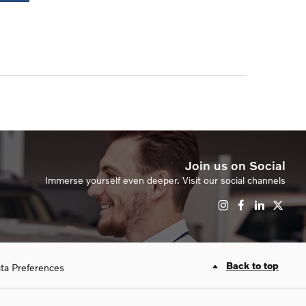
Join us on Social
Immerse yourself even deeper. Visit our social channels
Back to top
ta Preferences