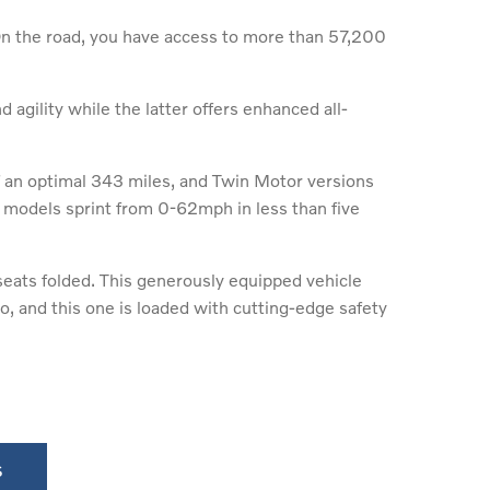
On the road, you have access to more than 57,200
agility while the latter offers enhanced all-
f an optimal 343 miles, and Twin Motor versions
models sprint from 0-62mph in less than five
 seats folded. This generously equipped vehicle
, and this one is loaded with cutting-edge safety
s