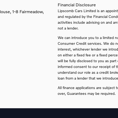
Financial Disclosure
Lipscomb Cars Limited is an appoint
House, 1-8 Fairmeadow,
and regulated by the Financial Cond
activities include advising on and ar
not a lender.
We can introduce you to a limited n
Consumer Credit services. We do not 
interest, whichever lender we intro
on either a fixed fee or a fixed pe
will be fully disclosed to you as part
informed consent to our receipt of 
understand our role as a credit broker
loan from a lender that we introduce
All finance applications are subject 
over, Guarantees may be required.