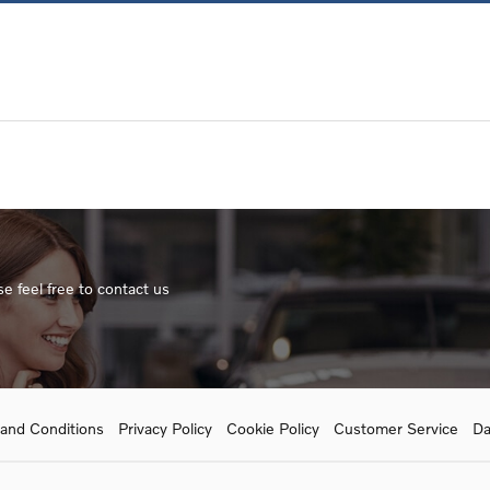
e feel free to contact us
and Conditions
Privacy Policy
Cookie Policy
Customer Service
Da