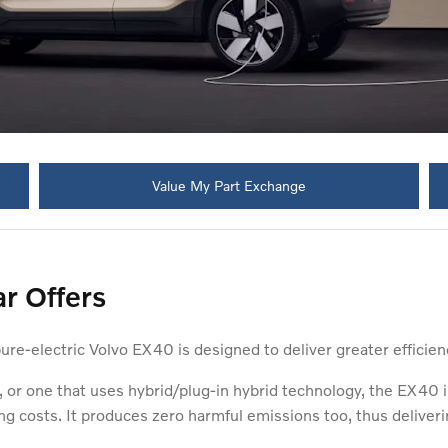
Value My Part Exchange
r Offers
pure-electric Volvo EX40 is designed to deliver greater efficien
 or one that uses hybrid/plug-in hybrid technology, the EX40 
ng costs. It produces zero harmful emissions too, thus deliveri