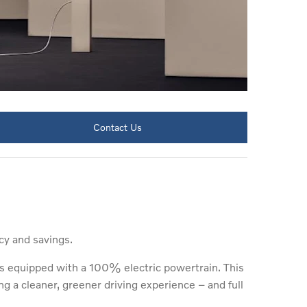
Contact Us
cy and savings.
is equipped with a 100% electric powertrain. This
ng a cleaner, greener driving experience – and full