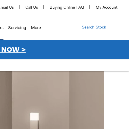
mail Us
Call Us
Buying Online FAQ
My Account
Search Stock
rs
Servicing
More
 NOW >