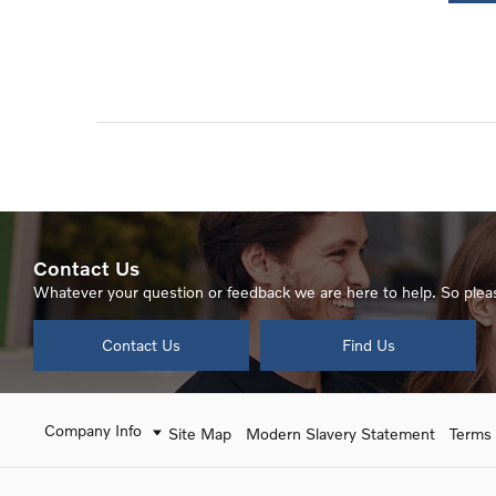
Contact Us
Whatever your question or feedback we are here to help. So pleas
Contact Us
Find Us
Company Info
Site Map
Modern Slavery Statement
Terms 