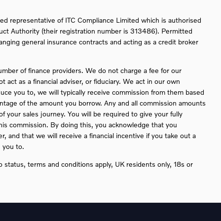
ed representative of ITC Compliance Limited which is authorised
uct Authority (their registration number is 313486). Permitted
ranging general insurance contracts and acting as a credit broker
umber of finance providers. We do not charge a fee for our
act as a financial adviser, or fiduciary. We act in our own
duce you to, we will typically receive commission from them based
rcentage of the amount you borrow. Any and all commission amounts
 of your sales journey. You will be required to give your fully
this commission. By doing this, you acknowledge that you
, and that we will receive a financial incentive if you take out a
 you to.
to status, terms and conditions apply, UK residents only, 18s or