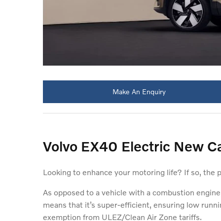
Make An Enquiry
Volvo EX40 Electric New Ca
Looking to enhance your motoring life? If so, the 
As opposed to a vehicle with a combustion engine,
means that it’s super-efficient, ensuring low runni
exemption from ULEZ/Clean Air Zone tariffs.