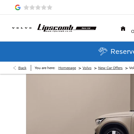
O
Reserve
>
>
>
Back
You are here:
Homepage
Volvo
New Car Offers
Vo