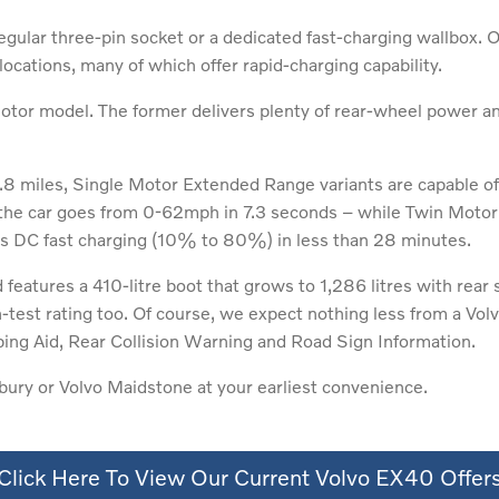
gular three-pin socket or a dedicated fast-charging wallbox. 
cations, many of which offer rapid-charging capability.
tor model. The former delivers plenty of rear-wheel power and 
.8 miles, Single Motor Extended Range variants are capable o
he car goes from 0-62mph in 7.3 seconds – while Twin Motor 
rs DC fast charging (10% to 80%) in less than 28 minutes.
features a 410-litre boot that grows to 1,286 litres with rear
st rating too. Of course, we expect nothing less from a Volvo
ping Aid, Rear Collision Warning and Road Sign Information.
ury or Volvo Maidstone at your earliest convenience.
Click Here To View Our Current Volvo EX40 Offer