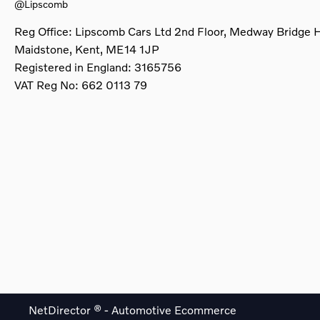
@Lipscomb
Reg Office:
Lipscomb Cars Ltd 2nd Floor, Medway Bridge 
Maidstone, Kent, ME14 1JP
Registered in England:
3165756
VAT Reg No:
662 0113 79
NetDirector
® -
Automotive Ecommerce