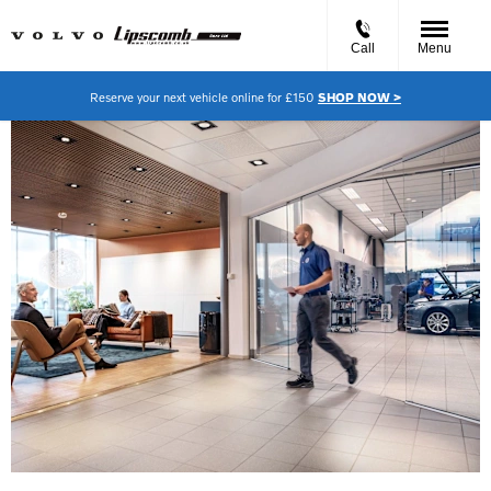
Call
Menu
Reserve your next vehicle online for £150
SHOP NOW >