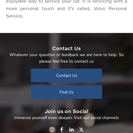
enjoyable way to service your car. It is servicing with a
more personal touch and it’s called, Volvo Personal
Service.
Contact Us
Whatever your question or feedback we are here to help. So
please feel free to contact us
Contact Us
Find Us
Join us on Social
Immerse yourself even deeper. Visit our social channels