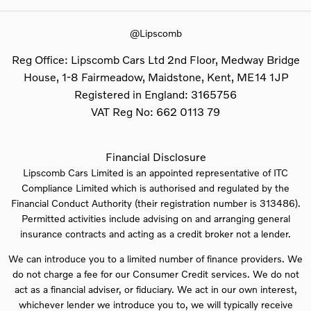
@Lipscomb
Reg Office:
Lipscomb Cars Ltd 2nd Floor, Medway Bridge
House, 1-8 Fairmeadow, Maidstone, Kent, ME14 1JP
Registered in England:
3165756
VAT Reg No:
662 0113 79
Financial Disclosure
Lipscomb Cars Limited is an appointed representative of ITC
Compliance Limited which is authorised and regulated by the
Financial Conduct Authority (their registration number is 313486).
Permitted activities include advising on and arranging general
insurance contracts and acting as a credit broker not a lender.
We can introduce you to a limited number of finance providers. We
do not charge a fee for our Consumer Credit services. We do not
act as a financial adviser, or fiduciary. We act in our own interest,
whichever lender we introduce you to, we will typically receive