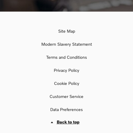
Site Map
Modern Slavery Statement
Terms and Conditions
Privacy Policy
Cookie Policy
Customer Service
Data Preferences
Back to top