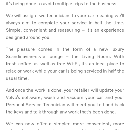
it’s being done to avoid multiple trips to the business.
We will assign two technicians to your car meaning we’ll
always aim to complete your service in half the time.
Simple, convenient and reassuring – it’s an experience
designed around you.
The pleasure comes in the form of a new luxury
Scandinavian-style lounge – the Living Room. With
fresh coffee, as well as free Wi-Fi, it’s an ideal place to
relax or work while your car is being serviced in half the
usual time.
And once the work is done, your retailer will update your
Volvo’s software, wash and vacuum your car and your
Personal Service Technician will meet you to hand back
the keys and talk through any work that’s been done.
We can now offer a simpler, more convenient, more