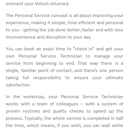
moment your Volvo’s returned.
The Personal Service concept is all about improving your
experience, making it simple, time efficient and personal
to you - getting the job done better, faster and with less
inconvenience and disruption to your day.
You can book an exact time to “check in” and get your
own Personal Service Technician to manage your
service from beginning to end. That way there is a
single, familiar point of contact, and there’s one person
taking full responsibility to ensure your ultimate
satisfaction.
In the workshop, your Personal Service Technician
works with a team of colleagues – with a system of
proven routines and quality checks to speed up the
process. Typically, the whole service is completed in half
the time, which means, if you wish, you can wait while