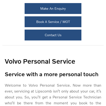
Make An Enquiry
Book A Service / MOT
Contact Us
Volvo Personal Service
Service with a more personal touch
Welcome to Volvo Personal Service. Now more than
ever, servicing at Lipscomb isn’t only about your car, it’s
about you. So, you’ll get a Personal Service Technician
who’ll be there from the moment you book to the