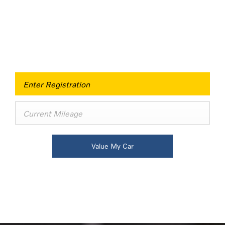
Buy my Car online.
When selling or part-exchanging your Car, it is
essential to know what your vehicle is worth in order
to get the best price.
Value My Car