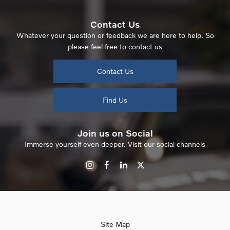
Contact Us
Whatever your question or feedback we are here to help. So
please feel free to contact us
Contact Us
Find Us
Join us on Social
Immerse yourself even deeper. Visit our social channels
Site Map