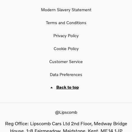
Modern Slavery Statement
Terms and Conditions
Privacy Policy
Cookie Policy
Customer Service
Data Preferences
Back to top
@Lipscomb
Reg Office:
Lipscomb Cars Ltd 2nd Floor, Medway Bridge
House, 1-8 Fairmeadow, Maidstone, Kent, ME14 1JP