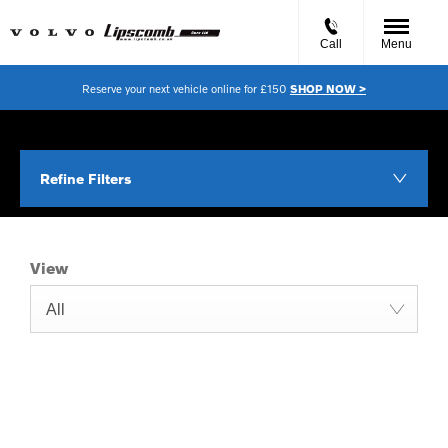
Call
Menu
Reserve your next vehicle online for £150
SHOP NOW >
Refine Filters
View
All
Free & Fast