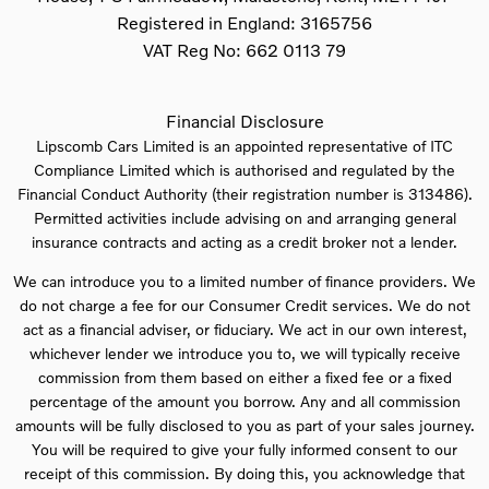
Registered in England:
3165756
VAT Reg No:
662 0113 79
Financial Disclosure
Lipscomb Cars Limited is an appointed representative of ITC
Compliance Limited which is authorised and regulated by the
Financial Conduct Authority (their registration number is 313486).
Permitted activities include advising on and arranging general
insurance contracts and acting as a credit broker not a lender.
We can introduce you to a limited number of finance providers. We
do not charge a fee for our Consumer Credit services. We do not
act as a financial adviser, or fiduciary. We act in our own interest,
whichever lender we introduce you to, we will typically receive
commission from them based on either a fixed fee or a fixed
percentage of the amount you borrow. Any and all commission
amounts will be fully disclosed to you as part of your sales journey.
You will be required to give your fully informed consent to our
receipt of this commission. By doing this, you acknowledge that