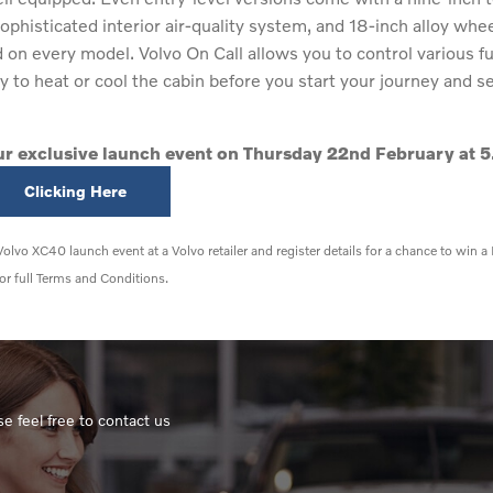
ophisticated interior air-quality system, and 18-inch alloy whe
on every model. Volvo On Call allows you to control various f
to heat or cool the cabin before you start your journey and sen
our exclusive launch event on Thursday 22nd February at 5
Clicking Here
olvo XC40 launch event at a Volvo retailer and register details for a chance to 
or full Terms and Conditions.
e feel free to contact us