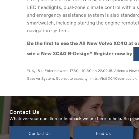
LED headlights, dual-zone climate control with a s
and emergency assistance system is also standard 
smartwatch, including starting the engine remotely 
navigation system.
Be the first to see the All New Volvo XC40 at 
win a New XC40 R-Design* Register now by
*UK, 18+. Enter between 17.30 - 19.30 on 22.02.18. Attend a New V
Speaker System. Subject to capacity limits. Visit XC40event.co.uk f
Contact Us
Whatever your question or feedback we are here to help. So pleas
Contact Us
Find Us