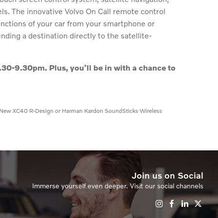
els. The innovative Volvo On Call remote control
unctions of your car from your smartphone or
ding a destination directly to the satellite-
.30-9.30pm. Plus, you'll be in with a chance to
win a New XC40 R-Design or Harman Kardon SoundSticks Wireless
Join us on Social
Immerse yourself even deeper. Visit our social channels