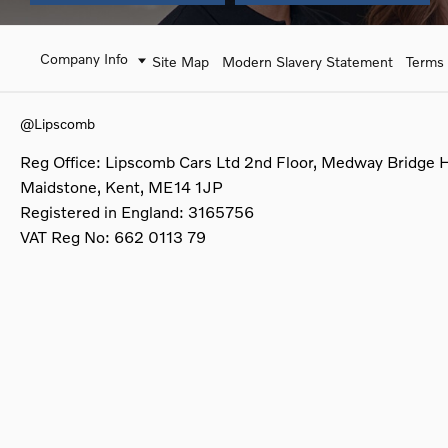
Company Info
Site Map
Modern Slavery Statement
Terms 
@Lipscomb
Reg Office:
Lipscomb Cars Ltd 2nd Floor, Medway Bridge 
Maidstone, Kent, ME14 1JP
Registered in England:
3165756
VAT Reg No:
662 0113 79