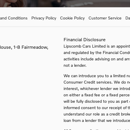
and Conditions
Privacy Policy
Cookie Policy
Customer Service
Da
Financial Disclosure
Lipscomb Cars Limited is an appoint
House, 1-8 Fairmeadow,
and regulated by the Financial Cond
activities include advising on and ar
not a lender.
We can introduce you to a limited n
Consumer Credit services. We do not 
interest, whichever lender we intro
on either a fixed fee or a fixed pe
will be fully disclosed to you as part
informed consent to our receipt of 
understand our role as a credit broker
loan from a lender that we introduce