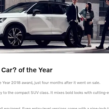
ar? of the Year
Year 2018 award, just four months after it went on sale.
ity to the compact SUV class. It mixes bold looks with cutting-
ll equipped. Even entry-level versions come with a nine-inch t