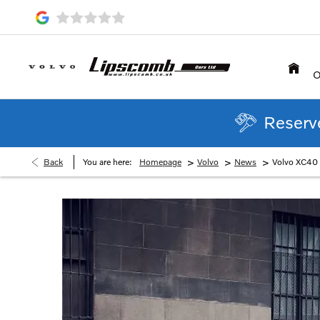
O
Reserve
>
>
>
Back
You are here:
Homepage
Volvo
News
Volvo XC40 