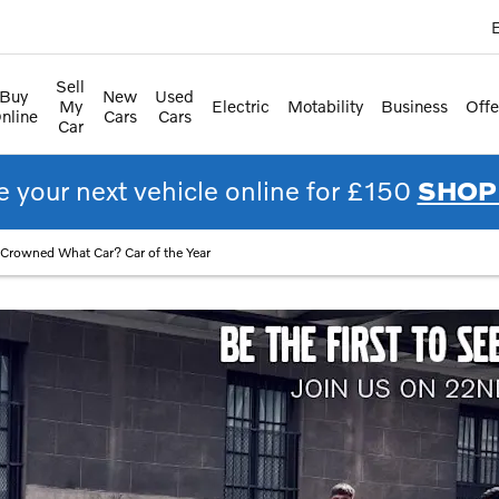
E
Sell
Buy
New
Used
My
Electric
Motability
Business
Offe
nline
Cars
Cars
Car
 your next vehicle online for £150
SHOP
Crowned What Car? Car of the Year