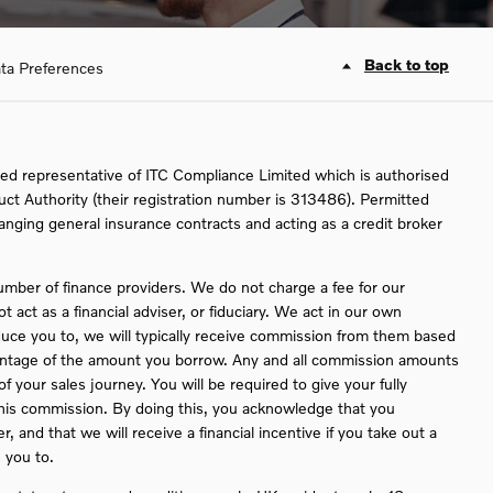
Back to top
ta Preferences
ed representative of ITC Compliance Limited which is authorised
uct Authority (their registration number is 313486). Permitted
ranging general insurance contracts and acting as a credit broker
umber of finance providers. We do not charge a fee for our
act as a financial adviser, or fiduciary. We act in our own
duce you to, we will typically receive commission from them based
rcentage of the amount you borrow. Any and all commission amounts
 of your sales journey. You will be required to give your fully
this commission. By doing this, you acknowledge that you
, and that we will receive a financial incentive if you take out a
 you to.