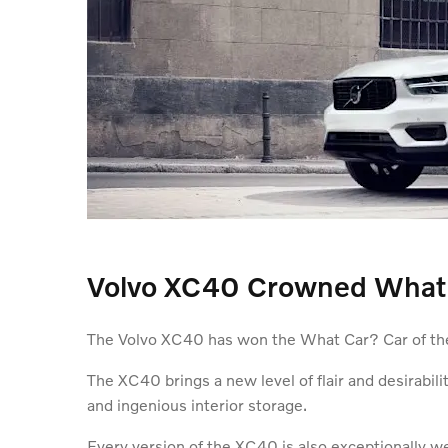
Volvo XC40 Crowned What C
The Volvo XC40 has won the What Car? Car of the 
The XC40 brings a new level of flair and desirabil
and ingenious interior storage.
Every version of the XC40 is also exceptionally we