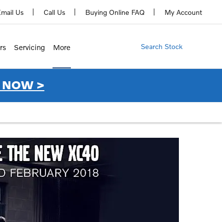
mail Us
Call Us
Buying Online FAQ
My Account
Search Stock
rs
Servicing
More
 NOW >