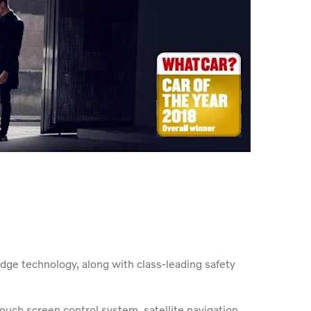
edge technology, along with class-leading safety
ouch screen control system, satellite navigation,