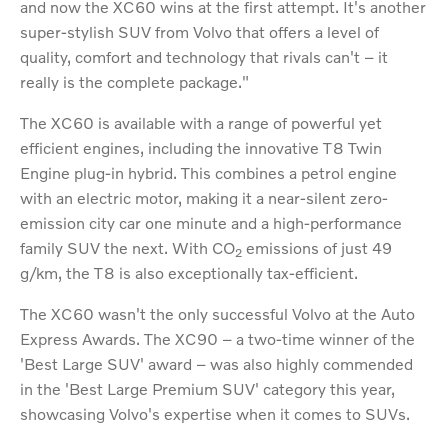
and now the XC60 wins at the first attempt. It's another
super-stylish SUV from Volvo that offers a level of
quality, comfort and technology that rivals can't – it
really is the complete package."
The XC60 is available with a range of powerful yet
efficient engines, including the innovative T8 Twin
Engine plug-in hybrid. This combines a petrol engine
with an electric motor, making it a near-silent zero-
emission city car one minute and a high-performance
family SUV the next. With CO
emissions of just 49
2
g/km, the T8 is also exceptionally tax-efficient.
The XC60 wasn't the only successful Volvo at the Auto
Express Awards. The XC90 – a two-time winner of the
'Best Large SUV' award – was also highly commended
in the 'Best Large Premium SUV' category this year,
showcasing Volvo's expertise when it comes to SUVs.