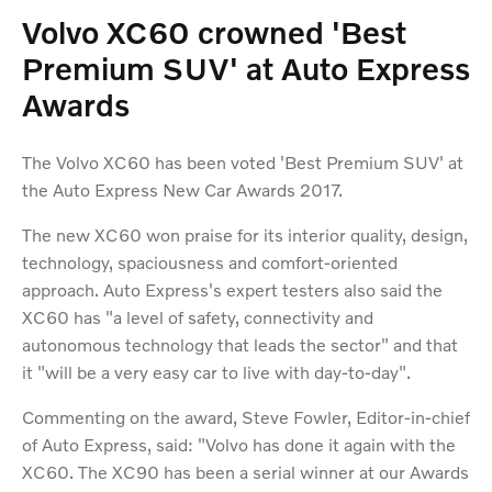
Volvo XC60 crowned 'Best
Premium SUV' at Auto Express
Awards
The Volvo XC60 has been voted 'Best Premium SUV' at
the Auto Express New Car Awards 2017.
The new XC60 won praise for its interior quality, design,
technology, spaciousness and comfort-oriented
approach. Auto Express's expert testers also said the
XC60 has "a level of safety, connectivity and
autonomous technology that leads the sector" and that
it "will be a very easy car to live with day-to-day".
Commenting on the award, Steve Fowler, Editor-in-chief
of Auto Express, said: "Volvo has done it again with the
XC60. The XC90 has been a serial winner at our Awards