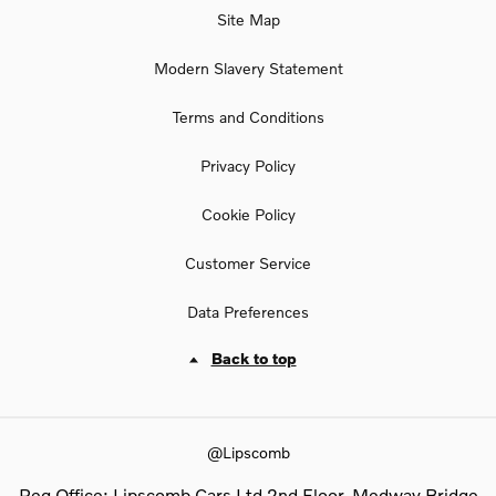
Site Map
Modern Slavery Statement
Terms and Conditions
Privacy Policy
Cookie Policy
Customer Service
Data Preferences
Back to top
@Lipscomb
Reg Office:
Lipscomb Cars Ltd 2nd Floor, Medway Bridge