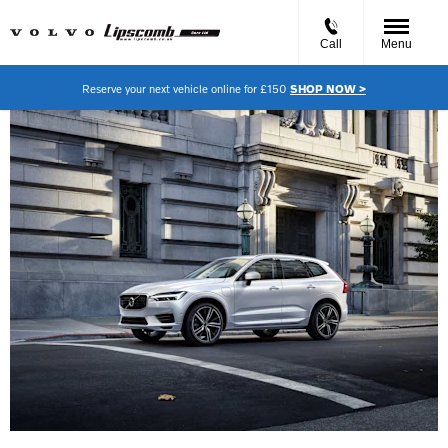
Call
Menu
Reserve your next vehicle online for £150
SHOP NOW >