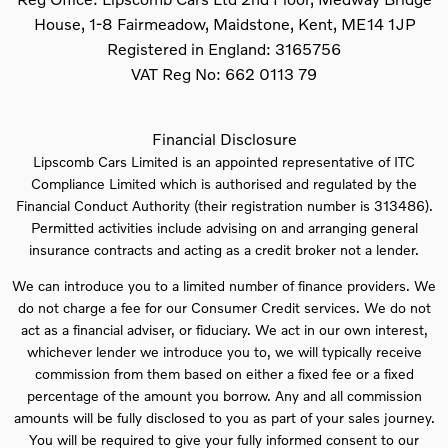
House, 1-8 Fairmeadow, Maidstone, Kent, ME14 1JP
Registered in England:
3165756
VAT Reg No:
662 0113 79
Financial Disclosure
Lipscomb Cars Limited is an appointed representative of ITC
Compliance Limited which is authorised and regulated by the
Financial Conduct Authority (their registration number is 313486).
Permitted activities include advising on and arranging general
insurance contracts and acting as a credit broker not a lender.
We can introduce you to a limited number of finance providers. We
do not charge a fee for our Consumer Credit services. We do not
act as a financial adviser, or fiduciary. We act in our own interest,
whichever lender we introduce you to, we will typically receive
commission from them based on either a fixed fee or a fixed
percentage of the amount you borrow. Any and all commission
amounts will be fully disclosed to you as part of your sales journey.
You will be required to give your fully informed consent to our