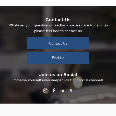
Contact Us
Whatever your question or feedback we are here to help. So
please feel free to contact us
Contact Us
Find Us
Join us on Social
Immerse yourself even deeper. Visit our social channels