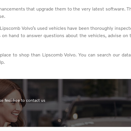
hancements that upgrade them to the very latest software. T
se.
Lipscomb Volvo’s used vehicles have been thoroughly inspected
s on hand to answer questions about the vehicles, advise on 
er place to shop than Lipscomb Volvo. You can search our data
lp.
e feel free to contact us