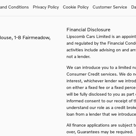
and Conditions
Privacy Policy
Cookie Policy
Customer Service
Da
Financial Disclosure
Lipscomb Cars Limited is an appoint
House, 1-8 Fairmeadow,
and regulated by the Financial Cond
activities include advising on and ar
not a lender.
We can introduce you to a limited n
Consumer Credit services. We do not 
interest, whichever lender we intro
on either a fixed fee or a fixed pe
will be fully disclosed to you as part
informed consent to our receipt of 
understand our role as a credit broker
loan from a lender that we introduce
All finance applications are subject 
over, Guarantees may be required.