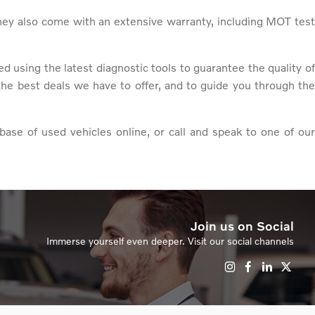
hey also come with an extensive warranty, including MOT test
 using the latest diagnostic tools to guarantee the quality of
the best deals we have to offer, and to guide you through the
base of used vehicles online, or call and speak to one of our
Join us on Social
Immerse yourself even deeper. Visit our social channels