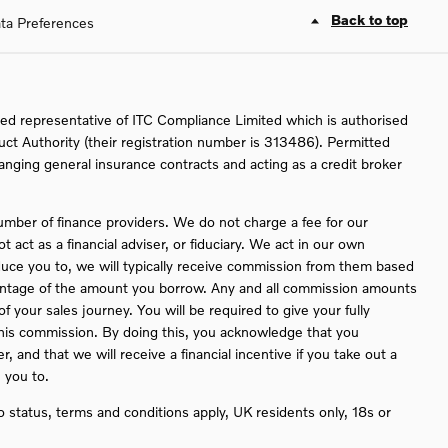
Back to top
ta Preferences
ed representative of ITC Compliance Limited which is authorised
uct Authority (their registration number is 313486). Permitted
ranging general insurance contracts and acting as a credit broker
umber of finance providers. We do not charge a fee for our
act as a financial adviser, or fiduciary. We act in our own
duce you to, we will typically receive commission from them based
rcentage of the amount you borrow. Any and all commission amounts
 of your sales journey. You will be required to give your fully
this commission. By doing this, you acknowledge that you
, and that we will receive a financial incentive if you take out a
 you to.
to status, terms and conditions apply, UK residents only, 18s or