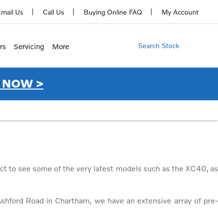
mail Us
Call Us
Buying Online FAQ
My Account
Search Stock
rs
Servicing
More
 NOW >
ct to see some of the very latest models such as the XC40, as
shford Road in Chartham, we have an extensive array of pre-