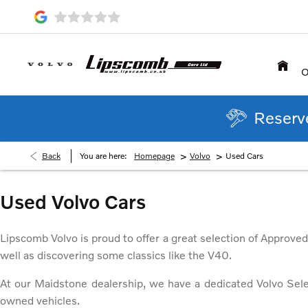
O
Reserve
>
>
Back
You are here:
Homepage
Volvo
Used Cars
Used Volvo Cars
Lipscomb Volvo is proud to offer a great selection of Approve
well as discovering some classics like the V40.
At our Maidstone dealership, we have a dedicated Volvo Sel
owned vehicles.