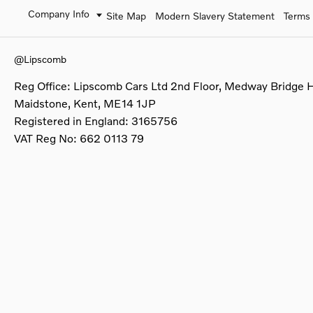
Company Info
Site Map
Modern Slavery Statement
Terms 
@Lipscomb
Reg Office:
Lipscomb Cars Ltd 2nd Floor, Medway Bridge 
Maidstone, Kent, ME14 1JP
Registered in England:
3165756
VAT Reg No:
662 0113 79