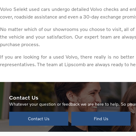
Volvo Selekt used cars undergo detailed Volvo checks and en
cover, roadside assistance and even a 30-day exchange promi
No matter which of our showrooms you choose to visit, all of 
the vehicle and your satisfaction. Our expert team are alway
purchase process.
If you are looking for a used Volvo, there really is no bett
representatives. The team at Lipscomb are always ready to he
Contact Us
Whatever your question or feedback we are here to help. So pleas
Contact Us
Find Us