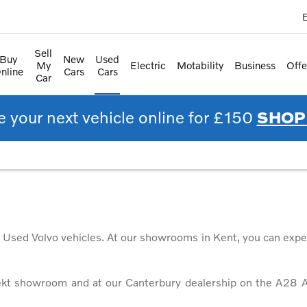
E
Sell
Buy
New
Used
My
Electric
Motability
Business
Offe
nline
Cars
Cars
Car
 your next vehicle online for £150
SHOP
d Used Volvo vehicles. At our showrooms in Kent, you can expe
ekt showroom and at our Canterbury dealership on the A28 A