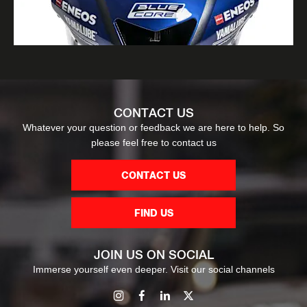
CONTACT US
Whatever your question or feedback we are here to help. So
please feel free to contact us
CONTACT US
FIND US
JOIN US ON SOCIAL
Immerse yourself even deeper. Visit our social channels