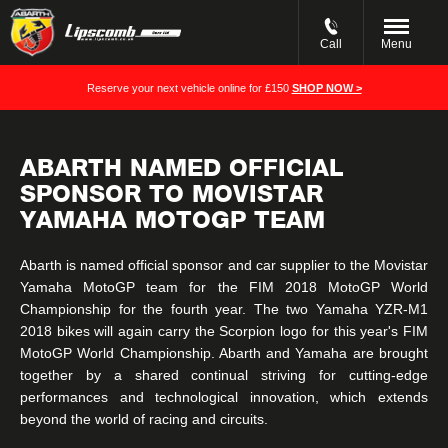
Call
Menu
Reserve your next vehicle online for £150
SHOP NOW >
ABARTH NAMED OFFICIAL
SPONSOR TO MOVISTAR
YAMAHA MOTOGP TEAM
Abarth is named official sponsor and car supplier to the Movistar
Yamaha MotoGP team for the FIM 2018 MotoGP World
Championship for the fourth year. The two Yamaha YZR-M1
2018 bikes will again carry the Scorpion logo for this year's FIM
MotoGP World Championship. Abarth and Yamaha are brought
together by a shared continual striving for cutting-edge
performances and technological innovation, which extends
beyond the world of racing and circuits.