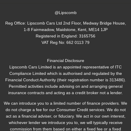
@Lipscomb
Reg Office:
Lipscomb Cars Ltd 2nd Floor, Medway Bridge House,
1-8 Fairmeadow, Maidstone, Kent, ME14 1JP
Registered in England:
3165756
VAT Reg No:
662 0113 79
Financial Disclosure
Lipscomb Cars Limited is an appointed representative of ITC
Compliance Limited which is authorised and regulated by the
Financial Conduct Authority (their registration number is 313486).
Permitted activities include advising on and arranging general
insurance contracts and acting as a credit broker not a lender.
We can introduce you to a limited number of finance providers. We
do not charge a fee for our Consumer Credit services. We do not
act as a financial adviser, or fiduciary. We act in our own interest,
whichever lender we introduce you to, we will typically receive
commission from them based on either a fixed fee or a fixed