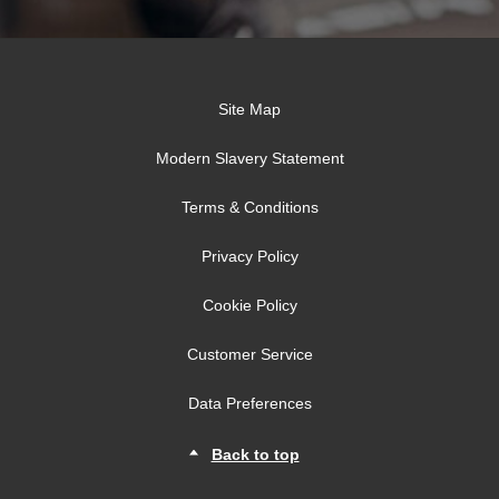
Site Map
Modern Slavery Statement
Terms & Conditions
Privacy Policy
Cookie Policy
Customer Service
Data Preferences
Back to top