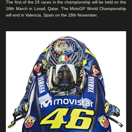
The first of the 19 races in the championship will be held on the
18th March in Losail, Qatar. The MotoGP World Championship
will end in Valencia, Spain on the 18th November.