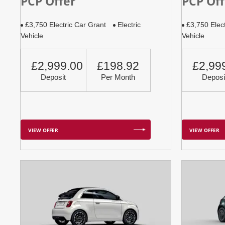
PCP Offer
PCP Off
£3,750 Electric Car Grant
Electric
£3,750 Elec
Vehicle
Vehicle
£2,999.00
£198.92
£2,99
Deposit
Per Month
Deposi
VIEW OFFER
VIEW OFFER