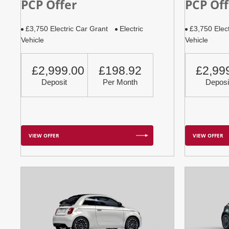
PCP Offer
PCP Off
£3,750 Electric Car Grant
Electric
£3,750 Elec
Vehicle
Vehicle
£2,999.00
£198.92
£2,99
Deposit
Per Month
Deposi
VIEW OFFER
VIEW OFFER