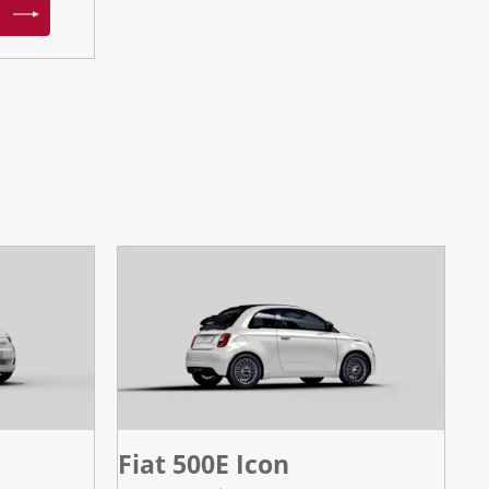
Fiat 500E Icon