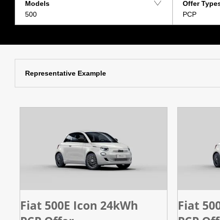
Models
Offer Type
500
PCP
Representative Example
Fiat 500E Icon 24kWh
Fiat 50