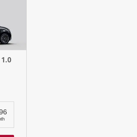
 1.0
n
96
th