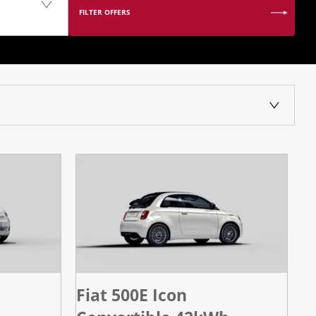
FILTER OFFERS
Fiat 500E Icon