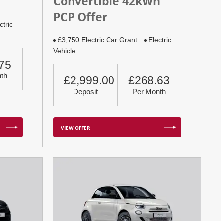
Convertible 42kWh
PCP Offer
ctric
£3,750 Electric Car Grant
Electric
Vehicle
75
th
£2,999.00
£268.63
Deposit
Per Month
VIEW OFFER