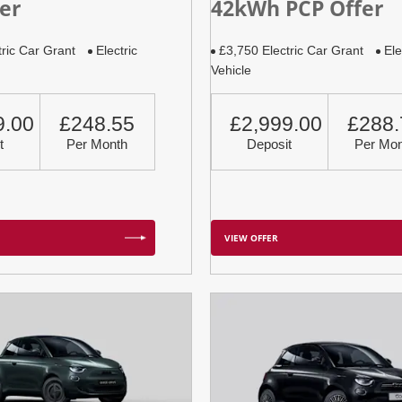
er
42kWh PCP Offer
tric Car Grant
Electric
£3,750 Electric Car Grant
Ele
Vehicle
9.00
£248.55
£2,999.00
£288.
t
Per Month
Deposit
Per Mon
VIEW OFFER