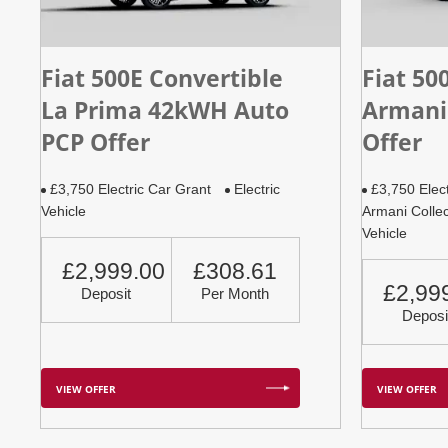
Fiat 500E Convertible
Fiat 50
La Prima 42kWH Auto
Armani
PCP Offer
Offer
£3,750 Electric Car Grant
Electric
£3,750 Elec
Vehicle
Armani Collec
Vehicle
£2,999.00
£308.61
£2,99
Deposit
Per Month
Deposi
VIEW OFFER
VIEW OFFER