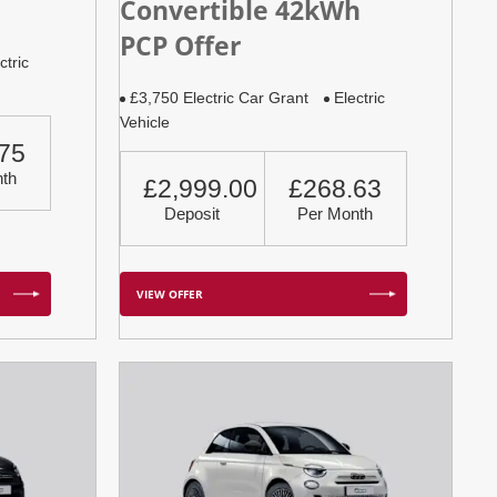
Convertible 42kWh
PCP Offer
ctric
£3,750 Electric Car Grant
Electric
Vehicle
75
th
£2,999.00
£268.63
Deposit
Per Month
VIEW OFFER