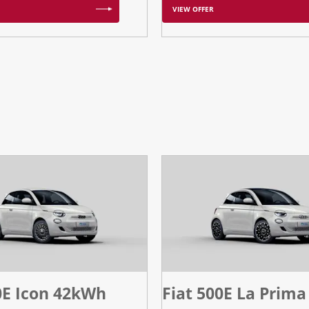
VIEW OFFER
0E Icon 42kWh
Fiat 500E La Prima