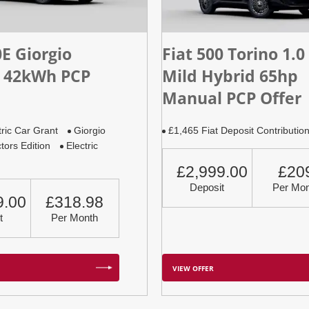
0E Giorgio
Fiat 500 Torino 1.0
 42kWh PCP
Mild Hybrid 65hp
Manual PCP Offer
tric Car Grant
Giorgio
£1,465 Fiat Deposit Contributio
tors Edition
Electric
£2,999.00
£20
Deposit
Per Mon
9.00
£318.98
t
Per Month
VIEW OFFER