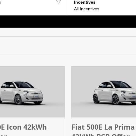
s
Incentives
All Incentives
0E Icon 42kWh
Fiat 500E La Prima