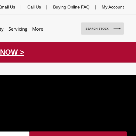
Email Us
Call Us
Buying Online FAQ
My Account
ty
Servicing
More
SEARCH STOCK
 NOW >