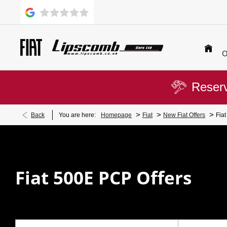
O
Reserv
>
>
>
Back
You are here:
Homepage
Fiat
New Fiat Offers
Fia
Fiat 500E PCP Offers​