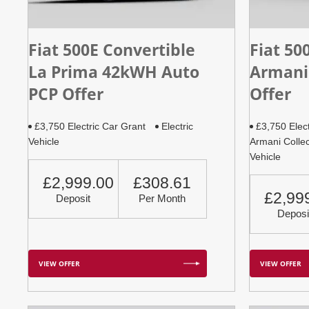
Fiat 500E Convertible
Fiat 50
La Prima 42kWH Auto
Armani
PCP Offer
Offer
£3,750 Electric Car Grant
Electric
£3,750 Elec
Vehicle
Armani Collec
Vehicle
£2,999.00
£308.61
£2,99
Deposit
Per Month
Deposi
VIEW OFFER
VIEW OFFER