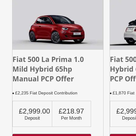
Fiat 500 La Prima 1.0
Fiat 50
Mild Hybrid 65hp
Hybrid
Manual PCP Offer
PCP Off
£2,235 Fiat Deposit Contribution
£1,870 Fiat 
£2,999.00
£218.97
£2,99
Deposit
Per Month
Deposi