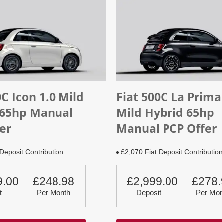
0C Icon 1.0 Mild
Fiat 500C La Prima
 65hp Manual
Mild Hybrid 65hp
er
Manual PCP Offer
Deposit Contribution
£2,070 Fiat Deposit Contributio
9.00
£248.98
£2,999.00
£278.
t
Per Month
Deposit
Per Mon