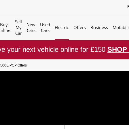
Sell
Buy
New
Used
My
Electric
Offers
Business
Motabili
nline
Cars
Cars
Car
e your next vehicle online for £150
SHOP
t 500E PCP Offers