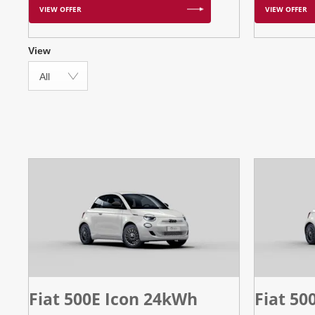
VIEW OFFER
VIEW OFFER
View
All
Fiat 500E Icon 24kWh
Fiat 50