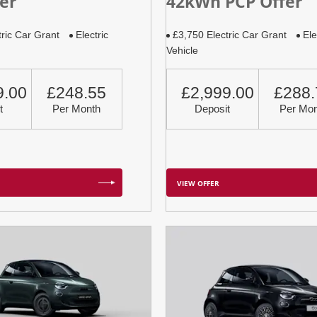
er
42kWh PCP Offer
tric Car Grant
Electric
£3,750 Electric Car Grant
Ele
Vehicle
9.00
£248.55
£2,999.00
£288.
t
Per Month
Deposit
Per Mon
VIEW OFFER