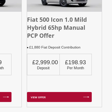
Fiat 500 Icon 1.0 Mild
Hybrid 65hp Manual
PCP Offer
n
£1,880 Fiat Deposit Contribution
9
£2,999.00
£198.93
th
Deposit
Per Month
VIEW OFFER