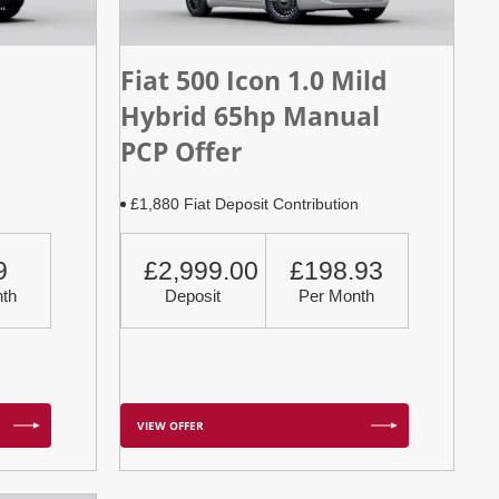
Fiat 500 Icon 1.0 Mild
Hybrid 65hp Manual
PCP Offer
n
£1,880 Fiat Deposit Contribution
9
£2,999.00
£198.93
th
Deposit
Per Month
VIEW OFFER