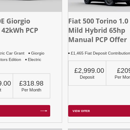
0E Giorgio
Fiat 500 Torino 1.0
 42kWh PCP
Mild Hybrid 65hp
Manual PCP Offer
tric Car Grant
Giorgio
£1,465 Fiat Deposit Contributio
tors Edition
Electric
£2,999.00
£20
Deposit
Per Mon
9.00
£318.98
t
Per Month
VIEW OFFER